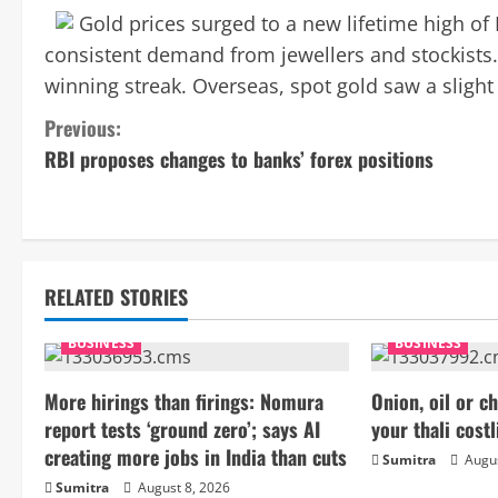
Gold prices surged to a new lifetime high of
consistent demand from jewellers and stockists.
winning streak. Overseas, spot gold saw a slight
C
Previous:
RBI proposes changes to banks’ forex positions
o
n
t
RELATED STORIES
i
BUSINESS
BUSINESS
n
More hirings than firings: Nomura
Onion, oil or 
u
report tests ‘ground zero’; says AI
your thali costl
e
creating more jobs in India than cuts
Sumitra
Augus
Sumitra
August 8, 2026