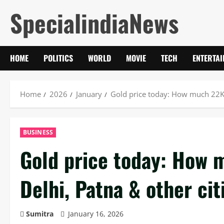
Skip
SpecialindiaNews
to
content
HOME
POLITICS
WORLD
MOVIE
TECH
ENTERTA
Home
2026
January
Gold price today: How much 22K, 
BUSINESS
Gold price today: How 
Delhi, Patna & other ci
Sumitra
January 16, 2026