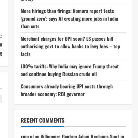
More hirings than firings: Nomura report tests
‘ground zero’; says AI creating more jobs in India
than cuts
:
Merchant charges for UPI soon? LS passes bill
e
authorising govt to allow banks to levy fees – top
g
facts
100% tariffs: Why India may ignore Trump threat
and continue buying Russian crude oil
Consumers already bearing UPI costs through
broader economy: RBI governor
RECENT COMMENTS
xmc.pl
on
Billionaire Gautam Adani Reclaims Spot in