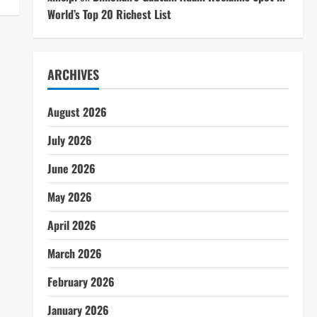
World’s Top 20 Richest List
ARCHIVES
August 2026
July 2026
June 2026
May 2026
April 2026
March 2026
February 2026
January 2026