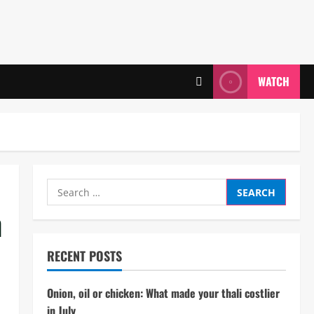
WATCH
Search
for:
n
RECENT POSTS
Onion, oil or chicken: What made your thali costlier
in July