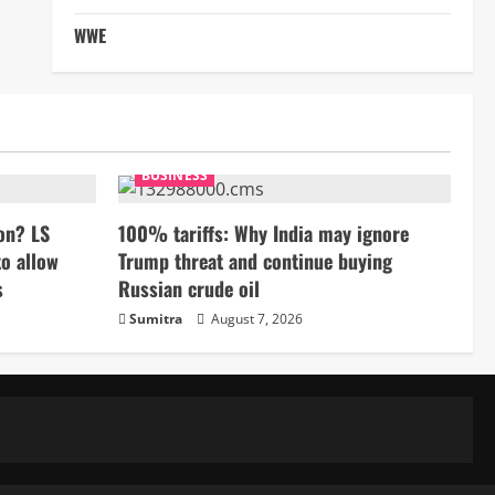
WWE
BUSINESS
on? LS
100% tariffs: Why India may ignore
to allow
Trump threat and continue buying
s
Russian crude oil
Sumitra
August 7, 2026