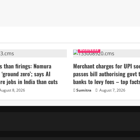
BUSINESS
s than firings: Nomura
Merchant charges for UPI so
 ‘ground zero’; says AI
passes bill authorising govt 
re jobs in India than cuts
banks to levy fees – top fact
August 8, 2026
Sumitra
August 7, 2026