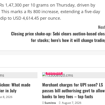
 Rs 1,47,300 per 10 grams on Thursday, driven by
 This marks a Rs 800 increase, extending a five-day
 dip to USD 4,614.45 per ounce.
Next
Closing price shake-up: Sebi clears auction-based clos
for stocks; here’s how it will change tradin
BUSINESS
chicken: What made
Merchant charges for UPI soon? LS
ier in July
passes bill authorising govt to allow
banks to levy fees – top facts
t 8, 2026
Sumitra
August 7, 2026