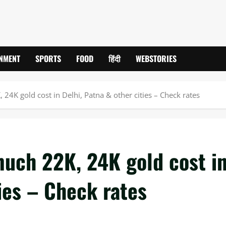
INMENT
SPORTS
FOOD
हिंदी
WEBSTORIES
24K gold cost in Delhi, Patna & other cities – Check rates
much 22K, 24K gold cost i
ties – Check rates