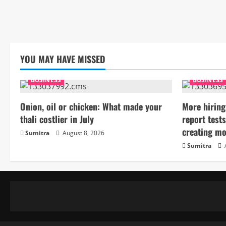
YOU MAY HAVE MISSED
BUSINESS
BUSINESS
Onion, oil or chicken: What made your
More hiring
thali costlier in July
report tests
creating mo
Sumitra
August 8, 2026
Sumitra