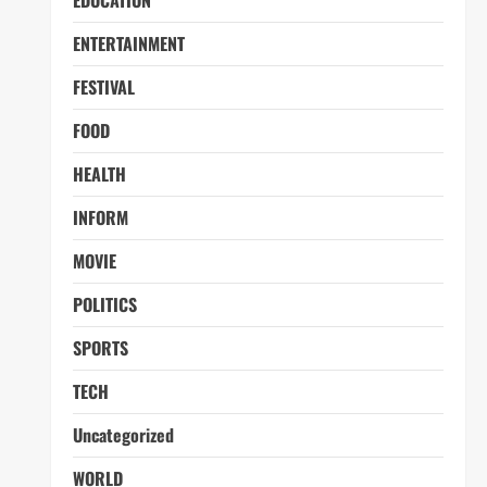
EDUCATION
ENTERTAINMENT
FESTIVAL
FOOD
HEALTH
INFORM
MOVIE
POLITICS
SPORTS
TECH
Uncategorized
WORLD