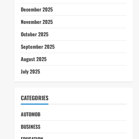
December 2025
November 2025
October 2025
September 2025
August 2025
July 2025
CATEGORIES
AUTOMOB
BUSINESS