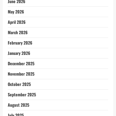
June 2026
May 2026
April 2026
March 2026
February 2026
January 2026
December 2025
November 2025
October 2025
September 2025
August 2025
July 2025