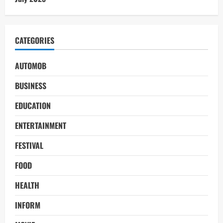
CATEGORIES
AUTOMOB
BUSINESS
EDUCATION
ENTERTAINMENT
FESTIVAL
FOOD
HEALTH
INFORM