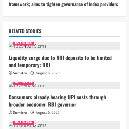
framework; aims to tighten governance of index providers
i
n
u
RELATED STORIES
e
BUSINESS
R
Liquidity surge due to NRI deposits to be limited
and temporary: RBI
e
Sumitra
August 6, 2026
a
BUSINESS
d
Consumers already bearing UPI costs through
i
broader economy: RBI governor
Sumitra
August 6, 2026
n
BUSINESS