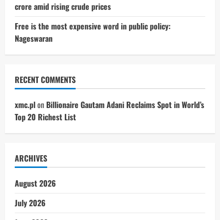
crore amid rising crude prices
Free is the most expensive word in public policy:
Nageswaran
RECENT COMMENTS
xmc.pl
on
Billionaire Gautam Adani Reclaims Spot in World’s
Top 20 Richest List
ARCHIVES
August 2026
July 2026