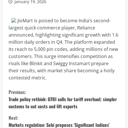
January 19, 2026
JioMart is poised to become India’s second-
largest quick commerce player, Reliance
announced, highlighting significant growth with 1.6
million daily orders in Q4. The platform expanded
its reach to 5,000 pin codes, adding millions of new
customers. This surge intensifies competition as
rivals like Blinkit and Swiggy Instamart prepare
their results, with market share becoming a hotly
contested metric.
C
Previous:
o
Trade policy rethink: GTRI calls for tariff overhaul; simpler
customs to cut costs and lift exports
n
Next:
t
Markets regulation: Sebi proposes ‘Significant Indices’