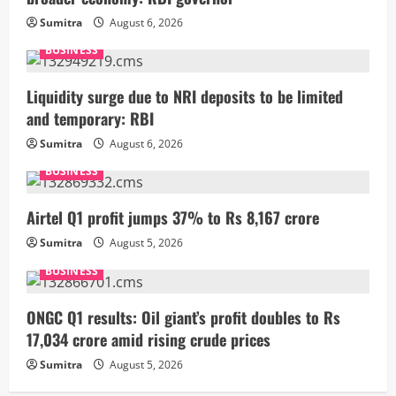
Sumitra
August 6, 2026
BUSINESS
Liquidity surge due to NRI deposits to be limited
and temporary: RBI
Sumitra
August 6, 2026
BUSINESS
Airtel Q1 profit jumps 37% to Rs 8,167 crore
Sumitra
August 5, 2026
BUSINESS
ONGC Q1 results: Oil giant’s profit doubles to Rs
17,034 crore amid rising crude prices
Sumitra
August 5, 2026