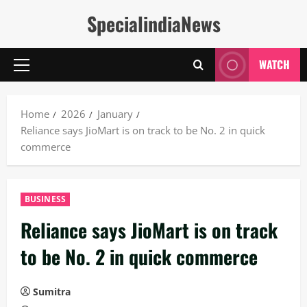
Skip
SpecialindiaNews
to
content
WATCH
Primary
Menu
Home
2026
January
Reliance says JioMart is on track to be No. 2 in quick
commerce
BUSINESS
Reliance says JioMart is on track
to be No. 2 in quick commerce
Sumitra