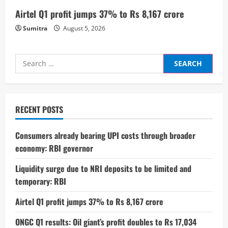
g
Airtel Q1 profit jumps 37% to Rs 8,167 crore
Sumitra
August 5, 2026
Search
for:
RECENT POSTS
Consumers already bearing UPI costs through broader
economy: RBI governor
Liquidity surge due to NRI deposits to be limited and
temporary: RBI
Airtel Q1 profit jumps 37% to Rs 8,167 crore
ONGC Q1 results: Oil giant’s profit doubles to Rs 17,034