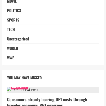
MOVIE
POLITICS
SPORTS
TECH
Uncategorized
WORLD
WWE
YOU MAY HAVE MISSED
BUSINESS
Consumers already bearing UPI costs through
broader economy: RBI governor