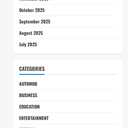
October 2025
September 2025
August 2025
July 2025
CATEGORIES
AUTOMOB
BUSINESS
EDUCATION
ENTERTAINMENT