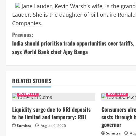
Jane Lauder, Kevin Warsh’s wife, is the gran
Lauder. She is the daughter of billionaire Ronald
Companies.
C
Previous:
India should prioritise trade opportunities over tariffs,
o
says World Bank chief Ajay Banga
n
t
RELATED STORIES
i
BUSINESS
BUSINESS
n
Liquidity surge due to NRI deposits
Consumers alre
u
to be limited and temporary: RBI
costs through 
e
governor
Sumitra
August 6, 2026
Sumitra
Aug