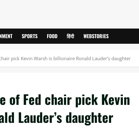
INMENT
SPORTS
FOOD
हिंदी
WEBSTORIES
chair pick Kevin Warsh is billionaire Ronald Lauder’s daughter
e of Fed chair pick Kevin
nald Lauder’s daughter