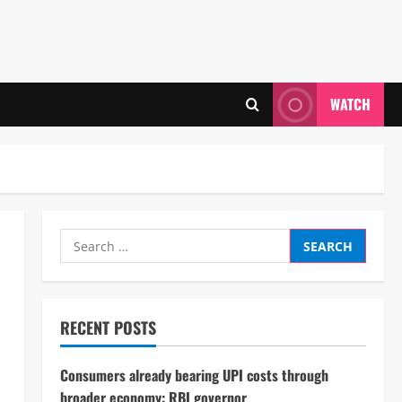
WATCH
Search
for:
RECENT POSTS
Consumers already bearing UPI costs through
broader economy: RBI governor