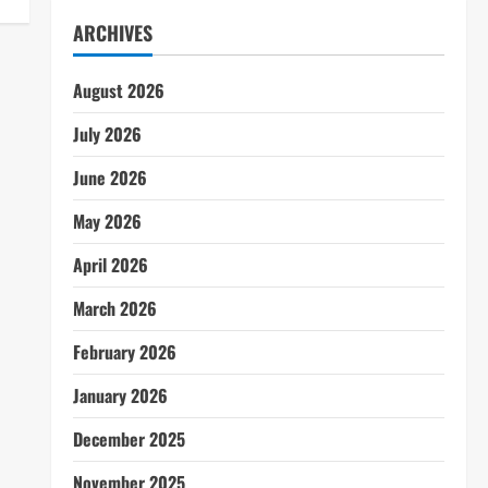
ARCHIVES
August 2026
July 2026
June 2026
May 2026
April 2026
March 2026
February 2026
January 2026
December 2025
November 2025