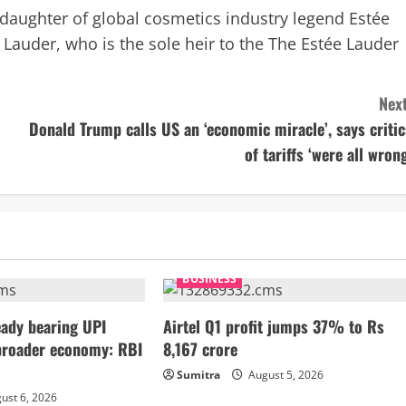
ddaughter of global cosmetics industry legend Estée
 Lauder, who is the sole heir to the The Estée Lauder
Next
Donald Trump calls US an ‘economic miracle’, says critic
of tariffs ‘were all wrong
BUSINESS
ady bearing UPI
Airtel Q1 profit jumps 37% to Rs
broader economy: RBI
8,167 crore
Sumitra
August 5, 2026
ust 6, 2026