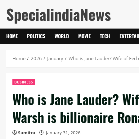
Skip
SpecialindiaNews
to
content
HOME
POLITICS
WORLD
MOVIE
TECH
ENTERTA
Home
2026
January
Who is Jane Lauder? Wife of Fed 
BUSINESS
Who is Jane Lauder? Wif
Warsh is billionaire Ro
Sumitra
January 31, 2026