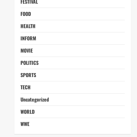
FESTIVAL
FOOD
HEALTH
INFORM
MOVIE
POLITICS
SPORTS
TECH
Uncategorized
WORLD
WWE