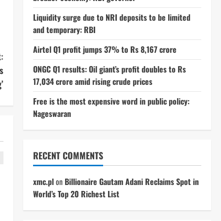
Liquidity surge due to NRI deposits to be limited
and temporary: RBI
Airtel Q1 profit jumps 37% to Rs 8,167 crore
:
ONGC Q1 results: Oil giant’s profit doubles to Rs
s
17,034 crore amid rising crude prices
’
Free is the most expensive word in public policy:
Nageswaran
RECENT COMMENTS
xmc.pl
on
Billionaire Gautam Adani Reclaims Spot in
World’s Top 20 Richest List