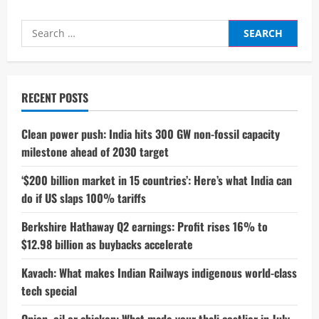
Search
for:
RECENT POSTS
Clean power push: India hits 300 GW non-fossil capacity
milestone ahead of 2030 target
‘$200 billion market in 15 countries’: Here’s what India can
do if US slaps 100% tariffs
Berkshire Hathaway Q2 earnings: Profit rises 16% to
$12.98 billion as buybacks accelerate
Kavach: What makes Indian Railways indigenous world-class
tech special
Onion, oil or chicken: What made your thali costlier in July