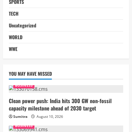
SPORTS
TECH
Uncategorized
WORLD
WWE
YOU MAY HAVE MISSED
BUSINESS
Clean power push: India hits 300 GW non-fossil
capacity milestone ahead of 2030 target
Sumitra
August 10, 2026
BUSINESS