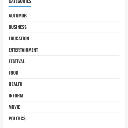
CATEGORIES
AUTOMOB
BUSINESS
EDUCATION
ENTERTAINMENT
FESTIVAL
FOOD
HEALTH
INFORM
MOVIE
POLITICS