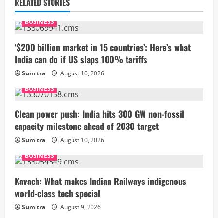
RELATED STORIES
e
BUSINESS
R
‘$200 billion market in 15 countries’: Here’s what
e
India can do if US slaps 100% tariffs
a
Sumitra
August 10, 2026
BUSINESS
d
i
Clean power push: India hits 300 GW non-fossil
capacity milestone ahead of 2030 target
n
Sumitra
August 10, 2026
g
BUSINESS
Kavach: What makes Indian Railways indigenous
world-class tech special
Sumitra
August 9, 2026