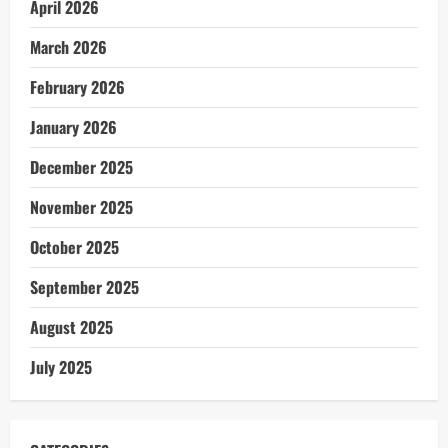
April 2026
March 2026
February 2026
January 2026
December 2025
November 2025
October 2025
September 2025
August 2025
July 2025