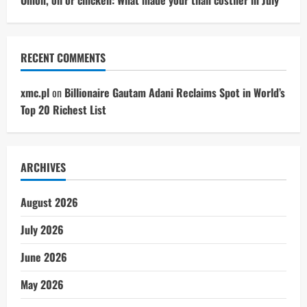
RECENT COMMENTS
xmc.pl
on
Billionaire Gautam Adani Reclaims Spot in World’s
Top 20 Richest List
ARCHIVES
August 2026
July 2026
June 2026
May 2026