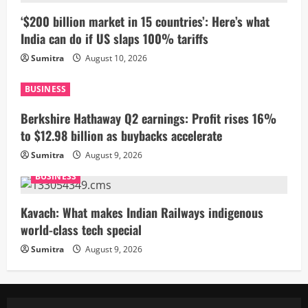
‘$200 billion market in 15 countries’: Here’s what
India can do if US slaps 100% tariffs
Sumitra
August 10, 2026
BUSINESS
Berkshire Hathaway Q2 earnings: Profit rises 16%
to $12.98 billion as buybacks accelerate
Sumitra
August 9, 2026
BUSINESS
Kavach: What makes Indian Railways indigenous
world-class tech special
Sumitra
August 9, 2026