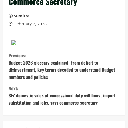
Commerce Secretary
Sumitra
February 2, 2026
C
Previous:
o
Budget 2026 glossary explained: From deficit to
disinvestment, key terms decoded to understand Budget
n
numbers and policies
t
Next:
SEZ domestic sales at concessional duty will boost import
i
substitution and jobs, says commerce secretary
n
u