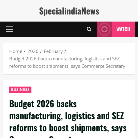
Skip
SpecialindiaNews
to
content
WATCH
Primary
Menu
Home
2026
February
Budget 2026 backs manufacturing, logistics and SEZ
reforms to boost shipments, says Commerce Secretary
BUSINESS
Budget 2026 backs
manufacturing, logistics and SEZ
reforms to boost shipments, says