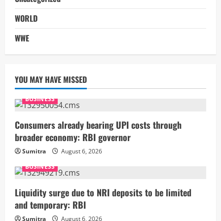
WORLD
WWE
YOU MAY HAVE MISSED
BUSINESS
Consumers already bearing UPI costs through
broader economy: RBI governor
Sumitra
August 6, 2026
BUSINESS
Liquidity surge due to NRI deposits to be limited
and temporary: RBI
Sumitra
August 6, 2026