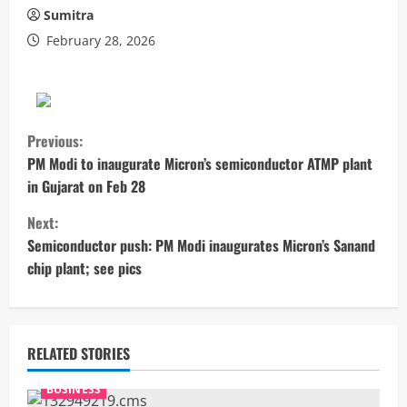
Sumitra
February 28, 2026
C
Previous:
o
PM Modi to inaugurate Micron’s semiconductor ATMP plant
in Gujarat on Feb 28
n
Next:
t
Semiconductor push: PM Modi inaugurates Micron’s Sanand
chip plant; see pics
i
n
u
RELATED STORIES
e
BUSINESS