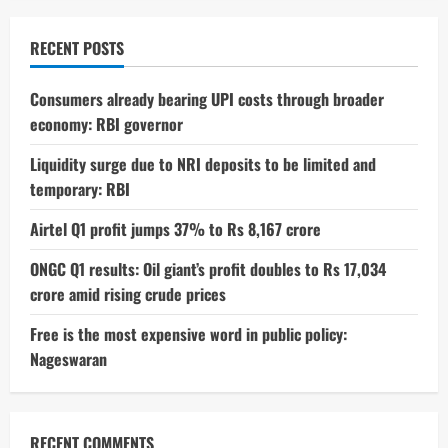
RECENT POSTS
Consumers already bearing UPI costs through broader
economy: RBI governor
Liquidity surge due to NRI deposits to be limited and
temporary: RBI
Airtel Q1 profit jumps 37% to Rs 8,167 crore
ONGC Q1 results: Oil giant’s profit doubles to Rs 17,034
crore amid rising crude prices
Free is the most expensive word in public policy:
Nageswaran
RECENT COMMENTS