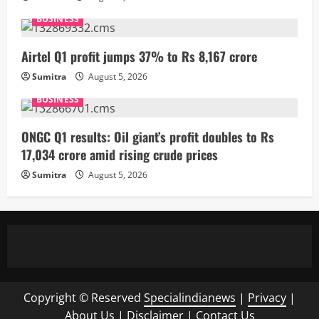
BUSINESS
Airtel Q1 profit jumps 37% to Rs 8,167 crore
Sumitra
August 5, 2026
BUSINESS
ONGC Q1 results: Oil giant’s profit doubles to Rs
17,034 crore amid rising crude prices
Sumitra
August 5, 2026
Copyright © Reserved
Specialindianews
|
Privacy
|
About Us
|
Disclaimer
|
Contact Us