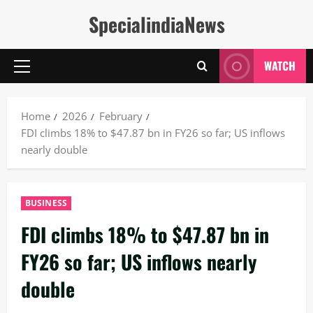
Skip
SpecialindiaNews
to
content
WATCH
Primary
Menu
Home
2026
February
FDI climbs 18% to $47.87 bn in FY26 so far; US inflows
nearly double
BUSINESS
FDI climbs 18% to $47.87 bn in
FY26 so far; US inflows nearly
double