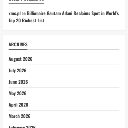
xmc.pl
on
Billionaire Gautam Adani Reclaims Spot in World’s
Top 20 Richest List
ARCHIVES
August 2026
July 2026
June 2026
May 2026
April 2026
March 2026
February 2026