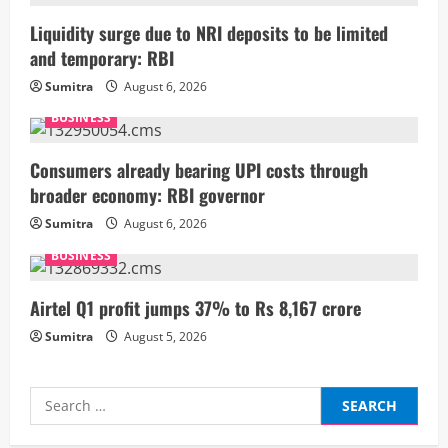
R
Liquidity surge due to NRI deposits to be limited
and temporary: RBI
e
Sumitra
August 6, 2026
a
BUSINESS
d
Consumers already bearing UPI costs through
i
broader economy: RBI governor
Sumitra
August 6, 2026
n
BUSINESS
g
Airtel Q1 profit jumps 37% to Rs 8,167 crore
Sumitra
August 5, 2026
Search
for: