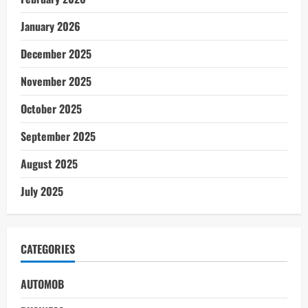
January 2026
December 2025
November 2025
October 2025
September 2025
August 2025
July 2025
CATEGORIES
AUTOMOB