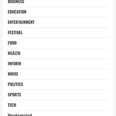
BUSINESS
EDUCATION
ENTERTAINMENT
FESTIVAL
FOOD
HEALTH
INFORM
MOVIE
POLITICS
SPORTS
TECH
Uncategorized