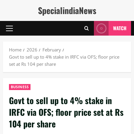
Skip
SpecialindiaNews
to
content
WATCH
Primary
Menu
Home
2026
February
Govt to sell up to 4% stake in IRFC via OFS; floor price
set at Rs 104 per share
BUSINESS
Govt to sell up to 4% stake in
IRFC via OFS; floor price set at Rs
104 per share