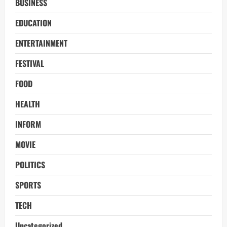
BUSINESS
EDUCATION
ENTERTAINMENT
FESTIVAL
FOOD
HEALTH
INFORM
MOVIE
POLITICS
SPORTS
TECH
Uncategorized