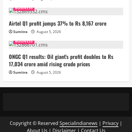
BUSINESS
Airtel Q1 profit jumps 37% to Rs 8,167 crore
Sumitra
August 5, 2026
BUSINESS
ONGC Q1 results: Oil giant’s profit doubles to Rs
17,034 crore amid rising crude prices
Sumitra
August 5, 2026
Copyright © Reserved
Specialindianews
|
Privacy
|
About Us
|
Disclaimer
|
Contact Us