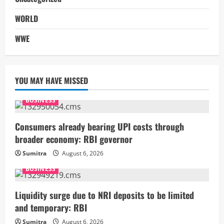
WORLD
WWE
YOU MAY HAVE MISSED
BUSINESS
Consumers already bearing UPI costs through
broader economy: RBI governor
Sumitra
August 6, 2026
BUSINESS
Liquidity surge due to NRI deposits to be limited
and temporary: RBI
Sumitra
August 6, 2026