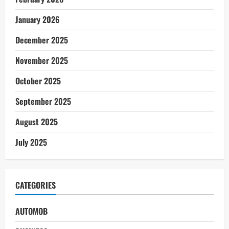
January 2026
December 2025
November 2025
October 2025
September 2025
August 2025
July 2025
CATEGORIES
AUTOMOB