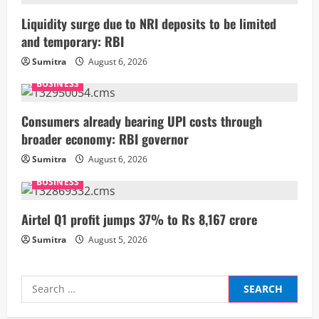
R
Liquidity surge due to NRI deposits to be limited
and temporary: RBI
e
Sumitra
August 6, 2026
a
BUSINESS
d
Consumers already bearing UPI costs through
i
broader economy: RBI governor
Sumitra
August 6, 2026
n
BUSINESS
g
Airtel Q1 profit jumps 37% to Rs 8,167 crore
Sumitra
August 5, 2026
Search
for: