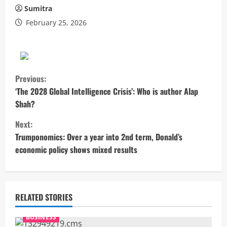
Sumitra
February 25, 2026
C
Previous:
o
‘The 2028 Global Intelligence Crisis’: Who is author Alap
Shah?
n
Next:
t
Trumponomics: Over a year into 2nd term, Donald’s
economic policy shows mixed results
i
n
u
RELATED STORIES
e
BUSINESS