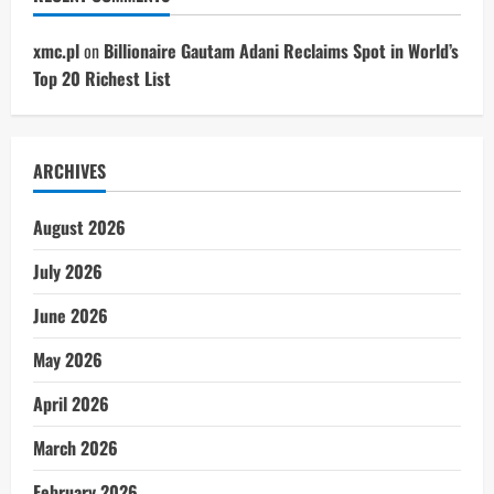
xmc.pl
on
Billionaire Gautam Adani Reclaims Spot in World’s
Top 20 Richest List
ARCHIVES
August 2026
July 2026
June 2026
May 2026
April 2026
March 2026
February 2026