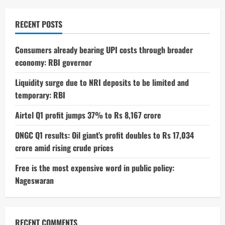
RECENT POSTS
Consumers already bearing UPI costs through broader
economy: RBI governor
Liquidity surge due to NRI deposits to be limited and
temporary: RBI
Airtel Q1 profit jumps 37% to Rs 8,167 crore
ONGC Q1 results: Oil giant’s profit doubles to Rs 17,034
crore amid rising crude prices
Free is the most expensive word in public policy:
Nageswaran
RECENT COMMENTS