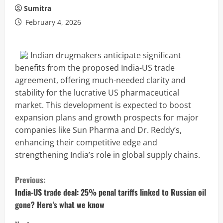
Sumitra
February 4, 2026
Indian drugmakers anticipate significant
benefits from the proposed India-US trade
agreement, offering much-needed clarity and
stability for the lucrative US pharmaceutical
market. This development is expected to boost
expansion plans and growth prospects for major
companies like Sun Pharma and Dr. Reddy’s,
enhancing their competitive edge and
strengthening India’s role in global supply chains.
C
Previous:
o
India-US trade deal: 25% penal tariffs linked to Russian oil
gone? Here’s what we know
n