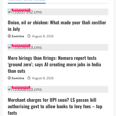
BUSINESS
Onion, oil or chicken: What made your thali costlier
in July
Sumitra
August 8, 2026
BUSINESS
More hirings than firings: Nomura report tests
‘ground zero’; says AI creating more jobs in India
than cuts
Sumitra
August 8, 2026
BUSINESS
Merchant charges for UPI soon? LS passes bill
authorising govt to allow banks to levy fees – top
facts