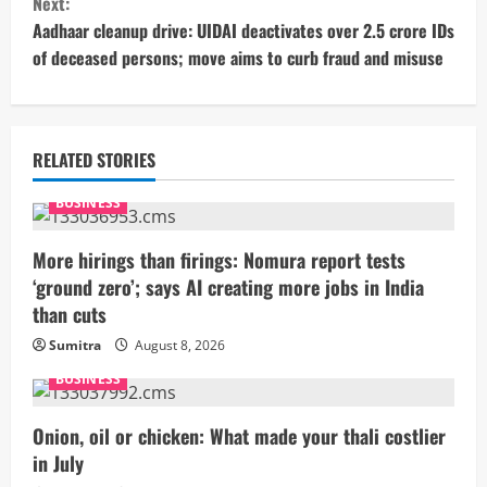
Next:
t
Aadhaar cleanup drive: UIDAI deactivates over 2.5 crore IDs
of deceased persons; move aims to curb fraud and misuse
i
n
u
RELATED STORIES
e
BUSINESS
R
More hirings than firings: Nomura report tests
‘ground zero’; says AI creating more jobs in India
e
than cuts
a
Sumitra
August 8, 2026
BUSINESS
d
i
Onion, oil or chicken: What made your thali costlier
in July