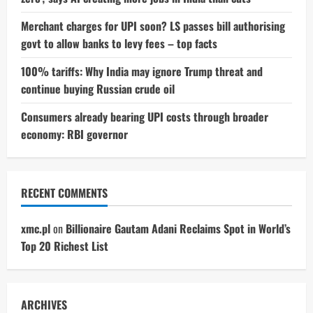
Merchant charges for UPI soon? LS passes bill authorising
govt to allow banks to levy fees – top facts
100% tariffs: Why India may ignore Trump threat and
continue buying Russian crude oil
Consumers already bearing UPI costs through broader
economy: RBI governor
RECENT COMMENTS
xmc.pl
on
Billionaire Gautam Adani Reclaims Spot in World’s
Top 20 Richest List
ARCHIVES