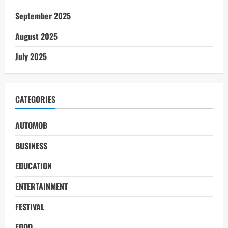
September 2025
August 2025
July 2025
CATEGORIES
AUTOMOB
BUSINESS
EDUCATION
ENTERTAINMENT
FESTIVAL
FOOD