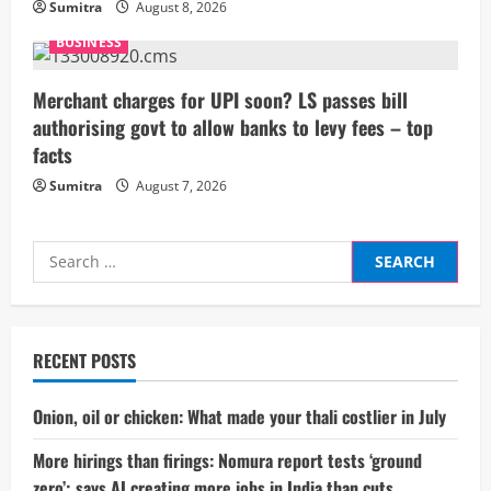
n
Sumitra
August 8, 2026
g
BUSINESS
Merchant charges for UPI soon? LS passes bill
authorising govt to allow banks to levy fees – top
facts
Sumitra
August 7, 2026
Search
for:
RECENT POSTS
Onion, oil or chicken: What made your thali costlier in July
More hirings than firings: Nomura report tests ‘ground
zero’; says AI creating more jobs in India than cuts