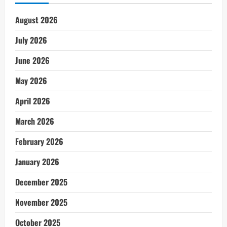
August 2026
July 2026
June 2026
May 2026
April 2026
March 2026
February 2026
January 2026
December 2025
November 2025
October 2025