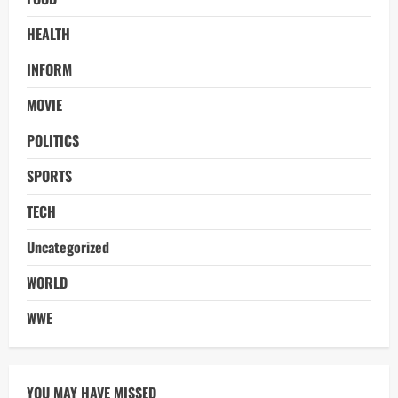
HEALTH
INFORM
MOVIE
POLITICS
SPORTS
TECH
Uncategorized
WORLD
WWE
YOU MAY HAVE MISSED