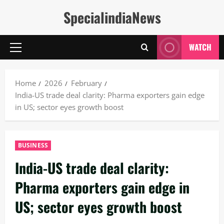
Skip
SpecialindiaNews
to
content
WATCH
Primary
Menu
Home
2026
February
India-US trade deal clarity: Pharma exporters gain edge
in US; sector eyes growth boost
BUSINESS
India-US trade deal clarity:
Pharma exporters gain edge in
US; sector eyes growth boost