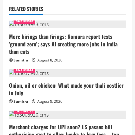
u
RELATED STORIES
e
BUSINESS
R
More hirings than firings: Nomura report tests
e
‘ground zero’; says AI creating more jobs in India
than cuts
a
Sumitra
August 8, 2026
d
BUSINESS
i
Onion, oil or chicken: What made your thali costlier
n
in July
g
Sumitra
August 8, 2026
BUSINESS
Merchant charges for UPI soon? LS passes bill
authorising govt to allow banks to levy fees – top