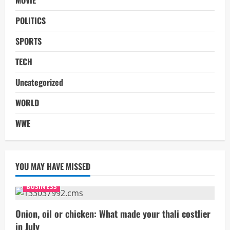
POLITICS
SPORTS
TECH
Uncategorized
WORLD
WWE
YOU MAY HAVE MISSED
BUSINESS
Onion, oil or chicken: What made your thali costlier
in July