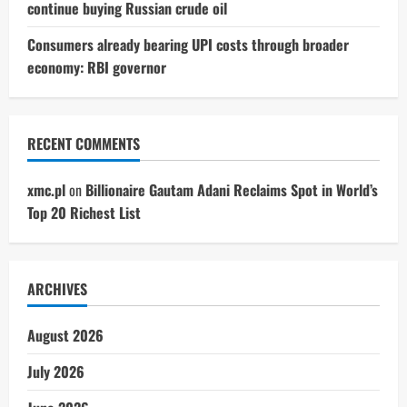
continue buying Russian crude oil
Consumers already bearing UPI costs through broader
economy: RBI governor
RECENT COMMENTS
xmc.pl
on
Billionaire Gautam Adani Reclaims Spot in World’s
Top 20 Richest List
ARCHIVES
August 2026
July 2026