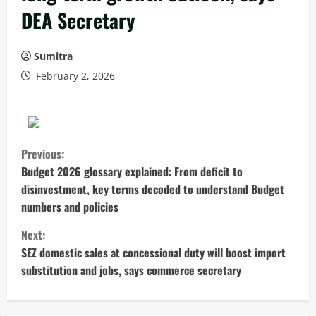
DEA Secretary
Sumitra
February 2, 2026
C
Previous:
o
Budget 2026 glossary explained: From deficit to
disinvestment, key terms decoded to understand Budget
n
numbers and policies
t
Next:
SEZ domestic sales at concessional duty will boost import
i
substitution and jobs, says commerce secretary
n