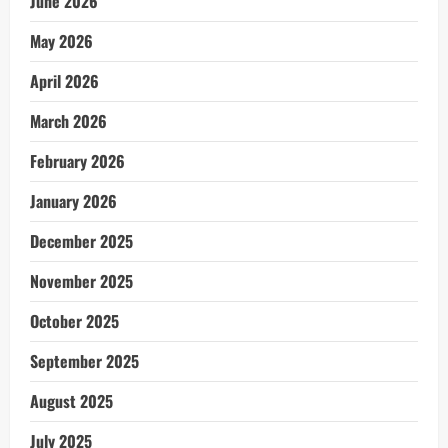
June 2026
May 2026
April 2026
March 2026
February 2026
January 2026
December 2025
November 2025
October 2025
September 2025
August 2025
July 2025