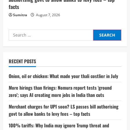
facts
Sumitra
August 7, 2026
Search
for:
RECENT POSTS
Onion, oil or chicken: What made your thali costlier in July
More hirings than firings: Nomura report tests ‘ground
zero’; says AI creating more jobs in India than cuts
Merchant charges for UPI soon? LS passes bill authorising
govt to allow banks to levy fees – top facts
100% tariffs: Why India may ignore Trump threat and