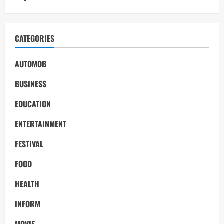
CATEGORIES
AUTOMOB
BUSINESS
EDUCATION
ENTERTAINMENT
FESTIVAL
FOOD
HEALTH
INFORM
MOVIE