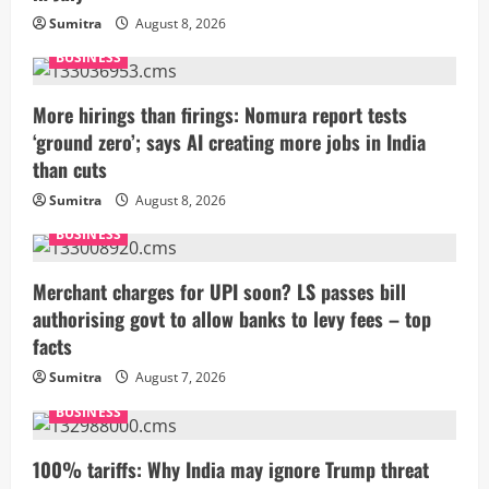
Sumitra
August 8, 2026
BUSINESS
More hirings than firings: Nomura report tests
‘ground zero’; says AI creating more jobs in India
than cuts
Sumitra
August 8, 2026
BUSINESS
Merchant charges for UPI soon? LS passes bill
authorising govt to allow banks to levy fees – top
facts
Sumitra
August 7, 2026
BUSINESS
100% tariffs: Why India may ignore Trump threat