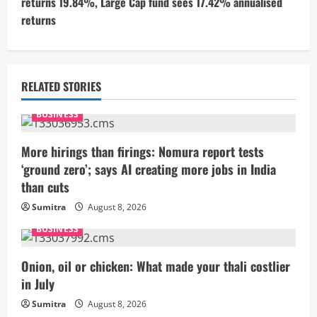
returns 19.84%, Large Cap fund sees 17.42% annualised
i
returns
n
u
RELATED STORIES
e
BUSINESS
R
More hirings than firings: Nomura report tests
e
‘ground zero’; says AI creating more jobs in India
than cuts
a
Sumitra
August 8, 2026
d
BUSINESS
i
Onion, oil or chicken: What made your thali costlier
n
in July
g
Sumitra
August 8, 2026