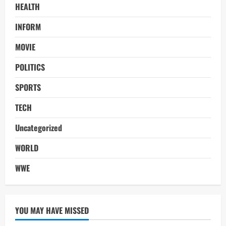
HEALTH
INFORM
MOVIE
POLITICS
SPORTS
TECH
Uncategorized
WORLD
WWE
YOU MAY HAVE MISSED