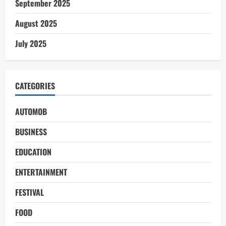
September 2025
August 2025
July 2025
CATEGORIES
AUTOMOB
BUSINESS
EDUCATION
ENTERTAINMENT
FESTIVAL
FOOD