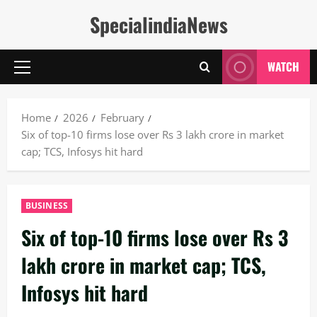
Skip
SpecialindiaNews
to
content
WATCH
Primary
Menu
Home
2026
February
Six of top-10 firms lose over Rs 3 lakh crore in market
cap; TCS, Infosys hit hard
BUSINESS
Six of top-10 firms lose over Rs 3
lakh crore in market cap; TCS,
Infosys hit hard