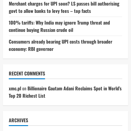
Merchant charges for UPI soon? LS passes bill authorising
govt to allow banks to levy fees – top facts
100% tariffs: Why India may ignore Trump threat and
continue buying Russian crude oil
Consumers already bearing UPI costs through broader
economy: RBI governor
RECENT COMMENTS
xmc.pl
on
Billionaire Gautam Adani Reclaims Spot in World’s
Top 20 Richest List
ARCHIVES