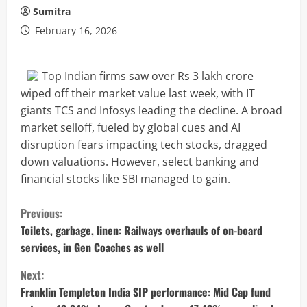
Sumitra
February 16, 2026
Top Indian firms saw over Rs 3 lakh crore
wiped off their market value last week, with IT
giants TCS and Infosys leading the decline. A broad
market selloff, fueled by global cues and AI
disruption fears impacting tech stocks, dragged
down valuations. However, select banking and
financial stocks like SBI managed to gain.
C
Previous:
o
Toilets, garbage, linen: Railways overhauls of on-board
services, in Gen Coaches as well
n
Next:
t
Franklin Templeton India SIP performance: Mid Cap fund