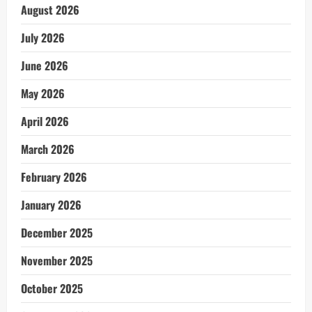
August 2026
July 2026
June 2026
May 2026
April 2026
March 2026
February 2026
January 2026
December 2025
November 2025
October 2025