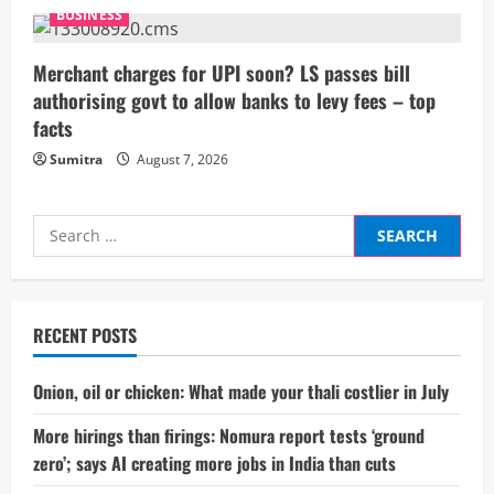
BUSINESS
Merchant charges for UPI soon? LS passes bill
authorising govt to allow banks to levy fees – top
facts
Sumitra
August 7, 2026
Search
for:
RECENT POSTS
Onion, oil or chicken: What made your thali costlier in July
More hirings than firings: Nomura report tests ‘ground
zero’; says AI creating more jobs in India than cuts