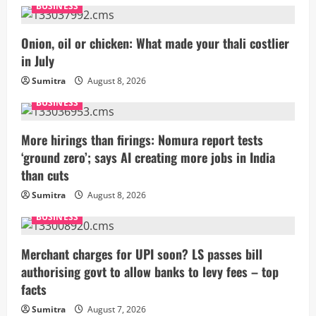
BUSINESS
Onion, oil or chicken: What made your thali costlier
in July
Sumitra
August 8, 2026
BUSINESS
More hirings than firings: Nomura report tests
‘ground zero’; says AI creating more jobs in India
than cuts
Sumitra
August 8, 2026
BUSINESS
Merchant charges for UPI soon? LS passes bill
authorising govt to allow banks to levy fees – top
facts
Sumitra
August 7, 2026