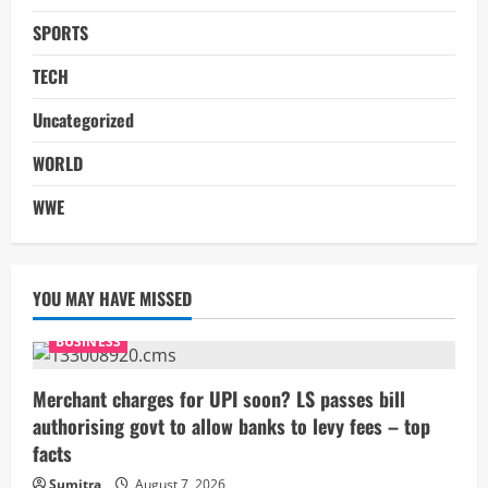
SPORTS
TECH
Uncategorized
WORLD
WWE
YOU MAY HAVE MISSED
BUSINESS
Merchant charges for UPI soon? LS passes bill
authorising govt to allow banks to levy fees – top
facts
Sumitra
August 7, 2026