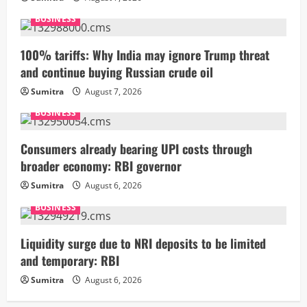
BUSINESS
100% tariffs: Why India may ignore Trump threat
and continue buying Russian crude oil
Sumitra
August 7, 2026
BUSINESS
Consumers already bearing UPI costs through
broader economy: RBI governor
Sumitra
August 6, 2026
BUSINESS
Liquidity surge due to NRI deposits to be limited
and temporary: RBI
Sumitra
August 6, 2026