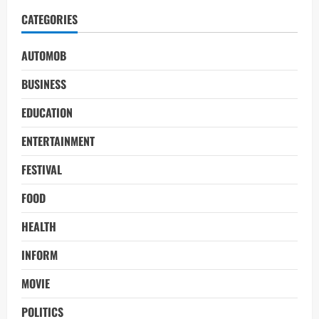
CATEGORIES
AUTOMOB
BUSINESS
EDUCATION
ENTERTAINMENT
FESTIVAL
FOOD
HEALTH
INFORM
MOVIE
POLITICS