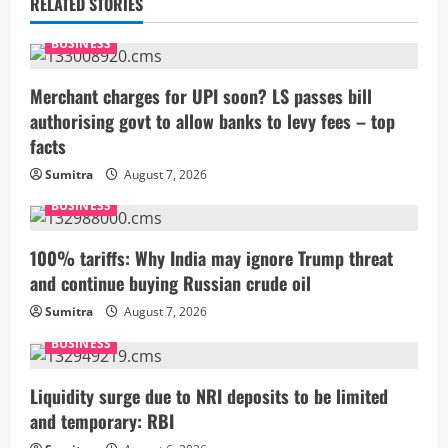
u
RELATED STORIES
e
BUSINESS
R
Merchant charges for UPI soon? LS passes bill
authorising govt to allow banks to levy fees – top
e
facts
a
Sumitra
August 7, 2026
BUSINESS
d
i
100% tariffs: Why India may ignore Trump threat
and continue buying Russian crude oil
n
Sumitra
August 7, 2026
g
BUSINESS
Liquidity surge due to NRI deposits to be limited
and temporary: RBI