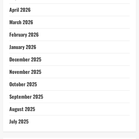
April 2026
March 2026
February 2026
January 2026
December 2025
November 2025
October 2025
September 2025
August 2025
July 2025