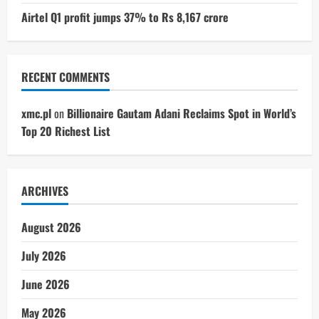
Airtel Q1 profit jumps 37% to Rs 8,167 crore
RECENT COMMENTS
xmc.pl
on
Billionaire Gautam Adani Reclaims Spot in World’s
Top 20 Richest List
ARCHIVES
August 2026
July 2026
June 2026
May 2026