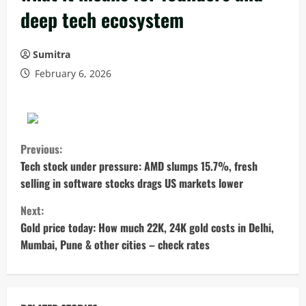
deep tech ecosystem
Sumitra
February 6, 2026
C
Previous:
o
Tech stock under pressure: AMD slumps 15.7%, fresh
selling in software stocks drags US markets lower
n
Next:
t
Gold price today: How much 22K, 24K gold costs in Delhi,
Mumbai, Pune & other cities – check rates
i
n