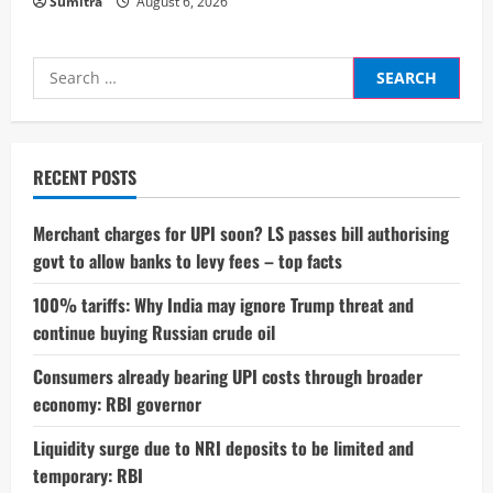
Sumitra
August 6, 2026
Search
for:
RECENT POSTS
Merchant charges for UPI soon? LS passes bill authorising
govt to allow banks to levy fees – top facts
100% tariffs: Why India may ignore Trump threat and
continue buying Russian crude oil
Consumers already bearing UPI costs through broader
economy: RBI governor
Liquidity surge due to NRI deposits to be limited and
temporary: RBI