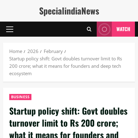
Skip
SpecialindiaNews
to
content
WATCH
Primary
Menu
Home
2026
February
Startup policy shift: Govt doubles turnover limit to Rs
200 crore; what it means for founders and deep tech
ecosystem
BUSINESS
Startup policy shift: Govt doubles
turnover limit to Rs 200 crore;
what it means for founders and