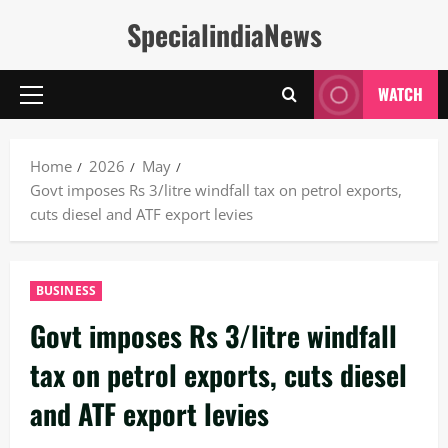
Skip
SpecialindiaNews
to
content
WATCH
Primary
Menu
Home
2026
May
Govt imposes Rs 3/litre windfall tax on petrol exports,
cuts diesel and ATF export levies
BUSINESS
Govt imposes Rs 3/litre windfall
tax on petrol exports, cuts diesel
and ATF export levies