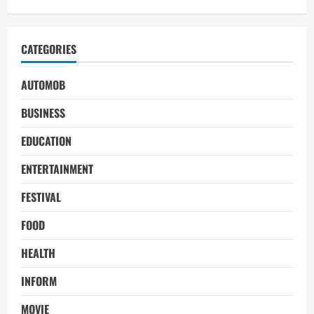
CATEGORIES
AUTOMOB
BUSINESS
EDUCATION
ENTERTAINMENT
FESTIVAL
FOOD
HEALTH
INFORM
MOVIE