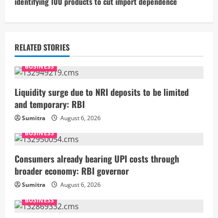
identifying 100 products to cut import dependence
i
n
u
RELATED STORIES
e
BUSINESS
R
Liquidity surge due to NRI deposits to be limited
and temporary: RBI
e
Sumitra
August 6, 2026
a
BUSINESS
d
Consumers already bearing UPI costs through
i
broader economy: RBI governor
Sumitra
August 6, 2026
n
BUSINESS
g