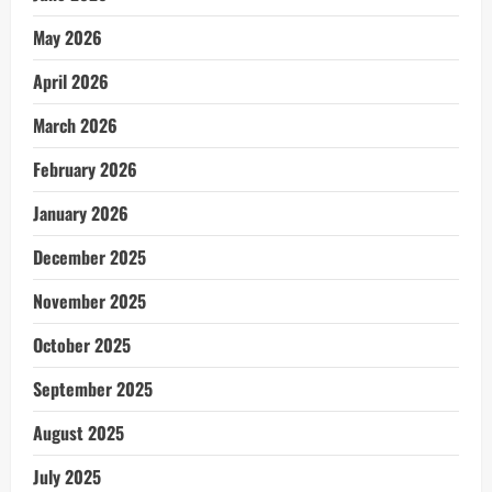
May 2026
April 2026
March 2026
February 2026
January 2026
December 2025
November 2025
October 2025
September 2025
August 2025
July 2025