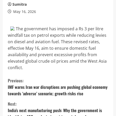
Sumitra
May 16, 2026
The government has imposed a Rs 3 per litre
windfall tax on petrol exports while reducing levies
on diesel and aviation fuel. These revised rates,
effective May 16, aim to ensure domestic fuel
availability and prevent excessive profits from
elevated global crude oil prices amid the West Asia
conflict.
C
Previous:
o
IMF warns Iran war disruptions are pushing global economy
towards ‘adverse’ scenario; growth risks rise
n
Next:
t
India’s next manufacturing push: Why the government is