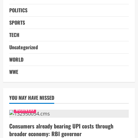
POLITICS
SPORTS
TECH
Uncategorized
WORLD
WWE
YOU MAY HAVE MISSED
BUSINESS
Consumers already bearing UPI costs through
broader economy: RBI governor