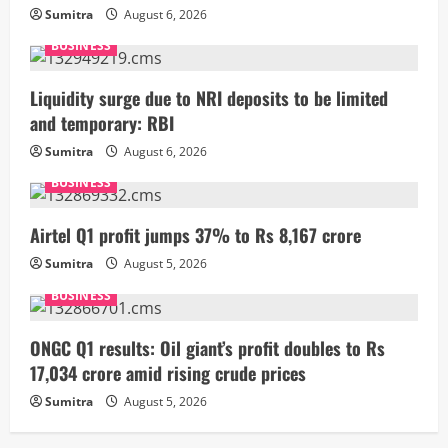
Sumitra
August 6, 2026
BUSINESS
Liquidity surge due to NRI deposits to be limited
and temporary: RBI
Sumitra
August 6, 2026
BUSINESS
Airtel Q1 profit jumps 37% to Rs 8,167 crore
Sumitra
August 5, 2026
BUSINESS
ONGC Q1 results: Oil giant’s profit doubles to Rs
17,034 crore amid rising crude prices
Sumitra
August 5, 2026