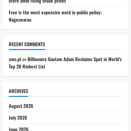
crore amid rising crude prices
Free is the most expensive word in public policy:
Nageswaran
RECENT COMMENTS
xmc.pl
on
Billionaire Gautam Adani Reclaims Spot in World’s
Top 20 Richest List
ARCHIVES
August 2026
July 2026
June 2026