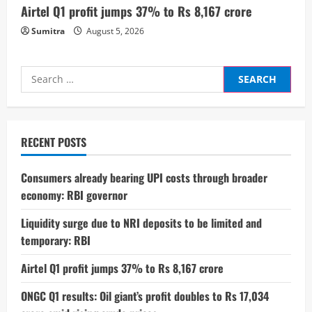
Airtel Q1 profit jumps 37% to Rs 8,167 crore
Sumitra
August 5, 2026
Search
for:
RECENT POSTS
Consumers already bearing UPI costs through broader
economy: RBI governor
Liquidity surge due to NRI deposits to be limited and
temporary: RBI
Airtel Q1 profit jumps 37% to Rs 8,167 crore
ONGC Q1 results: Oil giant’s profit doubles to Rs 17,034