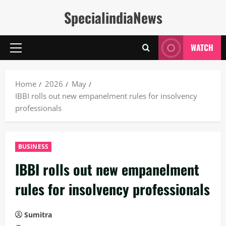
Skip
SpecialindiaNews
to
content
WATCH
Primary
Menu
Home
2026
May
IBBI rolls out new empanelment rules for insolvency
professionals
BUSINESS
IBBI rolls out new empanelment
rules for insolvency professionals
Sumitra