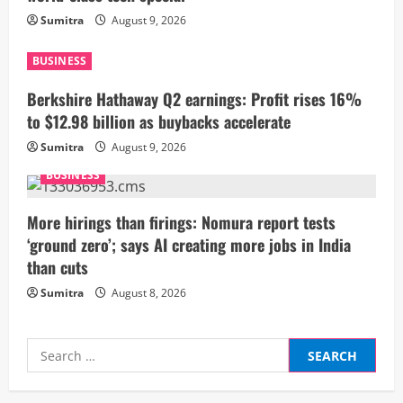
Sumitra
August 9, 2026
e
a
BUSINESS
Berkshire Hathaway Q2 earnings: Profit rises 16%
d
to $12.98 billion as buybacks accelerate
i
Sumitra
August 9, 2026
n
BUSINESS
g
More hirings than firings: Nomura report tests
‘ground zero’; says AI creating more jobs in India
than cuts
Sumitra
August 8, 2026
Search
for: