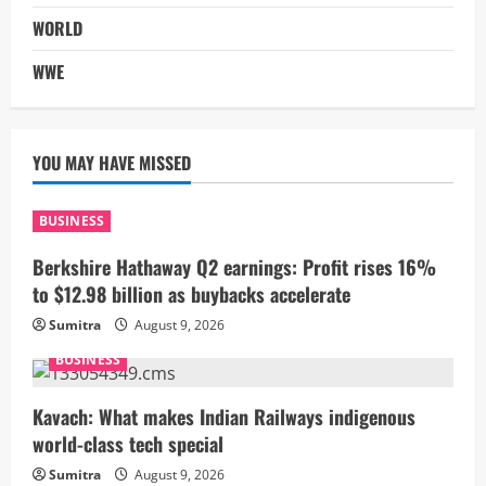
WORLD
WWE
YOU MAY HAVE MISSED
BUSINESS
Berkshire Hathaway Q2 earnings: Profit rises 16%
to $12.98 billion as buybacks accelerate
Sumitra
August 9, 2026
BUSINESS
Kavach: What makes Indian Railways indigenous
world-class tech special
Sumitra
August 9, 2026