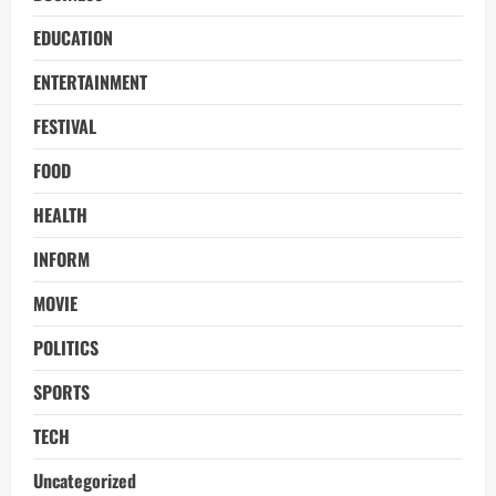
EDUCATION
ENTERTAINMENT
FESTIVAL
FOOD
HEALTH
INFORM
MOVIE
POLITICS
SPORTS
TECH
Uncategorized