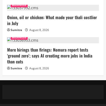
BUSINESS
Onion, oil or chicken: What made your thali costlier
in July
Sumitra
August 8, 2026
BUSINESS
More hirings than firings: Nomura report tests
‘ground zero’; says AI creating more jobs in India
than cuts
Sumitra
August 8, 2026