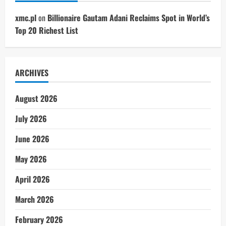
xmc.pl
on
Billionaire Gautam Adani Reclaims Spot in World’s
Top 20 Richest List
ARCHIVES
August 2026
July 2026
June 2026
May 2026
April 2026
March 2026
February 2026