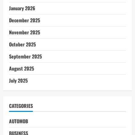
January 2026
December 2025
November 2025
October 2025
September 2025
August 2025
July 2025
CATEGORIES
AUTOMOB
BUSINESS