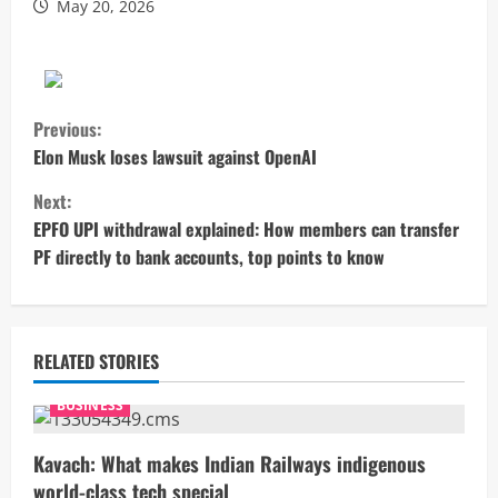
May 20, 2026
C
Previous:
o
Elon Musk loses lawsuit against OpenAI
Next:
n
EPFO UPI withdrawal explained: How members can transfer
t
PF directly to bank accounts, top points to know
i
n
RELATED STORIES
u
BUSINESS
e
Kavach: What makes Indian Railways indigenous
R
world-class tech special