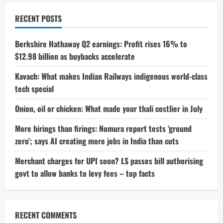
RECENT POSTS
Berkshire Hathaway Q2 earnings: Profit rises 16% to
$12.98 billion as buybacks accelerate
Kavach: What makes Indian Railways indigenous world-class
tech special
Onion, oil or chicken: What made your thali costlier in July
More hirings than firings: Nomura report tests ‘ground
zero’; says AI creating more jobs in India than cuts
Merchant charges for UPI soon? LS passes bill authorising
govt to allow banks to levy fees – top facts
RECENT COMMENTS