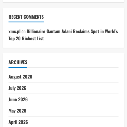
RECENT COMMENTS
xmc.pl
on
Billionaire Gautam Adani Reclaims Spot in World’s
Top 20 Richest List
ARCHIVES
August 2026
July 2026
June 2026
May 2026
April 2026