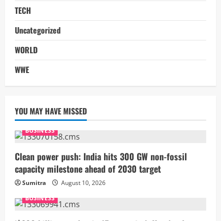
TECH
Uncategorized
WORLD
WWE
YOU MAY HAVE MISSED
BUSINESS
Clean power push: India hits 300 GW non-fossil
capacity milestone ahead of 2030 target
Sumitra
August 10, 2026
BUSINESS