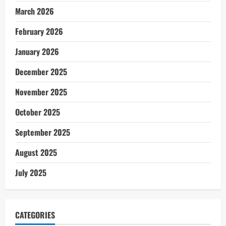
March 2026
February 2026
January 2026
December 2025
November 2025
October 2025
September 2025
August 2025
July 2025
CATEGORIES