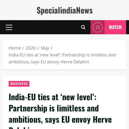
Skip
SpecialindiaNews
to
content
WATCH
Primary
Menu
Home
2026
May
India-EU ties at ‘new level’: Partnership is limitless and
ambitious, says EU envoy Herve Delphin
BUSINESS
India-EU ties at ‘new level’:
Partnership is limitless and
ambitious, says EU envoy Herve