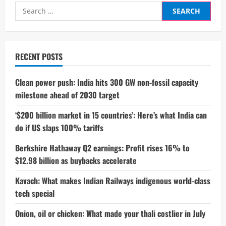
Search
for:
RECENT POSTS
Clean power push: India hits 300 GW non-fossil capacity
milestone ahead of 2030 target
‘$200 billion market in 15 countries’: Here’s what India can
do if US slaps 100% tariffs
Berkshire Hathaway Q2 earnings: Profit rises 16% to
$12.98 billion as buybacks accelerate
Kavach: What makes Indian Railways indigenous world-class
tech special
Onion, oil or chicken: What made your thali costlier in July