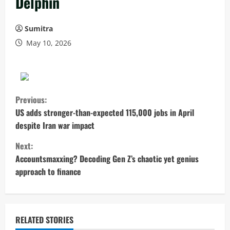
Delphin
Sumitra
May 10, 2026
C
Previous:
o
US adds stronger-than-expected 115,000 jobs in April
despite Iran war impact
n
Next:
t
Accountsmaxxing? Decoding Gen Z’s chaotic yet genius
approach to finance
i
n
u
RELATED STORIES