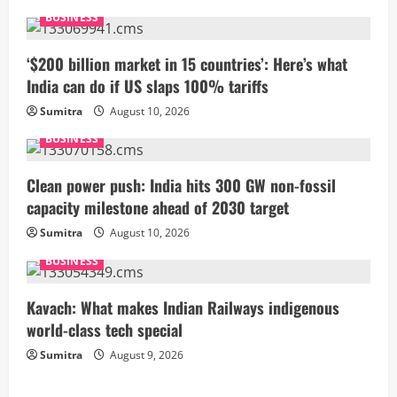
e
BUSINESS
R
‘$200 billion market in 15 countries’: Here’s what
India can do if US slaps 100% tariffs
e
Sumitra
August 10, 2026
a
BUSINESS
d
Clean power push: India hits 300 GW non-fossil
i
capacity milestone ahead of 2030 target
Sumitra
August 10, 2026
n
BUSINESS
g
Kavach: What makes Indian Railways indigenous
world-class tech special
Sumitra
August 9, 2026