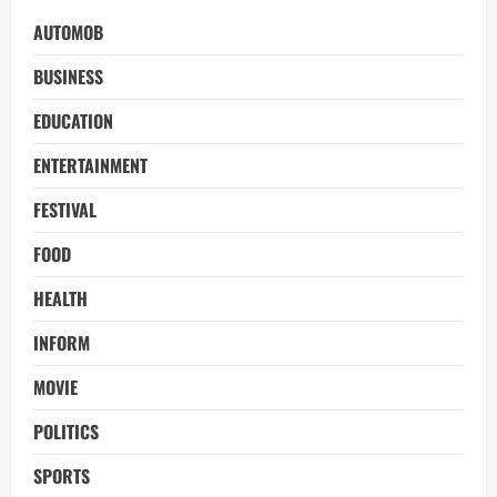
AUTOMOB
BUSINESS
EDUCATION
ENTERTAINMENT
FESTIVAL
FOOD
HEALTH
INFORM
MOVIE
POLITICS
SPORTS