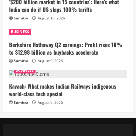
‘$200 billion market in 15 countries’: Here’s what
India can do if US slaps 100% tariffs
Sumitra
August 10, 2026
BUSINESS
Berkshire Hathaway Q2 earnings: Profit rises 16%
to $12.98 billion as buybacks accelerate
Sumitra
August 9, 2026
BUSINESS
Kavach: What makes Indian Railways indigenous
world-class tech special
Sumitra
August 9, 2026