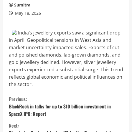
Sumitra
May 18, 2026
India’s jewellery exports saw a significant drop
in April. Geopolitical tensions in West Asia and
market uncertainty impacted sales. Exports of cut
and polished diamonds, lab-grown diamonds, and
gold jewellery declined. However, silver jewellery
exports experienced a substantial surge. This trend
reflects global economic and political influences on
the sector.
C
Previous:
o
BlackRock in talks for up to $10 billion investment in
SpaceX IPO: Report
n
Next: