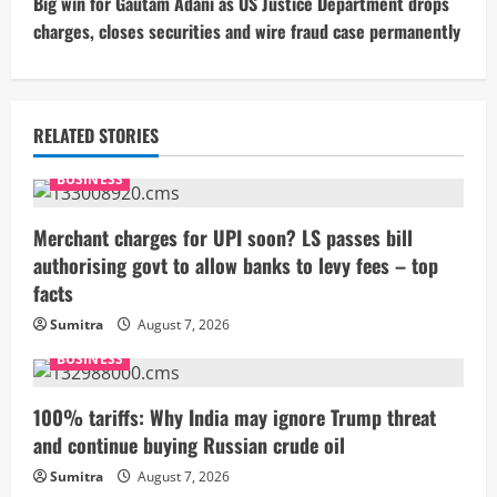
t
Big win for Gautam Adani as US Justice Department drops
charges, closes securities and wire fraud case permanently
i
n
u
RELATED STORIES
e
BUSINESS
R
Merchant charges for UPI soon? LS passes bill
authorising govt to allow banks to levy fees – top
e
facts
a
Sumitra
August 7, 2026
BUSINESS
d
i
100% tariffs: Why India may ignore Trump threat
and continue buying Russian crude oil
n
Sumitra
August 7, 2026