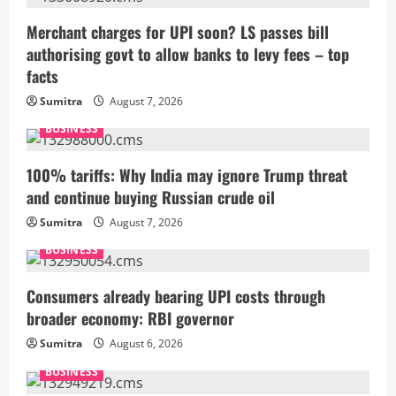
Merchant charges for UPI soon? LS passes bill
authorising govt to allow banks to levy fees – top
facts
Sumitra
August 7, 2026
BUSINESS
100% tariffs: Why India may ignore Trump threat
and continue buying Russian crude oil
Sumitra
August 7, 2026
BUSINESS
Consumers already bearing UPI costs through
broader economy: RBI governor
Sumitra
August 6, 2026
BUSINESS