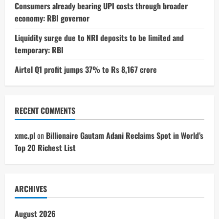
Consumers already bearing UPI costs through broader
economy: RBI governor
Liquidity surge due to NRI deposits to be limited and
temporary: RBI
Airtel Q1 profit jumps 37% to Rs 8,167 crore
RECENT COMMENTS
xmc.pl
on
Billionaire Gautam Adani Reclaims Spot in World’s
Top 20 Richest List
ARCHIVES
August 2026