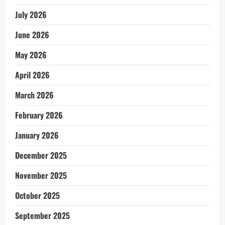
July 2026
June 2026
May 2026
April 2026
March 2026
February 2026
January 2026
December 2025
November 2025
October 2025
September 2025