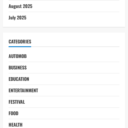
August 2025
July 2025
CATEGORIES
AUTOMOB
BUSINESS
EDUCATION
ENTERTAINMENT
FESTIVAL
FOOD
HEALTH