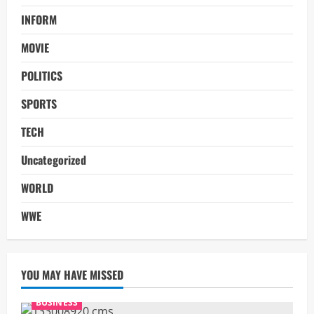
INFORM
MOVIE
POLITICS
SPORTS
TECH
Uncategorized
WORLD
WWE
YOU MAY HAVE MISSED
BUSINESS