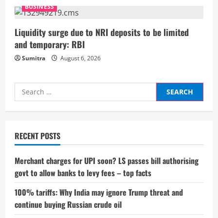
g
BUSINESS
Liquidity surge due to NRI deposits to be limited
and temporary: RBI
Sumitra
August 6, 2026
Search
for:
RECENT POSTS
Merchant charges for UPI soon? LS passes bill authorising
govt to allow banks to levy fees – top facts
100% tariffs: Why India may ignore Trump threat and
continue buying Russian crude oil