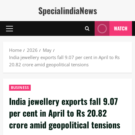
Skip
SpecialindiaNews
to
content
WATCH
Primary
Menu
Home
2026
May
India jewellery exports fall 9.07 per cent in April to Rs
20.82 crore amid geopolitical tensions
BUSINESS
India jewellery exports fall 9.07
per cent in April to Rs 20.82
crore amid geopolitical tensions