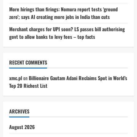
More hirings than firings: Nomura report tests ‘ground
zero’; says AI creating more jobs in India than cuts
Merchant charges for UPI soon? LS passes bill authorising
govt to allow banks to levy fees – top facts
RECENT COMMENTS
xmc.pl
on
Billionaire Gautam Adani Reclaims Spot in World’s
Top 20 Richest List
ARCHIVES
August 2026