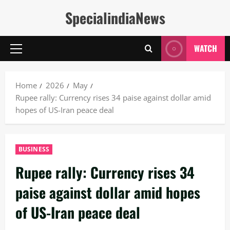
Skip
SpecialindiaNews
to
content
WATCH
Primary
Menu
Home
2026
May
Rupee rally: Currency rises 34 paise against dollar amid
hopes of US-Iran peace deal
BUSINESS
Rupee rally: Currency rises 34
paise against dollar amid hopes
of US-Iran peace deal