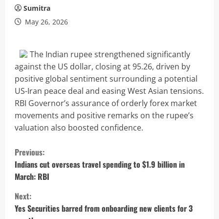
Sumitra
May 26, 2026
The Indian rupee strengthened significantly
against the US dollar, closing at 95.26, driven by
positive global sentiment surrounding a potential
US-Iran peace deal and easing West Asian tensions.
RBI Governor’s assurance of orderly forex market
movements and positive remarks on the rupee’s
valuation also boosted confidence.
C
Previous:
o
Indians cut overseas travel spending to $1.9 billion in
March: RBI
n
Next:
t
Yes Securities barred from onboarding new clients for 3