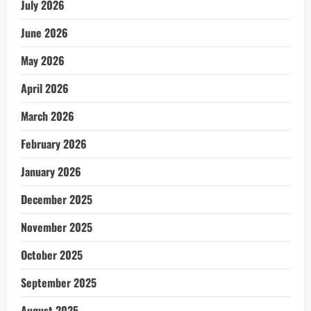
July 2026
June 2026
May 2026
April 2026
March 2026
February 2026
January 2026
December 2025
November 2025
October 2025
September 2025
August 2025