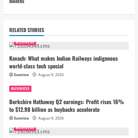
months
i
n
u
RELATED STORIES
e
BUSINESS
R
Kavach: What makes Indian Railways indigenous
world-class tech special
e
Sumitra
August 9, 2026
a
BUSINESS
d
Berkshire Hathaway Q2 earnings: Profit rises 16%
i
to $12.98 billion as buybacks accelerate
Sumitra
August 9, 2026
n
BUSINESS
g