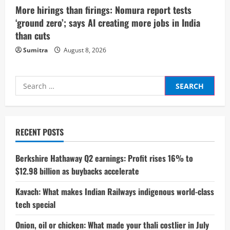
More hirings than firings: Nomura report tests
‘ground zero’; says AI creating more jobs in India
than cuts
Sumitra
August 8, 2026
Search
for:
RECENT POSTS
Berkshire Hathaway Q2 earnings: Profit rises 16% to
$12.98 billion as buybacks accelerate
Kavach: What makes Indian Railways indigenous world-class
tech special
Onion, oil or chicken: What made your thali costlier in July