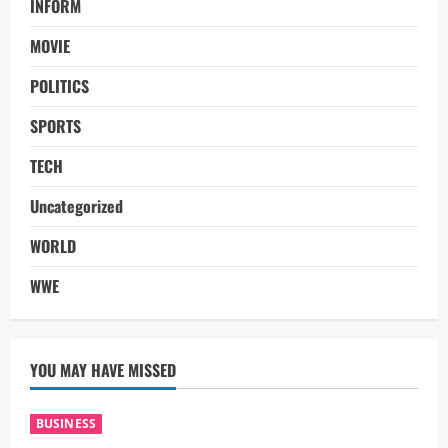
INFORM
MOVIE
POLITICS
SPORTS
TECH
Uncategorized
WORLD
WWE
YOU MAY HAVE MISSED
BUSINESS