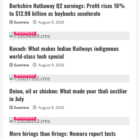
Berkshire Hathaway Q2 earnings: Profit rises 16%
to $12.98 billion as buybacks accelerate
Sumitra
August 9, 2026
BUSINESS
Kavach: What makes Indian Railways indigenous
world-class tech special
Sumitra
August 9, 2026
BUSINESS
Onion, oil or chicken: What made your thali costlier
in July
Sumitra
August 8, 2026
BUSINESS
More hirings than firings: Nomura report tests