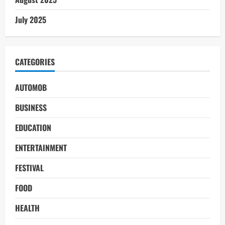
July 2025
CATEGORIES
AUTOMOB
BUSINESS
EDUCATION
ENTERTAINMENT
FESTIVAL
FOOD
HEALTH