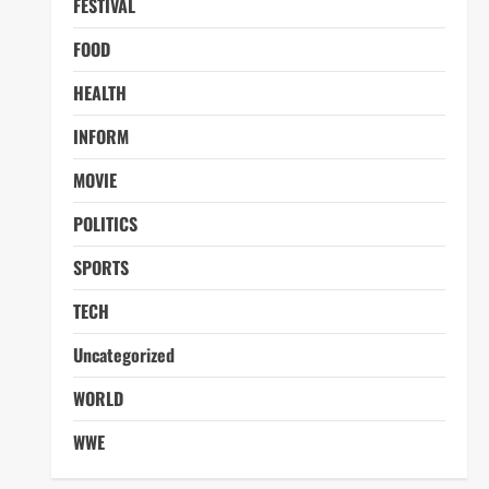
FESTIVAL
FOOD
HEALTH
INFORM
MOVIE
POLITICS
SPORTS
TECH
Uncategorized
WORLD
WWE