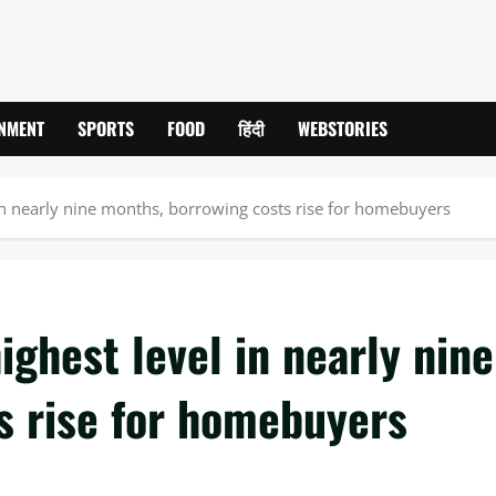
INMENT
SPORTS
FOOD
हिंदी
WEBSTORIES
 in nearly nine months, borrowing costs rise for homebuyers
ighest level in nearly nine
s rise for homebuyers