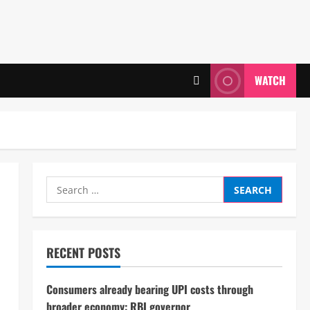
WATCH
Search
for:
RECENT POSTS
Consumers already bearing UPI costs through
broader economy: RBI governor