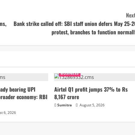
Next
ms,
Bank strike called off: SBI staff union defers May 25-2
protest, branches to function normall
BUSINESS
ady bearing UPI
Airtel Q1 profit jumps 37% to Rs
broader economy: RBI
8,167 crore
Sumitra
August 5, 2026
t 6, 2026