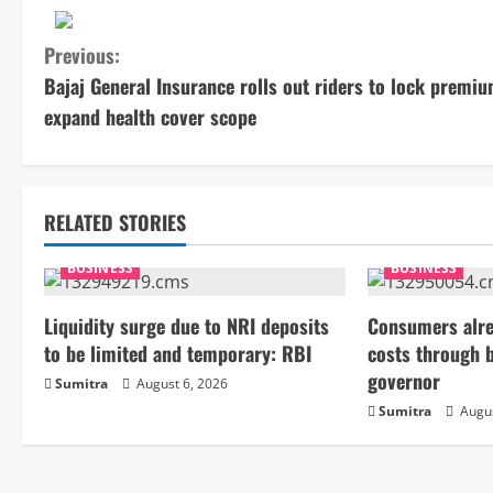
C
Previous:
Bajaj General Insurance rolls out riders to lock premiu
o
expand health cover scope
n
t
RELATED STORIES
i
BUSINESS
BUSINESS
n
Liquidity surge due to NRI deposits
Consumers alre
u
to be limited and temporary: RBI
costs through 
e
governor
Sumitra
August 6, 2026
Sumitra
Augus
R
e