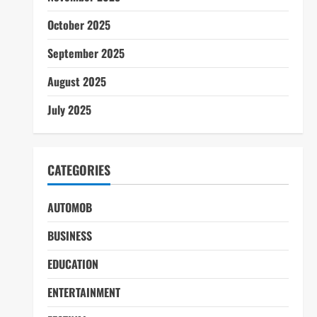
October 2025
September 2025
August 2025
July 2025
CATEGORIES
AUTOMOB
BUSINESS
EDUCATION
ENTERTAINMENT