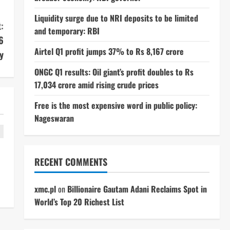
Liquidity surge due to NRI deposits to be limited
:
and temporary: RBI
6
Airtel Q1 profit jumps 37% to Rs 8,167 crore
y
ONGC Q1 results: Oil giant’s profit doubles to Rs
17,034 crore amid rising crude prices
Free is the most expensive word in public policy:
Nageswaran
RECENT COMMENTS
xmc.pl
on
Billionaire Gautam Adani Reclaims Spot in
World’s Top 20 Richest List