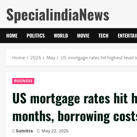
Skip
SpecialindiaNews
to
content
HOME
POLITICS
WORLD
MOVIE
TECH
ENTERTA
Home
2026
May
US mortgage rates hit highest level
BUSINESS
US mortgage rates hit h
months, borrowing cost
Sumitra
May 22, 2026