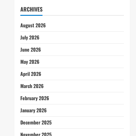
ARCHIVES
August 2026
July 2026
June 2026
May 2026
April 2026
March 2026
February 2026
January 2026
December 2025
November 2025