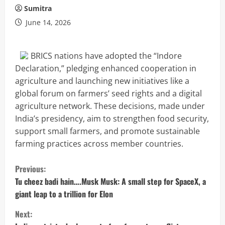
Sumitra
June 14, 2026
BRICS nations have adopted the “Indore
Declaration,” pledging enhanced cooperation in
agriculture and launching new initiatives like a
global forum on farmers’ seed rights and a digital
agriculture network. These decisions, made under
India’s presidency, aim to strengthen food security,
support small farmers, and promote sustainable
farming practices across member countries.
C
Previous:
o
Tu cheez badi hain….Musk Musk: A small step for SpaceX, a
giant leap to a trillion for Elon
n
Next: