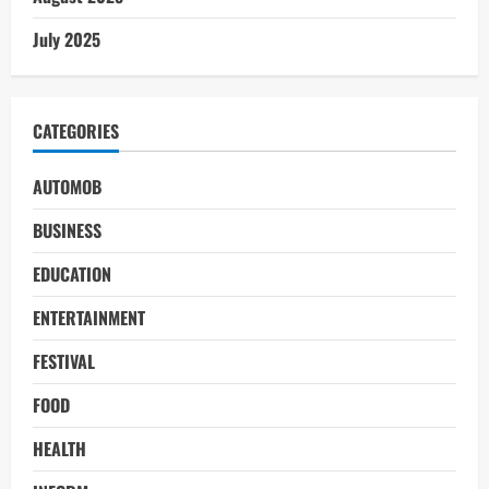
July 2025
CATEGORIES
AUTOMOB
BUSINESS
EDUCATION
ENTERTAINMENT
FESTIVAL
FOOD
HEALTH