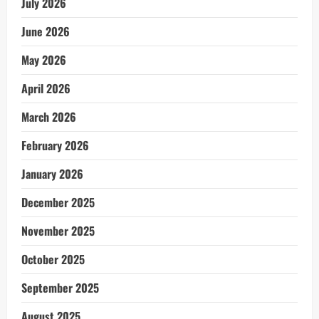
July 2026
June 2026
May 2026
April 2026
March 2026
February 2026
January 2026
December 2025
November 2025
October 2025
September 2025
August 2025