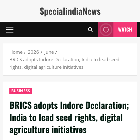
Skip
SpecialindiaNews
to
content
WATCH
Primary
Menu
Home
2026
June
BRICS adopts Indore Declaration; India to lead seed
rights, digital agriculture initiatives
BUSINESS
BRICS adopts Indore Declaration;
India to lead seed rights, digital
agriculture initiatives