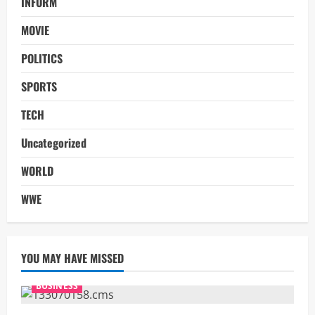
INFORM
MOVIE
POLITICS
SPORTS
TECH
Uncategorized
WORLD
WWE
YOU MAY HAVE MISSED
BUSINESS