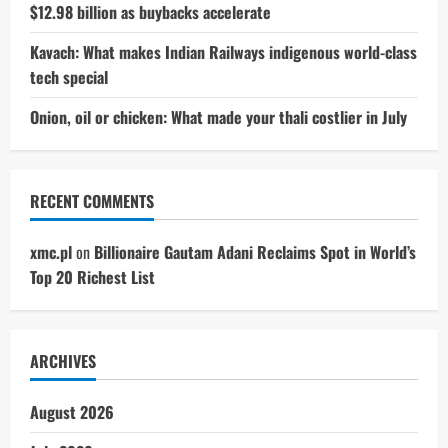
$12.98 billion as buybacks accelerate
Kavach: What makes Indian Railways indigenous world-class
tech special
Onion, oil or chicken: What made your thali costlier in July
RECENT COMMENTS
xmc.pl
on
Billionaire Gautam Adani Reclaims Spot in World’s
Top 20 Richest List
ARCHIVES
August 2026