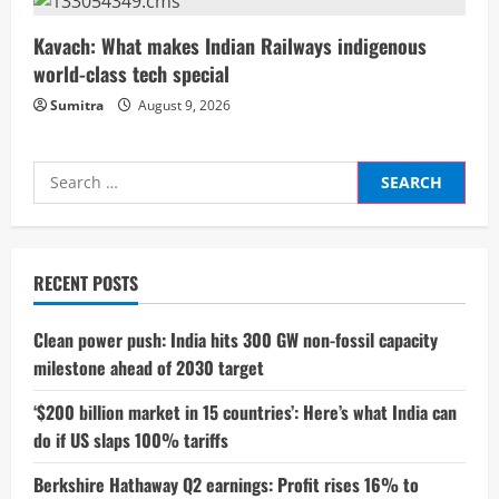
g
Kavach: What makes Indian Railways indigenous
world-class tech special
Sumitra
August 9, 2026
Search
for:
RECENT POSTS
Clean power push: India hits 300 GW non-fossil capacity
milestone ahead of 2030 target
‘$200 billion market in 15 countries’: Here’s what India can
do if US slaps 100% tariffs
Berkshire Hathaway Q2 earnings: Profit rises 16% to