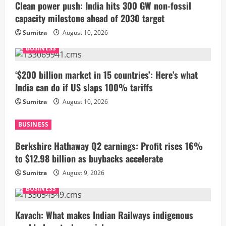
Clean power push: India hits 300 GW non-fossil
capacity milestone ahead of 2030 target
Sumitra
August 10, 2026
BUSINESS
‘$200 billion market in 15 countries’: Here’s what
India can do if US slaps 100% tariffs
Sumitra
August 10, 2026
BUSINESS
Berkshire Hathaway Q2 earnings: Profit rises 16%
to $12.98 billion as buybacks accelerate
Sumitra
August 9, 2026
BUSINESS
Kavach: What makes Indian Railways indigenous