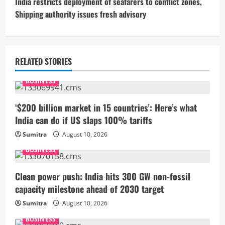
t
India restricts deployment of seafarers to conflict zones,
Shipping authority issues fresh advisory
i
n
u
RELATED STORIES
e
BUSINESS
R
‘$200 billion market in 15 countries’: Here’s what
India can do if US slaps 100% tariffs
e
Sumitra
August 10, 2026
a
BUSINESS
d
Clean power push: India hits 300 GW non-fossil
i
capacity milestone ahead of 2030 target
Sumitra
August 10, 2026
n
BUSINESS