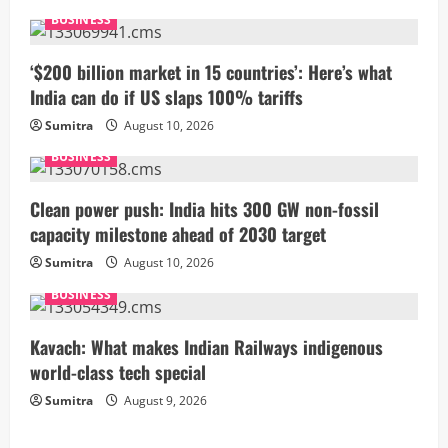
e
BUSINESS
R
‘$200 billion market in 15 countries’: Here’s what
India can do if US slaps 100% tariffs
e
Sumitra
August 10, 2026
a
BUSINESS
d
Clean power push: India hits 300 GW non-fossil
i
capacity milestone ahead of 2030 target
Sumitra
August 10, 2026
n
BUSINESS
g
Kavach: What makes Indian Railways indigenous
world-class tech special
Sumitra
August 9, 2026