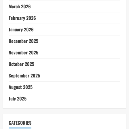
March 2026
February 2026
January 2026
December 2025
November 2025
October 2025
September 2025
August 2025
July 2025
CATEGORIES