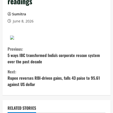
readings
Sumitra
June 8, 2026
C
Previous:
o
5 ways IBC transformed India’s corporate rescue system
over the past decade
n
Next:
t
Rupee reverses RBI-driven gains, falls 43 paise to 95.61
against US dollar
i
n
u
RELATED STORIES