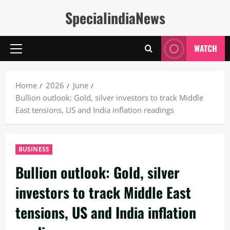
Skip
SpecialindiaNews
to
content
WATCH
Primary
Menu
Home
2026
June
Bullion outlook: Gold, silver investors to track Middle
East tensions, US and India inflation readings
BUSINESS
Bullion outlook: Gold, silver
investors to track Middle East
tensions, US and India inflation