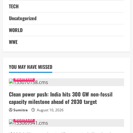
TECH
Uncategorized
WORLD
WWE
YOU MAY HAVE MISSED
BUSINESS
Clean power push: India hits 300 GW non-fossil
capacity milestone ahead of 2030 target
Sumitra
August 10, 2026
BUSINESS