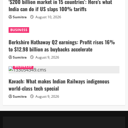
‘$200 billion market in 15 countries’: Here’s what
India can do if US slaps 100% tariffs
Sumitra
August 10, 2026
BUSINESS
Berkshire Hathaway Q2 earnings: Profit rises 16%
to $12.98 billion as buybacks accelerate
Sumitra
August 9, 2026
BUSINESS
Kavach: What makes Indian Railways indigenous
world-class tech special
Sumitra
August 9, 2026