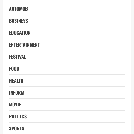
AUTOMOB
BUSINESS
EDUCATION
ENTERTAINMENT
FESTIVAL
FOOD
HEALTH
INFORM
MOVIE
POLITICS
SPORTS