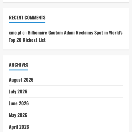
RECENT COMMENTS
xmc.pl
on
Billionaire Gautam Adani Reclaims Spot in World’s
Top 20 Richest List
ARCHIVES
August 2026
July 2026
June 2026
May 2026
April 2026