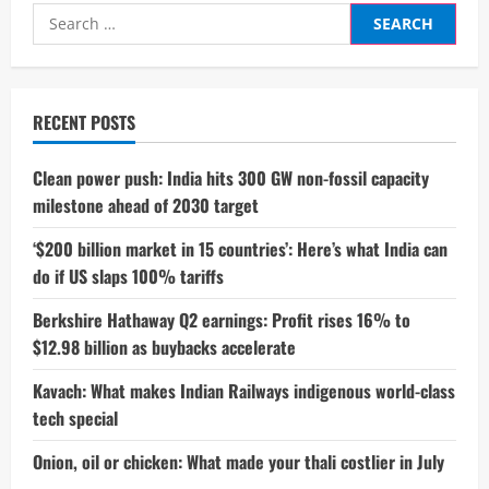
Search
for:
RECENT POSTS
Clean power push: India hits 300 GW non-fossil capacity
milestone ahead of 2030 target
‘$200 billion market in 15 countries’: Here’s what India can
do if US slaps 100% tariffs
Berkshire Hathaway Q2 earnings: Profit rises 16% to
$12.98 billion as buybacks accelerate
Kavach: What makes Indian Railways indigenous world-class
tech special
Onion, oil or chicken: What made your thali costlier in July