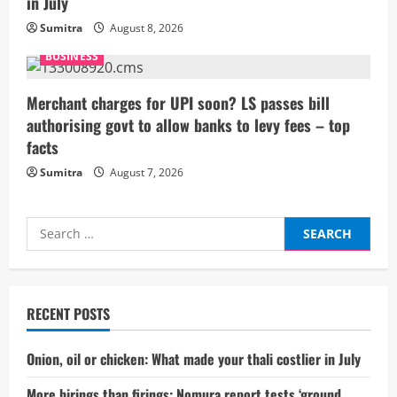
in July
n
Sumitra
August 8, 2026
g
BUSINESS
Merchant charges for UPI soon? LS passes bill
authorising govt to allow banks to levy fees – top
facts
Sumitra
August 7, 2026
Search
for:
RECENT POSTS
Onion, oil or chicken: What made your thali costlier in July
More hirings than firings: Nomura report tests ‘ground