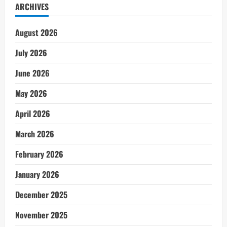
ARCHIVES
August 2026
July 2026
June 2026
May 2026
April 2026
March 2026
February 2026
January 2026
December 2025
November 2025