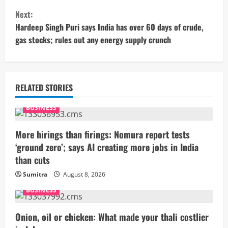
n
Next:
t
Hardeep Singh Puri says India has over 60 days of crude,
gas stocks; rules out any energy supply crunch
i
n
u
RELATED STORIES
e
BUSINESS
R
More hirings than firings: Nomura report tests
‘ground zero’; says AI creating more jobs in India
e
than cuts
a
Sumitra
August 8, 2026
BUSINESS
d
i
Onion, oil or chicken: What made your thali costlier