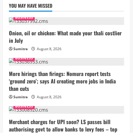
YOU MAY HAVE MISSED
BUSINESS
Onion, oil or chicken: What made your thali costlier
in July
Sumitra
August 8, 2026
BUSINESS
More hirings than firings: Nomura report tests
‘ground zero’; says AI creating more jobs in India
than cuts
Sumitra
August 8, 2026
BUSINESS
Merchant charges for UPI soon? LS passes bill
authorising govt to allow banks to levy fees – top