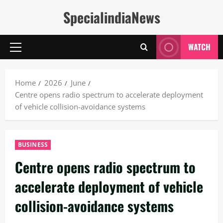
Skip
SpecialindiaNews
to
content
WATCH
Primary
Menu
Home
2026
June
Centre opens radio spectrum to accelerate deployment
of vehicle collision-avoidance systems
BUSINESS
Centre opens radio spectrum to
accelerate deployment of vehicle
collision-avoidance systems