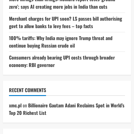
zero’; says AI creating more jobs in India than cuts
Merchant charges for UPI soon? LS passes bill authorising
govt to allow banks to levy fees – top facts
100% tariffs: Why India may ignore Trump threat and
continue buying Russian crude oil
Consumers already bearing UPI costs through broader
economy: RBI governor
RECENT COMMENTS
xmc.pl
on
Billionaire Gautam Adani Reclaims Spot in World’s
Top 20 Richest List