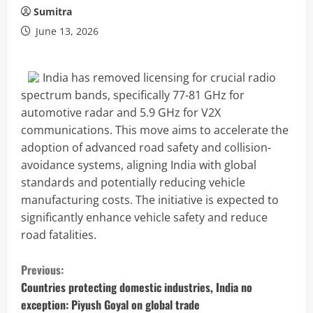
Sumitra
June 13, 2026
India has removed licensing for crucial radio
spectrum bands, specifically 77-81 GHz for
automotive radar and 5.9 GHz for V2X
communications. This move aims to accelerate the
adoption of advanced road safety and collision-
avoidance systems, aligning India with global
standards and potentially reducing vehicle
manufacturing costs. The initiative is expected to
significantly enhance vehicle safety and reduce
road fatalities.
C
Previous:
o
Countries protecting domestic industries, India no
exception: Piyush Goyal on global trade