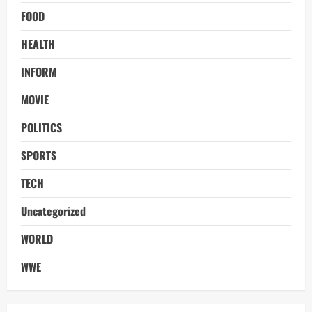
FOOD
HEALTH
INFORM
MOVIE
POLITICS
SPORTS
TECH
Uncategorized
WORLD
WWE