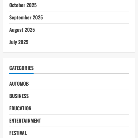
October 2025
September 2025
August 2025
July 2025
CATEGORIES
AUTOMOB
BUSINESS
EDUCATION
ENTERTAINMENT
FESTIVAL