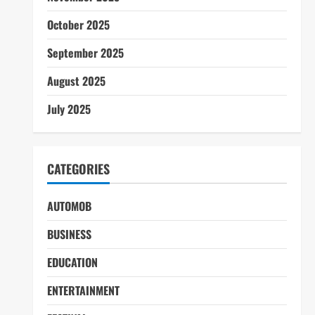
October 2025
September 2025
August 2025
July 2025
CATEGORIES
AUTOMOB
BUSINESS
EDUCATION
ENTERTAINMENT