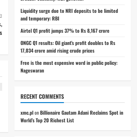
Liquidity surge due to NRI deposits to be limited
:
and temporary: RBI
,
Airtel Q1 profit jumps 37% to Rs 8,167 crore
s
ONGC Q1 results: Oil giant’s profit doubles to Rs
17,034 crore amid rising crude prices
Free is the most expensive word in public policy:
Nageswaran
RECENT COMMENTS
xmc.pl
on
Billionaire Gautam Adani Reclaims Spot in
World’s Top 20 Richest List