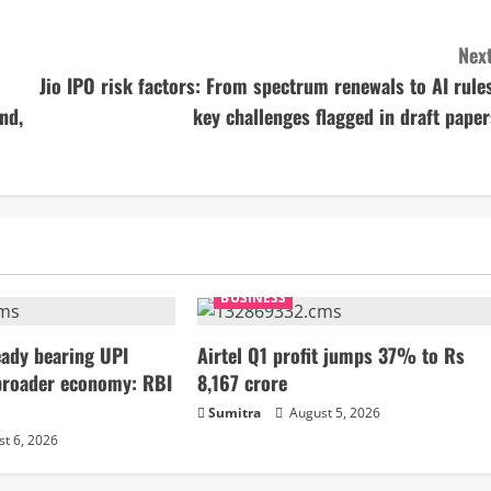
Next
Jio IPO risk factors: From spectrum renewals to AI rules
nd,
key challenges flagged in draft paper
BUSINESS
ady bearing UPI
Airtel Q1 profit jumps 37% to Rs
broader economy: RBI
8,167 crore
Sumitra
August 5, 2026
t 6, 2026