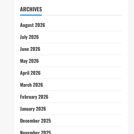
ARCHIVES
August 2026
July 2026
June 2026
May 2026
April 2026
March 2026
February 2026
January 2026
December 2025
November 2025