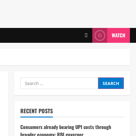
WATCH
Search
for:
RECENT POSTS
Consumers already bearing UPI costs through
broader economy: RBI governor