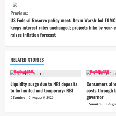
C
Previous:
US Federal Reserve policy meet: Kevin Warsh-led FOMC
o
keeps interest rates unchanged; projects hike by year-e
n
raises inflation forecast
t
i
RELATED STORIES
n
BUSINESS
BUSINESS
u
Liquidity surge due to NRI deposits
Consumers alre
e
to be limited and temporary: RBI
costs through 
governor
Sumitra
August 6, 2026
R
Sumitra
Augus
e