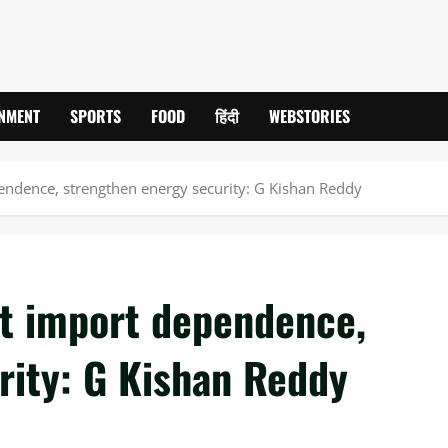
INMENT
SPORTS
FOOD
हिंदी
WEBSTORIES
pendence, strengthen energy security: G Kishan Reddy
ut import dependence,
rity: G Kishan Reddy