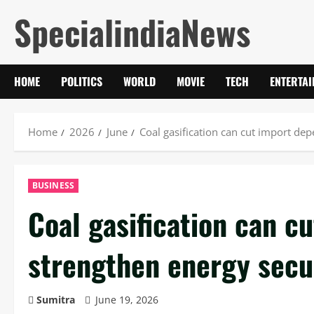
Skip
SpecialindiaNews
to
content
HOME
POLITICS
WORLD
MOVIE
TECH
ENTERTA
Home
2026
June
Coal gasification can cut import de
BUSINESS
Coal gasification can c
strengthen energy secu
Sumitra
June 19, 2026