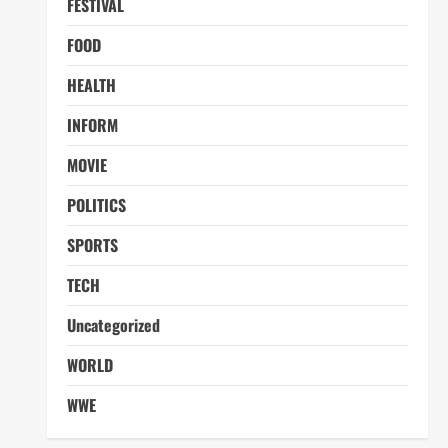
FESTIVAL
FOOD
HEALTH
INFORM
MOVIE
POLITICS
SPORTS
TECH
Uncategorized
WORLD
WWE