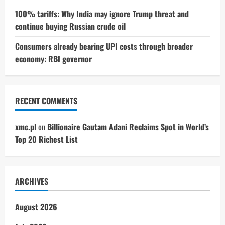
100% tariffs: Why India may ignore Trump threat and
continue buying Russian crude oil
Consumers already bearing UPI costs through broader
economy: RBI governor
RECENT COMMENTS
xmc.pl
on
Billionaire Gautam Adani Reclaims Spot in World’s
Top 20 Richest List
ARCHIVES
August 2026