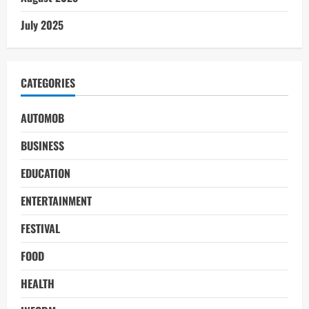
July 2025
CATEGORIES
AUTOMOB
BUSINESS
EDUCATION
ENTERTAINMENT
FESTIVAL
FOOD
HEALTH