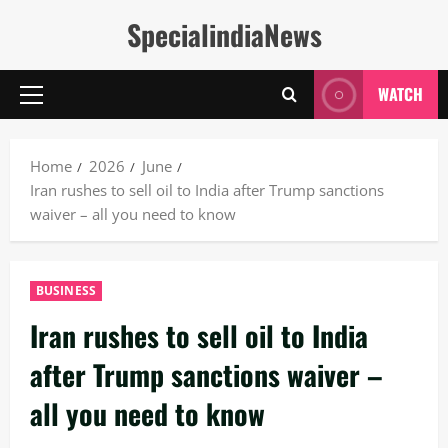
Skip
SpecialindiaNews
to
content
WATCH
Primary
Menu
Home
2026
June
Iran rushes to sell oil to India after Trump sanctions
waiver – all you need to know
BUSINESS
Iran rushes to sell oil to India
after Trump sanctions waiver –
all you need to know