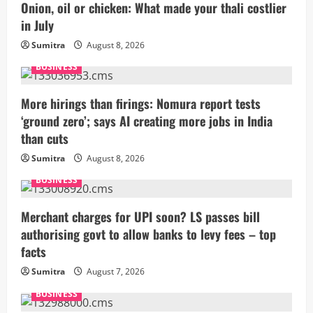
Onion, oil or chicken: What made your thali costlier
in July
Sumitra
August 8, 2026
BUSINESS
More hirings than firings: Nomura report tests
‘ground zero’; says AI creating more jobs in India
than cuts
Sumitra
August 8, 2026
BUSINESS
Merchant charges for UPI soon? LS passes bill
authorising govt to allow banks to levy fees – top
facts
Sumitra
August 7, 2026
BUSINESS