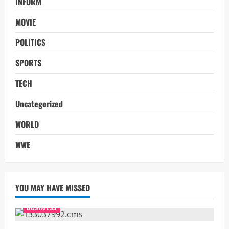
INFORM
MOVIE
POLITICS
SPORTS
TECH
Uncategorized
WORLD
WWE
YOU MAY HAVE MISSED
BUSINESS