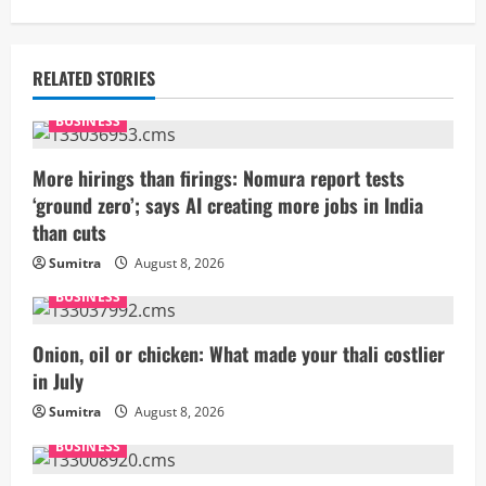
n
u
RELATED STORIES
e
BUSINESS
R
More hirings than firings: Nomura report tests
‘ground zero’; says AI creating more jobs in India
e
than cuts
a
Sumitra
August 8, 2026
BUSINESS
d
i
Onion, oil or chicken: What made your thali costlier
in July
n
Sumitra
August 8, 2026
g
BUSINESS