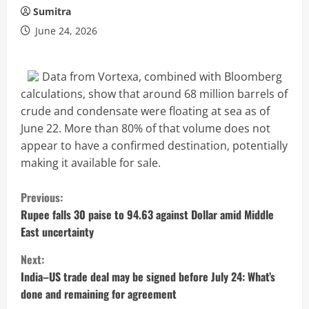
Sumitra
June 24, 2026
Data from Vortexa, combined with Bloomberg
calculations, show that around 68 million barrels of
crude and condensate were floating at sea as of
June 22. More than 80% of that volume does not
appear to have a confirmed destination, potentially
making it available for sale.
C
Previous:
o
Rupee falls 30 paise to 94.63 against Dollar amid Middle
East uncertainty
n
Next:
t
India–US trade deal may be signed before July 24: What’s
done and remaining for agreement
i