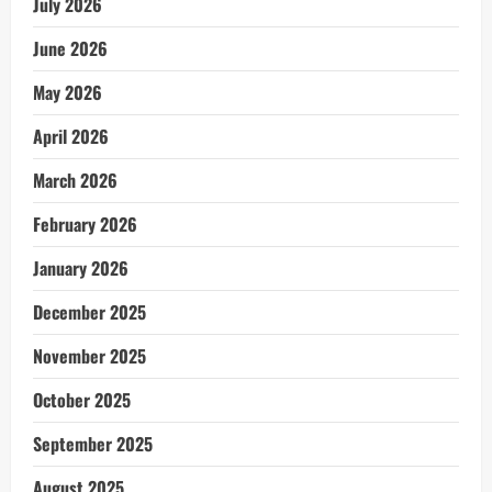
July 2026
June 2026
May 2026
April 2026
March 2026
February 2026
January 2026
December 2025
November 2025
October 2025
September 2025
August 2025