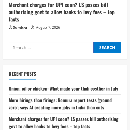
Merchant charges for UPI soon? LS passes bill
authorising govt to allow banks to levy fees – top
facts
Sumitra
August 7, 2026
Search
for:
RECENT POSTS
Onion, oil or chicken: What made your thali costlier in July
More hirings than firings: Nomura report tests ‘ground
zero’; says AI creating more jobs in India than cuts
Merchant charges for UPI soon? LS passes bill authorising
govt to allow banks to levy fees – top facts