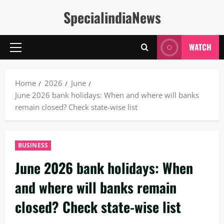
Skip
SpecialindiaNews
to
content
WATCH
Primary
Menu
Home
2026
June
June 2026 bank holidays: When and where will banks
remain closed? Check state-wise list
BUSINESS
June 2026 bank holidays: When
and where will banks remain
closed? Check state-wise list