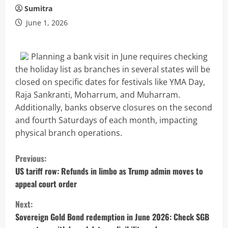
Sumitra
June 1, 2026
Planning a bank visit in June requires checking
the holiday list as branches in several states will be
closed on specific dates for festivals like YMA Day,
Raja Sankranti, Moharrum, and Muharram.
Additionally, banks observe closures on the second
and fourth Saturdays of each month, impacting
physical branch operations.
C
Previous:
o
US tariff row: Refunds in limbo as Trump admin moves to
appeal court order
n
Next:
t
Sovereign Gold Bond redemption in June 2026: Check SGB