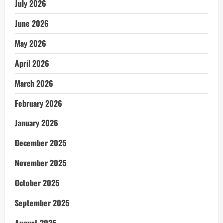
July 2026
June 2026
May 2026
April 2026
March 2026
February 2026
January 2026
December 2025
November 2025
October 2025
September 2025
August 2025