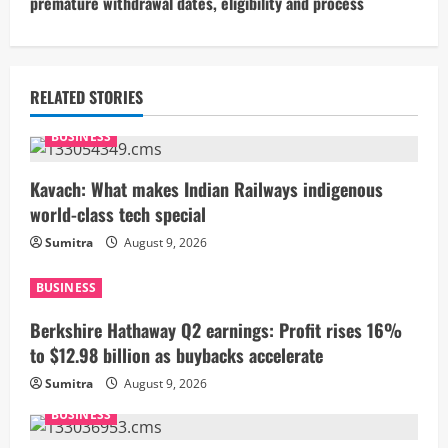
premature withdrawal dates, eligibility and process
i
n
u
RELATED STORIES
e
BUSINESS
R
Kavach: What makes Indian Railways indigenous
world-class tech special
e
Sumitra
August 9, 2026
a
BUSINESS
d
Berkshire Hathaway Q2 earnings: Profit rises 16%
i
to $12.98 billion as buybacks accelerate
Sumitra
August 9, 2026
n
BUSINESS
g