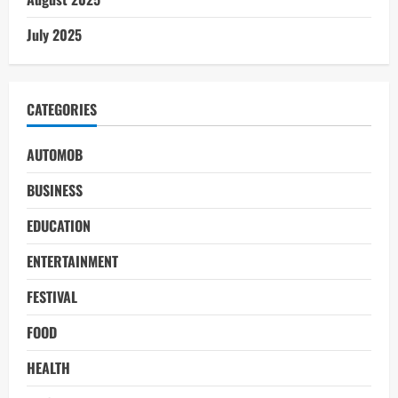
July 2025
CATEGORIES
AUTOMOB
BUSINESS
EDUCATION
ENTERTAINMENT
FESTIVAL
FOOD
HEALTH