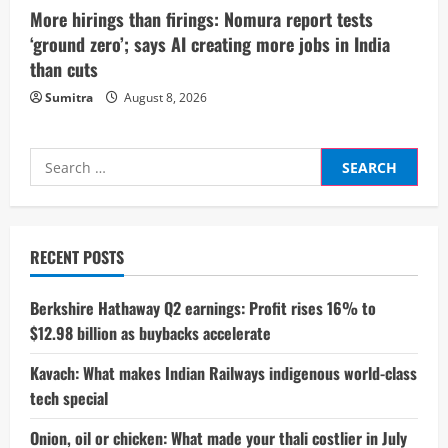
More hirings than firings: Nomura report tests
‘ground zero’; says AI creating more jobs in India
than cuts
Sumitra
August 8, 2026
Search
for:
RECENT POSTS
Berkshire Hathaway Q2 earnings: Profit rises 16% to
$12.98 billion as buybacks accelerate
Kavach: What makes Indian Railways indigenous world-class
tech special
Onion, oil or chicken: What made your thali costlier in July