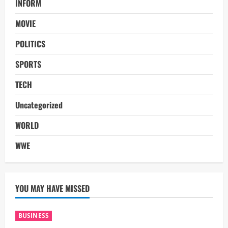
INFORM
MOVIE
POLITICS
SPORTS
TECH
Uncategorized
WORLD
WWE
YOU MAY HAVE MISSED
BUSINESS