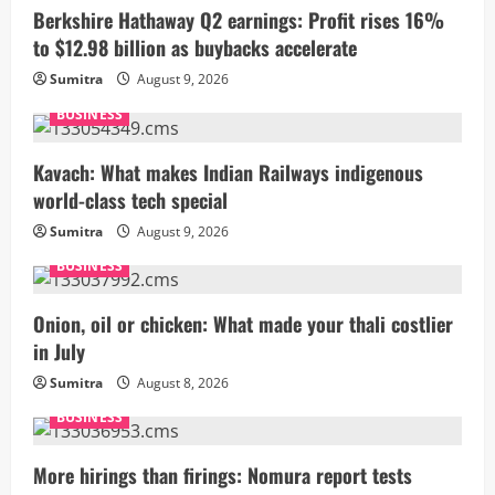
Berkshire Hathaway Q2 earnings: Profit rises 16%
to $12.98 billion as buybacks accelerate
Sumitra
August 9, 2026
BUSINESS
Kavach: What makes Indian Railways indigenous
world-class tech special
Sumitra
August 9, 2026
BUSINESS
Onion, oil or chicken: What made your thali costlier
in July
Sumitra
August 8, 2026
BUSINESS
More hirings than firings: Nomura report tests