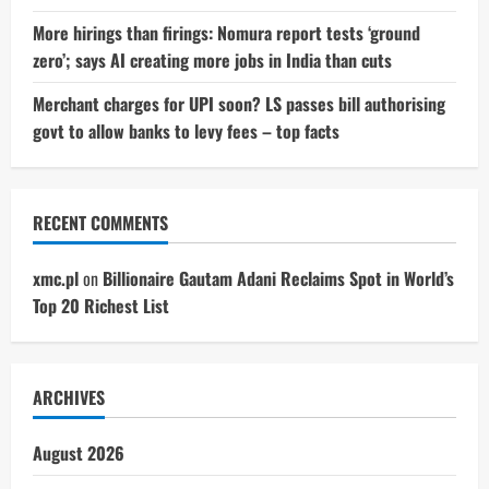
More hirings than firings: Nomura report tests ‘ground
zero’; says AI creating more jobs in India than cuts
Merchant charges for UPI soon? LS passes bill authorising
govt to allow banks to levy fees – top facts
RECENT COMMENTS
xmc.pl
on
Billionaire Gautam Adani Reclaims Spot in World’s
Top 20 Richest List
ARCHIVES
August 2026