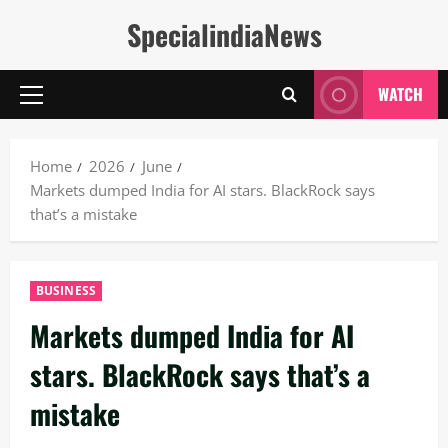
Skip
SpecialindiaNews
to
content
WATCH
Primary
Menu
Home
2026
June
Markets dumped India for AI stars. BlackRock says
that’s a mistake
BUSINESS
Markets dumped India for AI
stars. BlackRock says that’s a
mistake