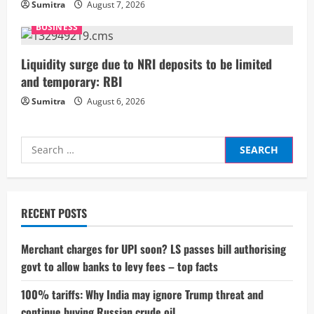
n
Sumitra
August 7, 2026
g
BUSINESS
Liquidity surge due to NRI deposits to be limited
and temporary: RBI
Sumitra
August 6, 2026
Search
for:
RECENT POSTS
Merchant charges for UPI soon? LS passes bill authorising
govt to allow banks to levy fees – top facts
100% tariffs: Why India may ignore Trump threat and
continue buying Russian crude oil