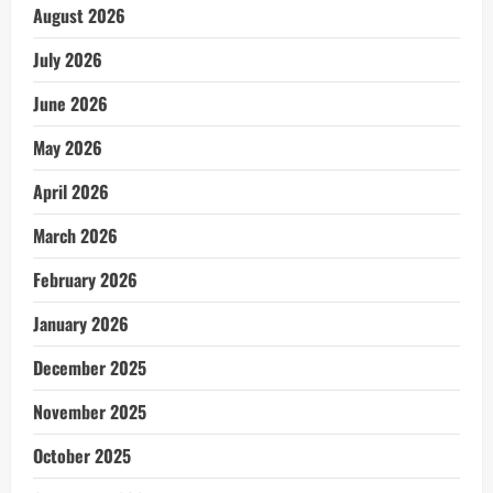
August 2026
July 2026
June 2026
May 2026
April 2026
March 2026
February 2026
January 2026
December 2025
November 2025
October 2025