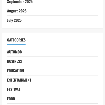
September 2025
August 2025
July 2025
CATEGORIES
AUTOMOB
BUSINESS
EDUCATION
ENTERTAINMENT
FESTIVAL
FOOD