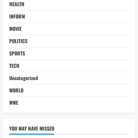
HEALTH
INFORM
MOVIE
POLITICS
SPORTS
TECH
Uncategorized
WORLD
WWE
YOU MAY HAVE MISSED