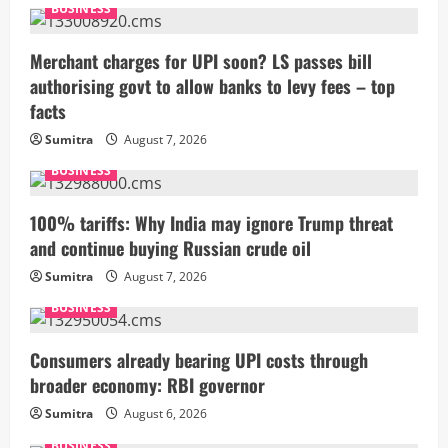
BUSINESS
Merchant charges for UPI soon? LS passes bill
authorising govt to allow banks to levy fees – top
facts
Sumitra
August 7, 2026
BUSINESS
100% tariffs: Why India may ignore Trump threat
and continue buying Russian crude oil
Sumitra
August 7, 2026
BUSINESS
Consumers already bearing UPI costs through
broader economy: RBI governor
Sumitra
August 6, 2026
BUSINESS