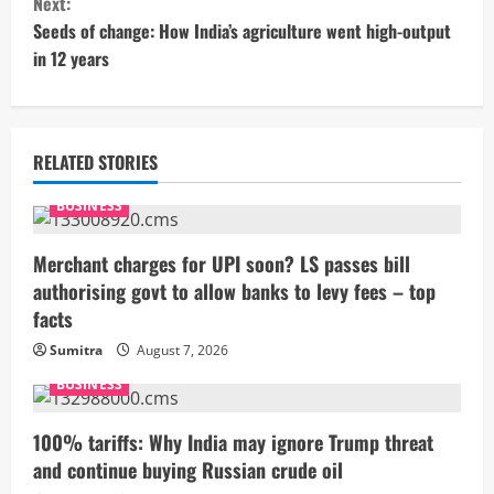
Next:
t
Seeds of change: How India’s agriculture went high-output
in 12 years
i
n
u
RELATED STORIES
e
BUSINESS
R
Merchant charges for UPI soon? LS passes bill
authorising govt to allow banks to levy fees – top
e
facts
a
Sumitra
August 7, 2026
BUSINESS
d
i
100% tariffs: Why India may ignore Trump threat
and continue buying Russian crude oil