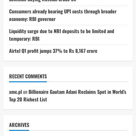
Consumers already bearing UPI costs through broader
economy: RBI governor
Liquidity surge due to NRI deposits to be limited and
temporary: RBI
Airtel Q1 profit jumps 37% to Rs 8,167 crore
RECENT COMMENTS
xmc.pl
on
Billionaire Gautam Adani Reclaims Spot in World’s
Top 20 Richest List
ARCHIVES