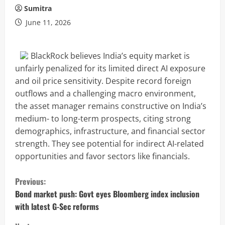
Sumitra
June 11, 2026
BlackRock believes India’s equity market is
unfairly penalized for its limited direct AI exposure
and oil price sensitivity. Despite record foreign
outflows and a challenging macro environment,
the asset manager remains constructive on India’s
medium- to long-term prospects, citing strong
demographics, infrastructure, and financial sector
strength. They see potential for indirect AI-related
opportunities and favor sectors like financials.
C
Previous:
o
Bond market push: Govt eyes Bloomberg index inclusion
with latest G-Sec reforms
n