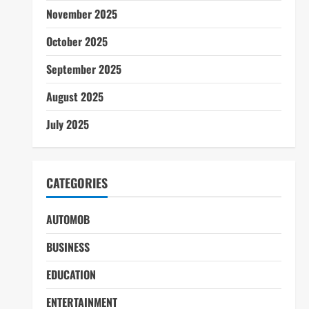
November 2025
October 2025
September 2025
August 2025
July 2025
CATEGORIES
AUTOMOB
BUSINESS
EDUCATION
ENTERTAINMENT