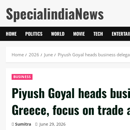
Skip
SpecialindiaNews
to
content
HOME
POLITICS
WORLD
MOVIE
TECH
ENTERTA
Home
2026
June
Piyush Goyal heads business delegat
BUSINESS
Piyush Goyal heads busi
Greece, focus on trade 
Sumitra
June 29, 2026