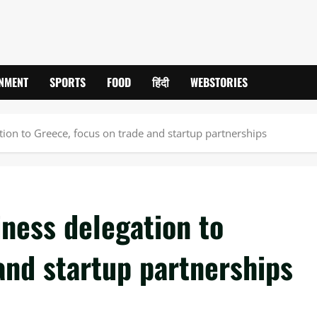
INMENT
SPORTS
FOOD
हिंदी
WEBSTORIES
ion to Greece, focus on trade and startup partnerships
ness delegation to
and startup partnerships