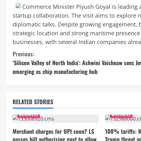
Commerce Minister Piyush Goyal is leading a
startup collaboration. The visit aims to explore
diplomatic talks. Despite growing engagement, bi
strategic location and strong maritime presence
businesses, with several Indian companies alrea
C
Previous:
‘Silicon Valley of North India’: Ashwini Vaishnaw sees J
o
emerging as chip manufacturing hub
n
t
RELATED STORIES
i
BUSINESS
BUSINESS
n
Merchant charges for UPI soon? LS
100% tariffs: 
u
passes bill authorising govt to allow
Trump threat a