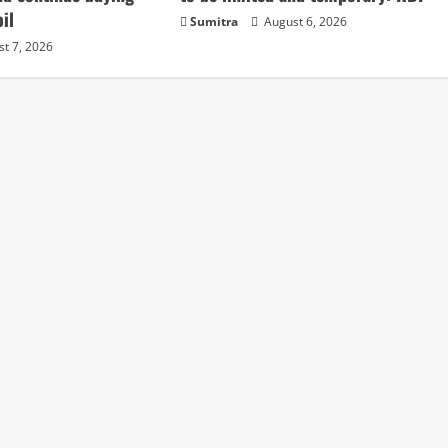
il
Sumitra
August 6, 2026
t 7, 2026