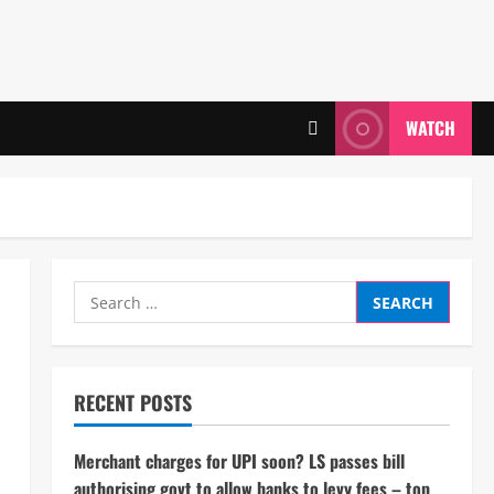
WATCH
Search
for:
RECENT POSTS
Merchant charges for UPI soon? LS passes bill
authorising govt to allow banks to levy fees – top