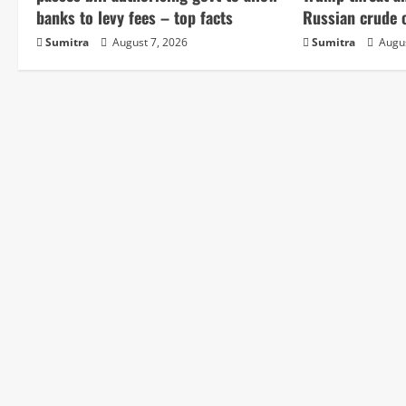
e
banks to levy fees – top facts
Russian crude o
Sumitra
August 7, 2026
Sumitra
Augus
R
e
a
d
i
n
g