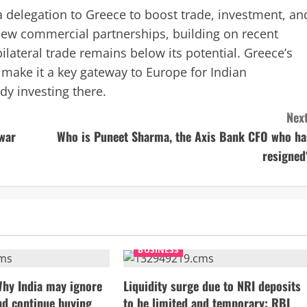
 delegation to Greece to boost trade, investment, an
 new commercial partnerships, building on recent
lateral trade remains below its potential. Greece’s
 make it a key gateway to Europe for Indian
dy investing there.
Next
ewar
Who is Puneet Sharma, the Axis Bank CFO who ha
resigned
BUSINESS
Why India may ignore
Liquidity surge due to NRI deposits
nd continue buying
to be limited and temporary: RBI