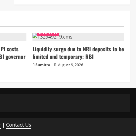
BUSINESS
PI costs
Liquidity surge due to NRI deposits to be
BI governor
limited and temporary: RBI
Sumitra
August 6, 2026
r
|
Contact Us