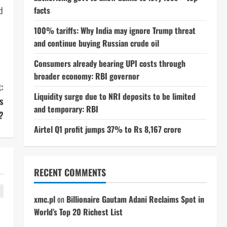
facts
d
100% tariffs: Why India may ignore Trump threat
and continue buying Russian crude oil
Consumers already bearing UPI costs through
broader economy: RBI governor
:
Liquidity surge due to NRI deposits to be limited
s
and temporary: RBI
?
Airtel Q1 profit jumps 37% to Rs 8,167 crore
RECENT COMMENTS
xmc.pl
on
Billionaire Gautam Adani Reclaims Spot in
World’s Top 20 Richest List