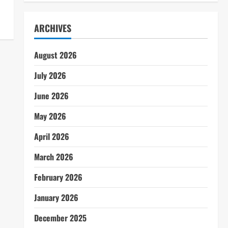
ARCHIVES
August 2026
July 2026
June 2026
May 2026
April 2026
March 2026
February 2026
January 2026
December 2025