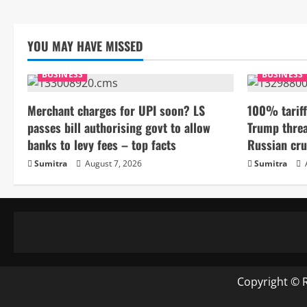
YOU MAY HAVE MISSED
BUSINESS
BUSINESS
Merchant charges for UPI soon? LS
100% tariff
passes bill authorising govt to allow
Trump threa
banks to levy fees – top facts
Russian cru
Sumitra
August 7, 2026
Sumitra
Copyright © 