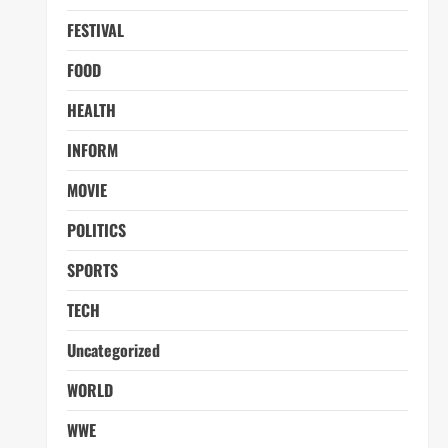
FESTIVAL
FOOD
HEALTH
INFORM
MOVIE
POLITICS
SPORTS
TECH
Uncategorized
WORLD
WWE