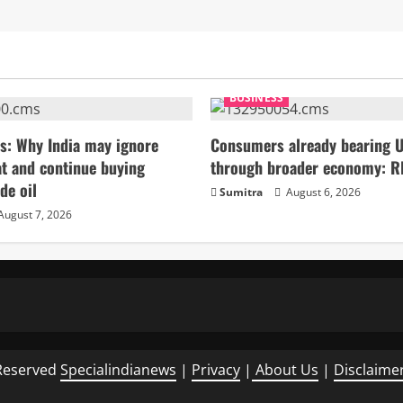
BUSINESS
s: Why India may ignore
Consumers already bearing U
t and continue buying
through broader economy: R
de oil
Sumitra
August 6, 2026
August 7, 2026
Reserved
Specialindianews
|
Privacy
|
About Us
|
Disclaime