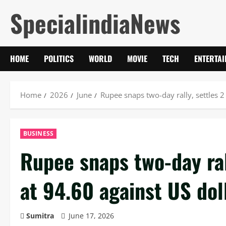
Skip
SpecialindiaNews
to
content
HOME
POLITICS
WORLD
MOVIE
TECH
ENTERTA
Home
2026
June
Rupee snaps two-day rally, settles 2
BUSINESS
Rupee snaps two-day ral
at 94.60 against US dol
Sumitra
June 17, 2026