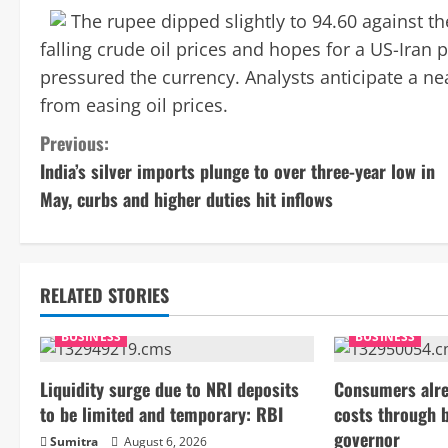
The rupee dipped slightly to 94.60 against t
falling crude oil prices and hopes for a US-Iran p
pressured the currency. Analysts anticipate a n
from easing oil prices.
C
Previous:
India’s silver imports plunge to over three-year low in
o
May, curbs and higher duties hit inflows
n
t
RELATED STORIES
i
BUSINESS
BUSINESS
n
Liquidity surge due to NRI deposits
Consumers alre
u
to be limited and temporary: RBI
costs through 
e
governor
Sumitra
August 6, 2026