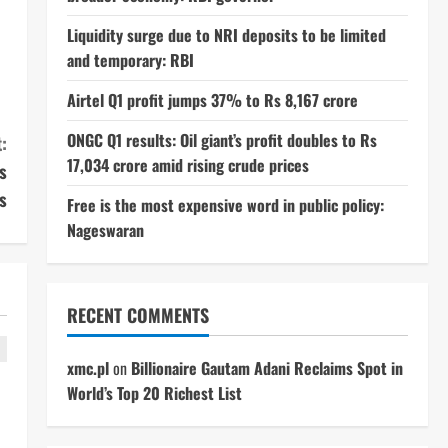
Liquidity surge due to NRI deposits to be limited
and temporary: RBI
Airtel Q1 profit jumps 37% to Rs 8,167 crore
ONGC Q1 results: Oil giant’s profit doubles to Rs
:
17,034 crore amid rising crude prices
s
s
Free is the most expensive word in public policy:
Nageswaran
RECENT COMMENTS
xmc.pl
on
Billionaire Gautam Adani Reclaims Spot in
World’s Top 20 Richest List