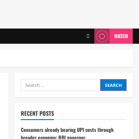
WATCH
Search
for:
RECENT POSTS
Consumers already bearing UPI costs through
broader economy: RBI governor