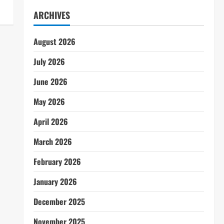
ARCHIVES
August 2026
July 2026
June 2026
May 2026
April 2026
March 2026
February 2026
January 2026
December 2025
November 2025