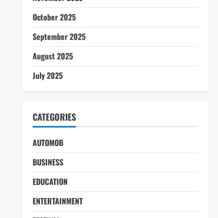
October 2025
September 2025
August 2025
July 2025
CATEGORIES
AUTOMOB
BUSINESS
EDUCATION
ENTERTAINMENT