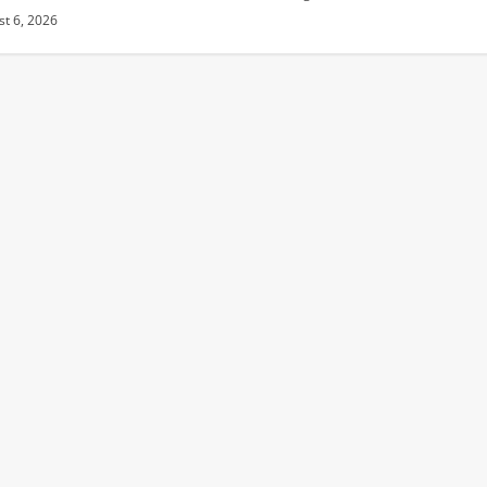
t 6, 2026