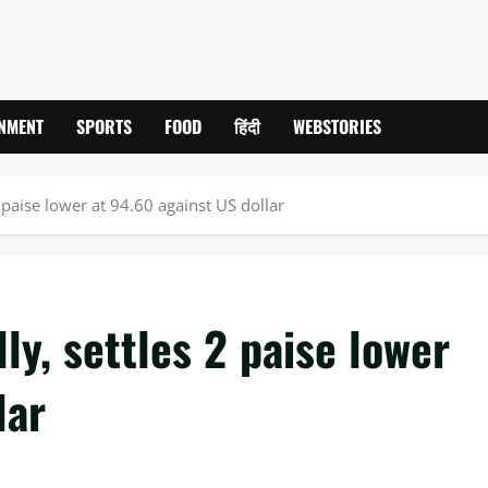
INMENT
SPORTS
FOOD
हिंदी
WEBSTORIES
 paise lower at 94.60 against US dollar
ly, settles 2 paise lower
lar