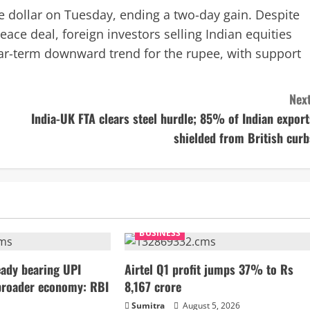
he dollar on Tuesday, ending a two-day gain. Despite
eace deal, foreign investors selling Indian equities
ear-term downward trend for the rupee, with support
Next
India-UK FTA clears steel hurdle; 85% of Indian export
shielded from British curb
BUSINESS
ady bearing UPI
Airtel Q1 profit jumps 37% to Rs
broader economy: RBI
8,167 crore
Sumitra
August 5, 2026