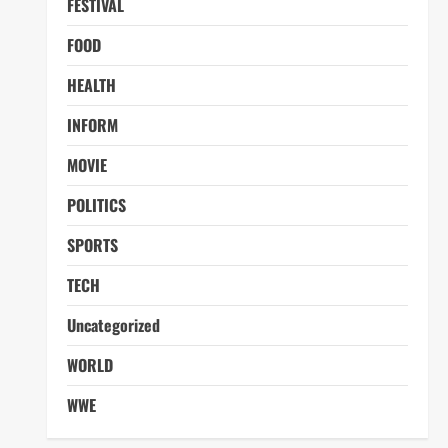
FESTIVAL
FOOD
HEALTH
INFORM
MOVIE
POLITICS
SPORTS
TECH
Uncategorized
WORLD
WWE