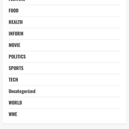
FOOD
HEALTH
INFORM
MOVIE
POLITICS
SPORTS
TECH
Uncategorized
WORLD
WWE