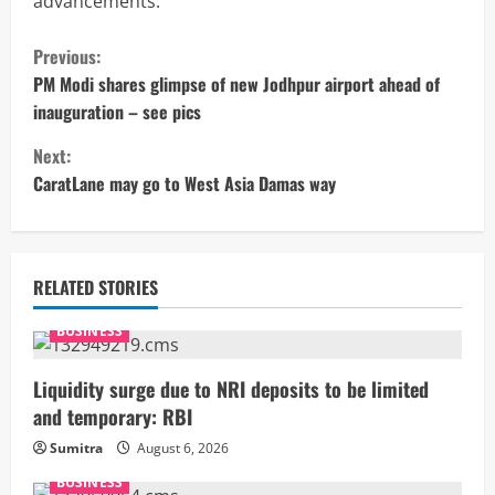
advancements.
C
Previous:
o
PM Modi shares glimpse of new Jodhpur airport ahead of
inauguration – see pics
n
Next:
t
CaratLane may go to West Asia Damas way
i
n
RELATED STORIES
u
BUSINESS
e
Liquidity surge due to NRI deposits to be limited
R
and temporary: RBI
Sumitra
August 6, 2026
e
BUSINESS