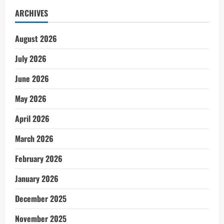
ARCHIVES
August 2026
July 2026
June 2026
May 2026
April 2026
March 2026
February 2026
January 2026
December 2025
November 2025