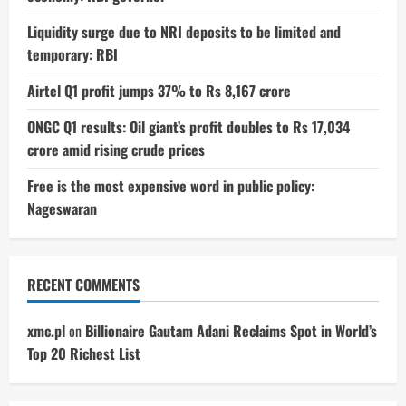
Liquidity surge due to NRI deposits to be limited and
temporary: RBI
Airtel Q1 profit jumps 37% to Rs 8,167 crore
ONGC Q1 results: Oil giant’s profit doubles to Rs 17,034
crore amid rising crude prices
Free is the most expensive word in public policy:
Nageswaran
RECENT COMMENTS
xmc.pl
on
Billionaire Gautam Adani Reclaims Spot in World’s
Top 20 Richest List