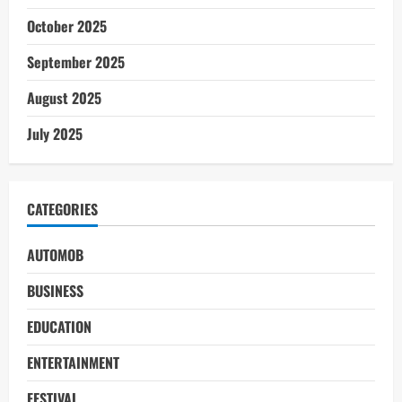
October 2025
September 2025
August 2025
July 2025
CATEGORIES
AUTOMOB
BUSINESS
EDUCATION
ENTERTAINMENT
FESTIVAL