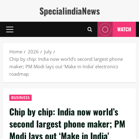
Skip
SpecialindiaNews
to
content
WATCH
Primary
Menu
Home
2026
July
Chip by chip: India now world’s second largest phone
maker; PM Modi lays out ‘Make in India’ electronics
roadmap
BUSINESS
Chip by chip: India now world’s
second largest phone maker; PM
Modi lays out ‘Make in India’