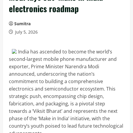
electronics roadmap
Sumitra
July 5, 2026
India has ascended to become the world’s
second-largest mobile phone manufacturer and
exporter, Prime Minister Narendra Modi
announced, underscoring the nation’s
commitment to building a comprehensive
electronics and semiconductor ecosystem. This
strategic push, encompassing chip design,
fabrication, and packaging, is a pivotal step
towards a ‘Viksit Bharat’ and represents the next
phase of the ‘Make in India’ initiative, with the
country’s youth poised to lead future technological