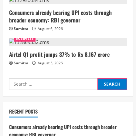
a
Consumers already bearing UPI costs through
d
broader economy: RBI governor
i
Sumitra
August 6, 2026
BUSINESS
n
g
Airtel Q1 profit jumps 37% to Rs 8,167 crore
Sumitra
August 5, 2026
Search
for:
RECENT POSTS
Consumers already bearing UPI costs through broader
economy: RBI governor