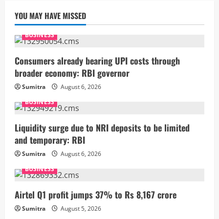
YOU MAY HAVE MISSED
BUSINESS
Consumers already bearing UPI costs through
broader economy: RBI governor
Sumitra
August 6, 2026
BUSINESS
Liquidity surge due to NRI deposits to be limited
and temporary: RBI
Sumitra
August 6, 2026
BUSINESS
Airtel Q1 profit jumps 37% to Rs 8,167 crore
Sumitra
August 5, 2026