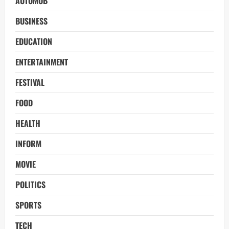
AUTOMOB
BUSINESS
EDUCATION
ENTERTAINMENT
FESTIVAL
FOOD
HEALTH
INFORM
MOVIE
POLITICS
SPORTS
TECH