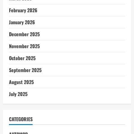
February 2026
January 2026
December 2025
November 2025
October 2025
September 2025
August 2025
July 2025
CATEGORIES