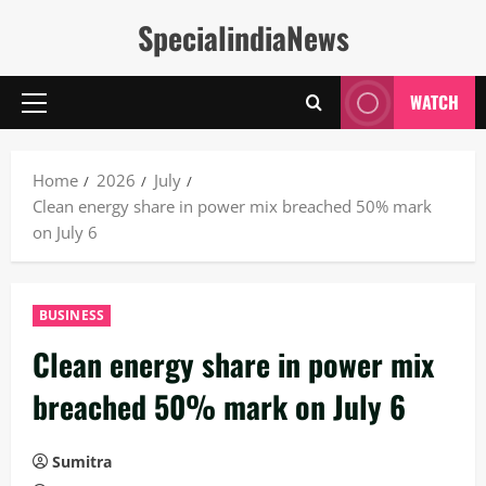
Skip
SpecialindiaNews
to
content
WATCH
Primary
Menu
Home
2026
July
Clean energy share in power mix breached 50% mark
on July 6
BUSINESS
Clean energy share in power mix
breached 50% mark on July 6
Sumitra