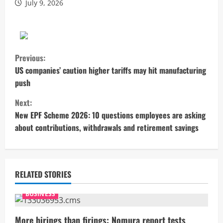
July 9, 2026
C
Previous:
o
US companies’ caution higher tariffs may hit manufacturing
push
n
Next:
t
New EPF Scheme 2026: 10 questions employees are asking
about contributions, withdrawals and retirement savings
i
n
u
RELATED STORIES
e
BUSINESS
R
More hirings than firings: Nomura report tests