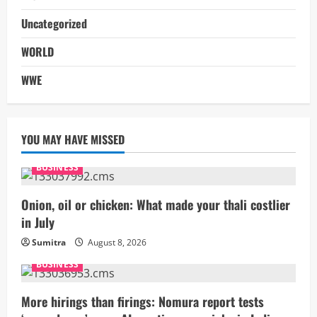
Uncategorized
WORLD
WWE
YOU MAY HAVE MISSED
BUSINESS
Onion, oil or chicken: What made your thali costlier
in July
Sumitra
August 8, 2026
BUSINESS
More hirings than firings: Nomura report tests