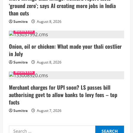
‘ground zero’; says AI creating more jobs in India
e
than cuts
a
Sumitra
August 8, 2026
BUSINESS
d
i
Onion, oil or chicken: What made your thali costlier
in July
n
Sumitra
August 8, 2026
g
BUSINESS
Merchant charges for UPI soon? LS passes bill
authorising govt to allow banks to levy fees – top
facts
Sumitra
August 7, 2026
Search