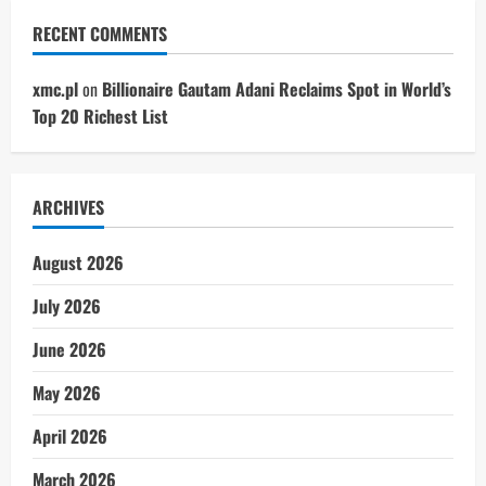
RECENT COMMENTS
xmc.pl
on
Billionaire Gautam Adani Reclaims Spot in World’s
Top 20 Richest List
ARCHIVES
August 2026
July 2026
June 2026
May 2026
April 2026
March 2026