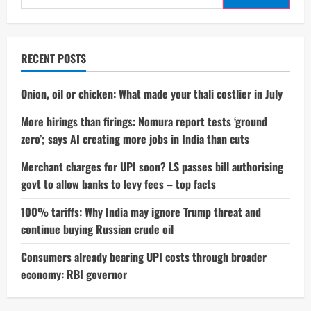
for:
RECENT POSTS
Onion, oil or chicken: What made your thali costlier in July
More hirings than firings: Nomura report tests ‘ground
zero’; says AI creating more jobs in India than cuts
Merchant charges for UPI soon? LS passes bill authorising
govt to allow banks to levy fees – top facts
100% tariffs: Why India may ignore Trump threat and
continue buying Russian crude oil
Consumers already bearing UPI costs through broader
economy: RBI governor