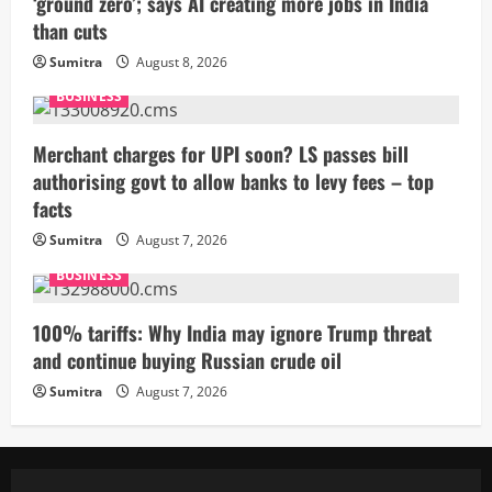
‘ground zero’; says AI creating more jobs in India
than cuts
Sumitra
August 8, 2026
BUSINESS
Merchant charges for UPI soon? LS passes bill
authorising govt to allow banks to levy fees – top
facts
Sumitra
August 7, 2026
BUSINESS
100% tariffs: Why India may ignore Trump threat
and continue buying Russian crude oil
Sumitra
August 7, 2026