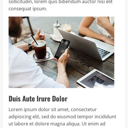
sollicitudin, lorem quis bibendum auctor nisi elit
consequat ipsum.
Duis Aute Irure Dolor
Lorem ipsum dolor sit amet, consectetur
adipisicing elit, sed do eiusmod tempor incididunt
ut labore et dolore magna aliqua. Ut enim ad