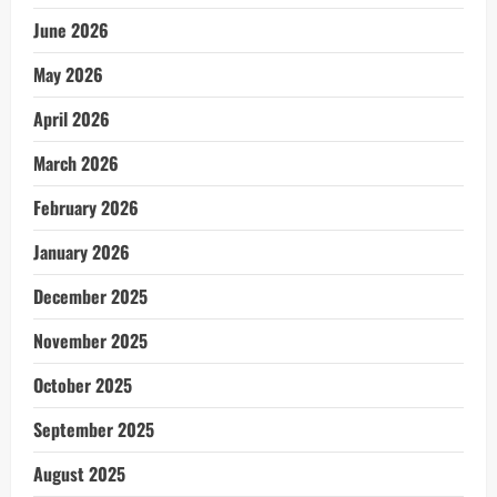
June 2026
May 2026
April 2026
March 2026
February 2026
January 2026
December 2025
November 2025
October 2025
September 2025
August 2025