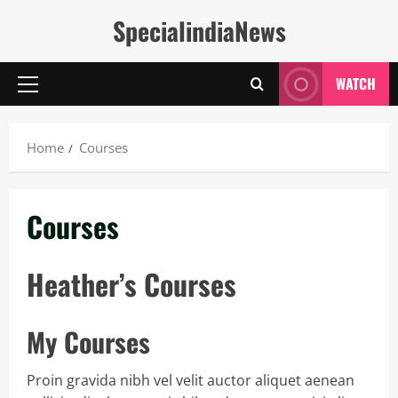
Skip
SpecialindiaNews
to
content
WATCH
Primary
Menu
Home
Courses
Courses
Heather’s Courses
My Courses
Proin gravida nibh vel velit auctor aliquet aenean