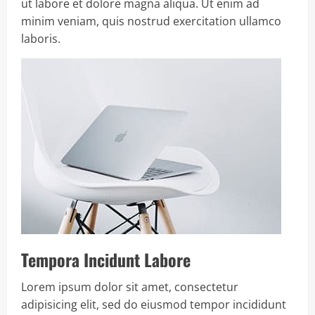
ut labore et dolore magna aliqua. Ut enim ad
minim veniam, quis nostrud exercitation ullamco
laboris.
Tempora Incidunt Labore
Lorem ipsum dolor sit amet, consectetur
adipisicing elit, sed do eiusmod tempor incididunt