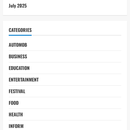
July 2025
CATEGORIES
AUTOMOB
BUSINESS
EDUCATION
ENTERTAINMENT
FESTIVAL
FOOD
HEALTH
INFORM