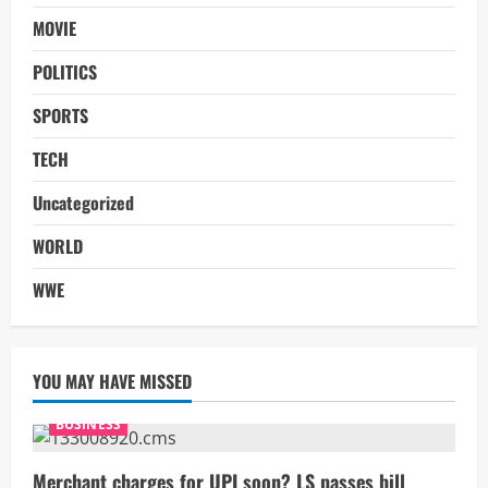
MOVIE
POLITICS
SPORTS
TECH
Uncategorized
WORLD
WWE
YOU MAY HAVE MISSED
BUSINESS
Merchant charges for UPI soon? LS passes bill