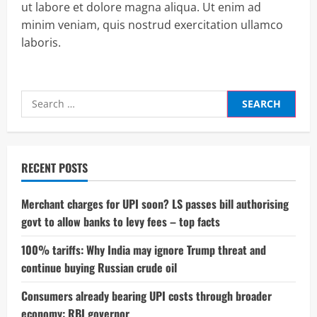
ut labore et dolore magna aliqua. Ut enim ad
minim veniam, quis nostrud exercitation ullamco
laboris.
Search
for:
RECENT POSTS
Merchant charges for UPI soon? LS passes bill authorising
govt to allow banks to levy fees – top facts
100% tariffs: Why India may ignore Trump threat and
continue buying Russian crude oil
Consumers already bearing UPI costs through broader
economy: RBI governor