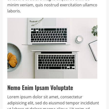
minim veniam, quis nostrud exercitation ullamco
laboris.
Nemo Enim Ipsam Voluptate
Lorem ipsum dolor sit amet, consectetur
adipisicing elit, sed do eiusmod tempor incididunt
ut labore et dolore magna aliqua. Ut enim ad