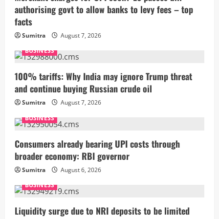
authorising govt to allow banks to levy fees – top
facts
Sumitra
August 7, 2026
BUSINESS
100% tariffs: Why India may ignore Trump threat
and continue buying Russian crude oil
Sumitra
August 7, 2026
BUSINESS
Consumers already bearing UPI costs through
broader economy: RBI governor
Sumitra
August 6, 2026
BUSINESS
Liquidity surge due to NRI deposits to be limited