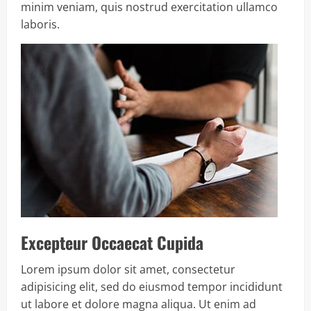
minim veniam, quis nostrud exercitation ullamco
laboris.
Excepteur Occaecat Cupida
Lorem ipsum dolor sit amet, consectetur
adipisicing elit, sed do eiusmod tempor incididunt
ut labore et dolore magna aliqua. Ut enim ad