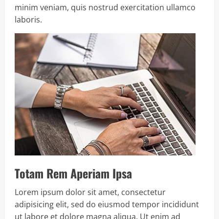
minim veniam, quis nostrud exercitation ullamco
laboris.
Totam Rem Aperiam Ipsa
Lorem ipsum dolor sit amet, consectetur
adipisicing elit, sed do eiusmod tempor incididunt
ut labore et dolore magna aliqua. Ut enim ad