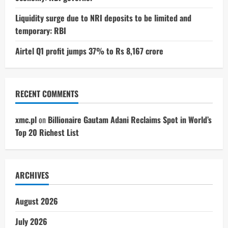
Liquidity surge due to NRI deposits to be limited and
temporary: RBI
Airtel Q1 profit jumps 37% to Rs 8,167 crore
RECENT COMMENTS
xmc.pl
on
Billionaire Gautam Adani Reclaims Spot in World’s
Top 20 Richest List
ARCHIVES
August 2026
July 2026