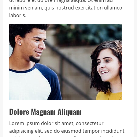
minim veniam, quis nostrud exercitation ullamco
laboris.
Dolore Magnam Aliquam
Lorem ipsum dolor sit amet, consectetur
adipisicing elit, sed do eiusmod tempor incididunt