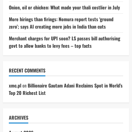
Onion, oil or chicken: What made your thali costlier in July
More hirings than firings: Nomura report tests ‘ground
zero’; says AI creating more jobs in India than cuts
Merchant charges for UPI soon? LS passes bill authorising
govt to allow banks to levy fees – top facts
RECENT COMMENTS
xmc.pl
on
Billionaire Gautam Adani Reclaims Spot in World’s
Top 20 Richest List
ARCHIVES