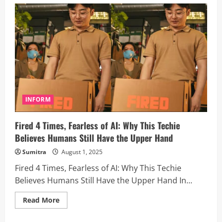
AI
Is
Ours
to
Grab”:
Tim
Cook
Rallies
Apple
Employees
With
Powerful
Hourlong
Pep
Talk
INFORM
Fired 4 Times, Fearless of AI: Why This Techie
Believes Humans Still Have the Upper Hand
Sumitra
August 1, 2025
Fired 4 Times, Fearless of AI: Why This Techie
Believes Humans Still Have the Upper Hand In...
Read
Read More
more
about
Fired