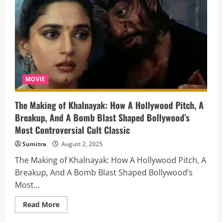
Oceans?
Unveiling
the
Submarine
Power
Struggle
Between
the
US
and
Russia
MOVIE
The Making of Khalnayak: How A Hollywood Pitch, A
Breakup, And A Bomb Blast Shaped Bollywood’s
Most Controversial Cult Classic
Sumitra
August 2, 2025
The Making of Khalnayak: How A Hollywood Pitch, A
Breakup, And A Bomb Blast Shaped Bollywood’s
Most...
Read
Read More
more
about