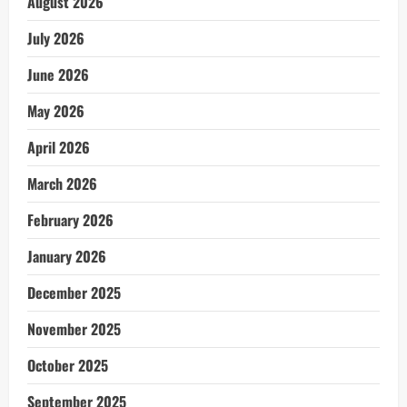
August 2026
July 2026
June 2026
May 2026
April 2026
March 2026
February 2026
January 2026
December 2025
November 2025
October 2025
September 2025