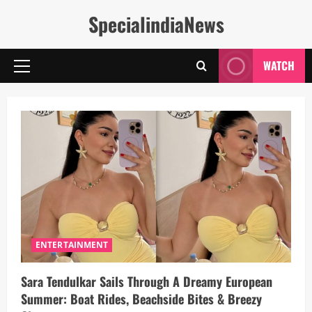
Skip
SpecialindiaNews
to
content
WATCH
Primary
Menu
ENTERTAINMENT
Sara Tendulkar Sails Through A Dreamy European
Summer: Boat Rides, Beachside Bites & Breezy