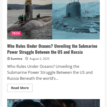
If
a
Baby
Were
Born
in
Space?
A
Scientist
Breaks
TECH
It
Down
Who Rules Under Oceans? Unveiling the Submarine
Power Struggle Between the US and Russia
Sumitra
August 2, 2025
Who Rules Under Oceans? Unveiling the
Submarine Power Struggle Between the US and
Russia Beneath the world’s...
Read
Read More
more
about
Who
Rules
Under