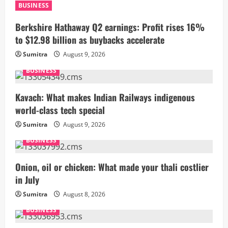
BUSINESS
Berkshire Hathaway Q2 earnings: Profit rises 16%
to $12.98 billion as buybacks accelerate
Sumitra
August 9, 2026
BUSINESS
Kavach: What makes Indian Railways indigenous
world-class tech special
Sumitra
August 9, 2026
BUSINESS
Onion, oil or chicken: What made your thali costlier
in July
Sumitra
August 8, 2026
BUSINESS