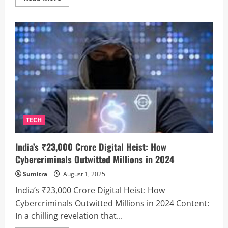
more
about
Elon
Musk’s
Neuralink
Heads
to
Great
Britain:
Human
Brain
Chip
Trials
Get
UK
Green
Light
TECH
India’s ₹23,000 Crore Digital Heist: How
Cybercriminals Outwitted Millions in 2024
Sumitra
August 1, 2025
India’s ₹23,000 Crore Digital Heist: How
Cybercriminals Outwitted Millions in 2024 Content:
In a chilling revelation that...