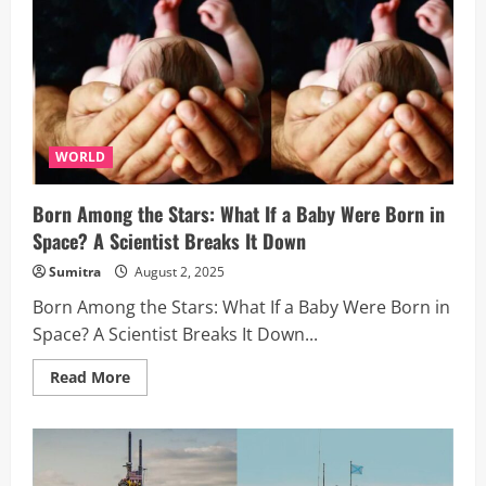
Need
to
Know
WORLD
Born Among the Stars: What If a Baby Were Born in
Space? A Scientist Breaks It Down
Sumitra
August 2, 2025
Born Among the Stars: What If a Baby Were Born in
Space? A Scientist Breaks It Down...
Read
Read More
more
about
Born
Among
the
Stars:
What