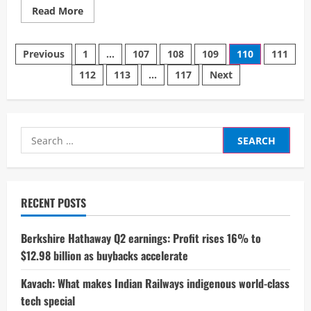
Read
Read More
more
about
India’s
Posts
₹23,000
Previous
1
…
107
108
109
110
111
Crore
Digital
112
113
…
117
Next
pagination
Heist:
How
Cybercriminals
Outwitted
Millions
in
Search
2024
for:
RECENT POSTS
Berkshire Hathaway Q2 earnings: Profit rises 16% to
$12.98 billion as buybacks accelerate
Kavach: What makes Indian Railways indigenous world-class
tech special