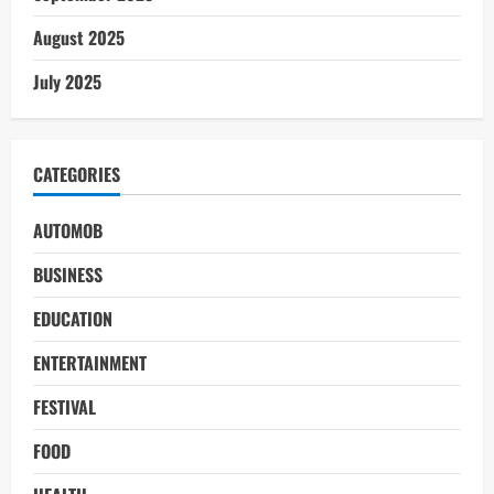
August 2025
July 2025
CATEGORIES
AUTOMOB
BUSINESS
EDUCATION
ENTERTAINMENT
FESTIVAL
FOOD