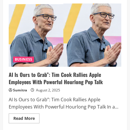
The
Making
of
Khalnayak:
How
A
Hollywood
Pitch,
A
Breakup,
And
A
Bomb
Blast
Shaped
BUSINESS
Bollywood’s
Most
Controversial
AI Is Ours to Grab”: Tim Cook Rallies Apple
Cult
Classic
Employees With Powerful Hourlong Pep Talk
Sumitra
August 2, 2025
AI Is Ours to Grab”: Tim Cook Rallies Apple
Employees With Powerful Hourlong Pep Talk In a...
Read
Read More
more
about