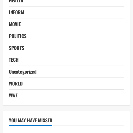
HEALTH
INFORM
MOVIE
POLITICS
SPORTS
TECH
Uncategorized
WORLD
WWE
YOU MAY HAVE MISSED