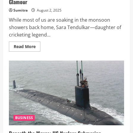
Glamour
Sumitra
August 2, 2025
While most of us are soaking in the monsoon
showers back home, Sara Tendulkar—daughter of
cricketing legend...
Read
Read More
more
about
Sara
Tendulkar
Sails
Through
A
Dreamy
European
Summer:
Boat
Rides,
Beachside
Bites
&
Breezy
Glamour
BUSINESS