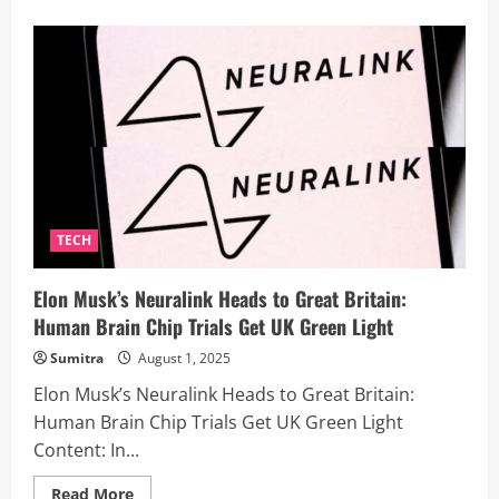
about
World’s
First
AI-
Powered
Robotic
Massage
Sparks
Uproar:
Are
Human
Therapists
Becoming
Obsolete?
TECH
Elon Musk’s Neuralink Heads to Great Britain:
Human Brain Chip Trials Get UK Green Light
Sumitra
August 1, 2025
Elon Musk’s Neuralink Heads to Great Britain:
Human Brain Chip Trials Get UK Green Light
Content: In...
Read
Read More