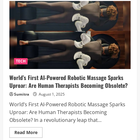
4
Times,
Fearless
of
AI:
Why
This
Techie
Believes
Humans
Still
Have
the
Upper
TECH
Hand
World’s First AI-Powered Robotic Massage Sparks
Uproar: Are Human Therapists Becoming Obsolete?
Sumitra
August 1, 2025
World’s First AI-Powered Robotic Massage Sparks
Uproar: Are Human Therapists Becoming
Obsolete? In a revolutionary leap that...
Read
Read More
more