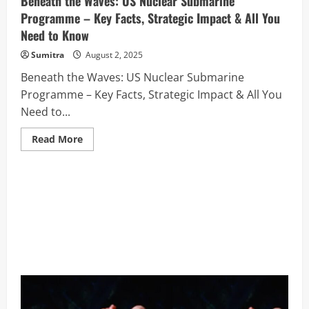
Beneath the Waves: US Nuclear Submarine
Programme – Key Facts, Strategic Impact & All You
Need to Know
Sumitra
August 2, 2025
Beneath the Waves: US Nuclear Submarine
Programme – Key Facts, Strategic Impact & All You
Need to...
Read
Read More
more
about
Beneath
the
Waves:
US
Nuclear
Submarine
Programme
–
Key
Facts,
Strategic
Impact
&
All
You