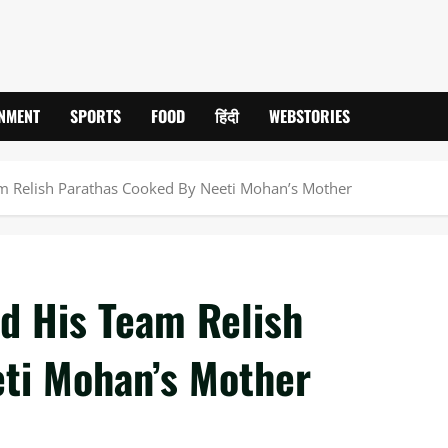
INMENT
SPORTS
FOOD
हिंदी
WEBSTORIES
m Relish Parathas Cooked By Neeti Mohan’s Mother
d His Team Relish
ti Mohan’s Mother