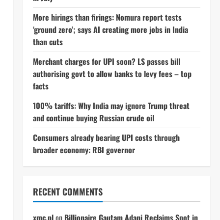
More hirings than firings: Nomura report tests
‘ground zero’; says AI creating more jobs in India
than cuts
Merchant charges for UPI soon? LS passes bill
authorising govt to allow banks to levy fees – top
facts
100% tariffs: Why India may ignore Trump threat
and continue buying Russian crude oil
Consumers already bearing UPI costs through
broader economy: RBI governor
RECENT COMMENTS
xmc.pl
on
Billionaire Gautam Adani Reclaims Spot in