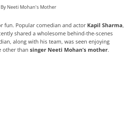
or fun. Popular comedian and actor
Kapil Sharma
,
cently shared a wholesome behind-the-scenes
dian, along with his team, was seen enjoying
 other than
singer Neeti Mohan’s mother
.