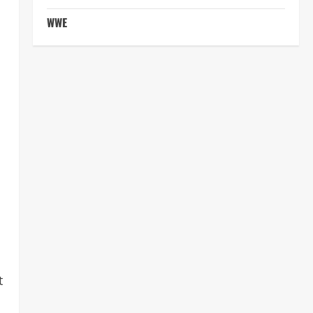
WWE
t