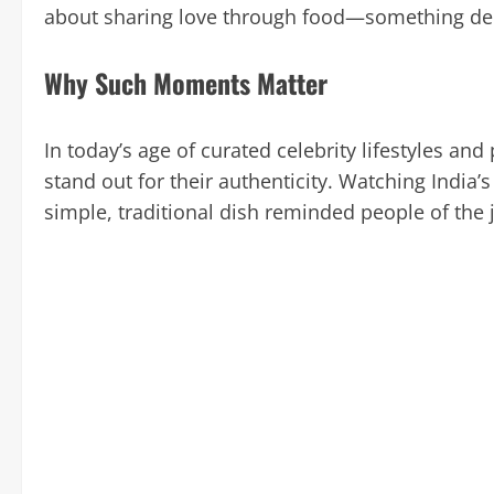
about sharing love through food—something deep
Why Such Moments Matter
In today’s age of curated celebrity lifestyles an
stand out for their authenticity. Watching India
simple, traditional dish reminded people of the 