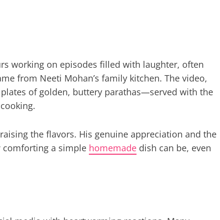
 working on episodes filled with laughter, often
came from Neeti Mohan’s family kitchen. The video,
 plates of golden, buttery parathas—served with the
 cooking.
praising the flavors. His genuine appreciation and the
w comforting a simple
homemade
dish can be, even