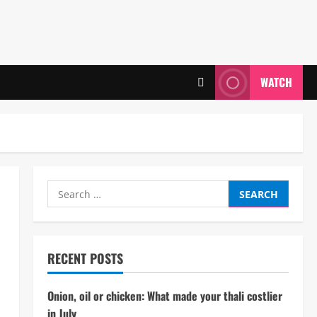
WATCH
Search
for:
RECENT POSTS
Onion, oil or chicken: What made your thali costlier
in July