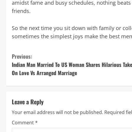
amidst fame and busy schedules, nothing beats
friends.
So the next time you sit down with family or co
sometimes the simplest joys make the best mem
C
Previous:
Indian Man Married To US Woman Shares Hilarious Tak
o
On Love Vs Arranged Marriage
n
t
Leave a Reply
i
Your email address will not be published.
Required fi
n
Comment
*