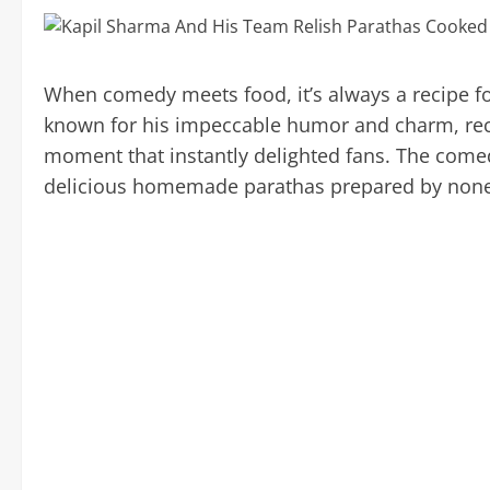
When comedy meets food, it’s always a recipe f
known for his impeccable humor and charm, re
moment that instantly delighted fans. The come
delicious homemade parathas prepared by none