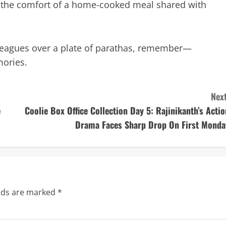
 the comfort of a home-cooked meal shared with
lleagues over a plate of parathas, remember—
ories.
Next
e
Coolie Box Office Collection Day 5: Rajinikanth’s Actio
Drama Faces Sharp Drop On First Monda
elds are marked
*