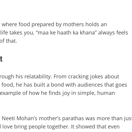
s, where food prepared by mothers holds an
life takes you, “maa ke haath ka khana” always feels
f that.
t
ough his relatability. From cracking jokes about
r food, he has built a bond with audiences that goes
 example of how he finds joy in simple, human
ng Neeti Mohan’s mother’s parathas was more than jus
 love bring people together. It showed that even