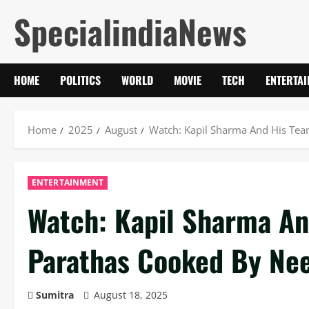
Skip
SpecialindiaNews
to
content
HOME
POLITICS
WORLD
MOVIE
TECH
ENTERTA
Home
2025
August
Watch: Kapil Sharma And His Tea
ENTERTAINMENT
Watch: Kapil Sharma An
Parathas Cooked By Nee
Sumitra
August 18, 2025