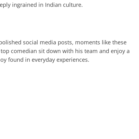
ly ingrained in Indian culture.
d polished social media posts, moments like these
’s top comedian sit down with his team and enjoy a
joy found in everyday experiences.