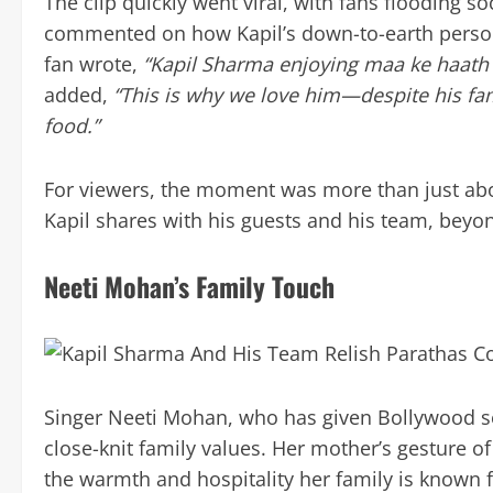
The clip quickly went viral, with fans flooding 
commented on how Kapil’s down-to-earth perso
fan wrote,
“Kapil Sharma enjoying maa ke haath k
added,
“This is why we love him—despite his fa
food.”
For viewers, the moment was more than just abo
Kapil shares with his guests and his team, beyon
Neeti Mohan’s Family Touch
Singer Neeti Mohan, who has given Bollywood se
close-knit family values. Her mother’s gesture 
the warmth and hospitality her family is known for