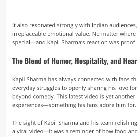
It also resonated strongly with Indian audience
irreplaceable emotional value. No matter where 
special—and Kapil Sharma’s reaction was proof o
The Blend of Humor, Hospitality, and Hear
Kapil Sharma has always connected with fans thr
everyday struggles to openly sharing his love fo
beyond comedy. This latest video is yet another
experiences—something his fans adore him for.
The sight of Kapil Sharma and his team relishi
a viral video—it was a reminder of how food and