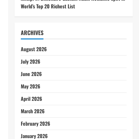
World’s Top 20 Richest List
ARCHIVES
August 2026
July 2026
June 2026
May 2026
April 2026
March 2026
February 2026
January 2026