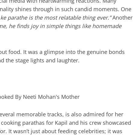
social media with heartwarming reactions. Many
nality shines through in such candid moments. One
e parathe is the most relatable thing ever.”
Another
me, he finds joy in simple things like homemade
ut food. It was a glimpse into the genuine bonds
d the stage lights and laughter.
veral memorable tracks, is also admired for her
of cooking parathas for Kapil and his crew showcased
. It wasn’t just about feeding celebrities; it was