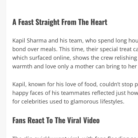
A Feast Straight From The Heart
Kapil Sharma and his team, who spend long hours
bond over meals. This time, their special treat 
which surfaced online, shows the crew relishing
warmth and love only a mother can bring to her
Kapil, known for his love of food, couldn’t stop 
happy faces of his teammates reflected just ho
for celebrities used to glamorous lifestyles.
Fans React To The Viral Video