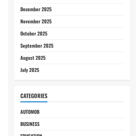
December 2025
November 2025
October 2025
September 2025
August 2025
July 2025
CATEGORIES
AUTOMOB
BUSINESS