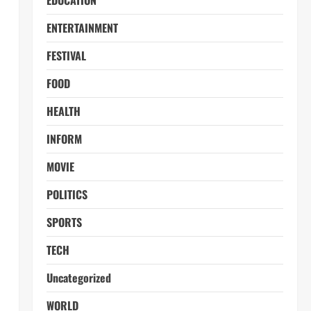
EDUCATION
ENTERTAINMENT
FESTIVAL
FOOD
HEALTH
INFORM
MOVIE
POLITICS
SPORTS
TECH
Uncategorized
WORLD