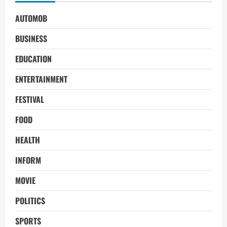
AUTOMOB
BUSINESS
EDUCATION
ENTERTAINMENT
FESTIVAL
FOOD
HEALTH
INFORM
MOVIE
POLITICS
SPORTS