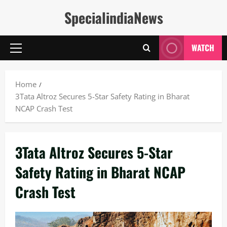
Skip
SpecialindiaNews
to
content
WATCH
Primary
Menu
Home
3Tata Altroz Secures 5-Star Safety Rating in Bharat
NCAP Crash Test
3Tata Altroz Secures 5-Star
Safety Rating in Bharat NCAP
Crash Test