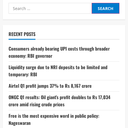
Secures
Search
5-
Star
for:
Safety
Rating
in
Bharat
NCAP
RECENT POSTS
Crash
Test
Consumers already bearing UPI costs through broader
economy: RBI governor
Liquidity surge due to NRI deposits to be limited and
temporary: RBI
Airtel Q1 profit jumps 37% to Rs 8,167 crore
ONGC Q1 results: Oil giant’s profit doubles to Rs 17,034
crore amid rising crude prices
Free is the most expensive word in public policy:
Nageswaran