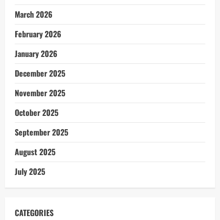
March 2026
February 2026
January 2026
December 2025
November 2025
October 2025
September 2025
August 2025
July 2025
CATEGORIES