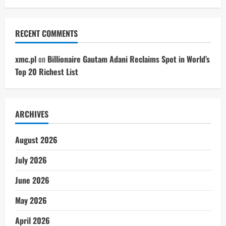
RECENT COMMENTS
xmc.pl
on
Billionaire Gautam Adani Reclaims Spot in World’s
Top 20 Richest List
ARCHIVES
August 2026
July 2026
June 2026
May 2026
April 2026