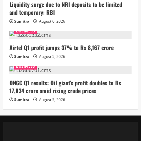
Liquidity surge due to NRI deposits to be limited
and temporary: RBI
Sumitra
August 6, 2026
BUSINESS
Airtel Q1 profit jumps 37% to Rs 8,167 crore
Sumitra
August 5, 2026
BUSINESS
ONGC Q1 results: Oil giant’s profit doubles to Rs
17,034 crore amid rising crude prices
Sumitra
August 5, 2026