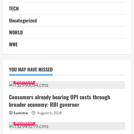
TECH
Uncategorized
WORLD
WWE
YOU MAY HAVE MISSED
BUSINESS
Consumers already bearing UPI costs through
broader economy: RBI governor
Sumitra
August 6, 2026
BUSINESS