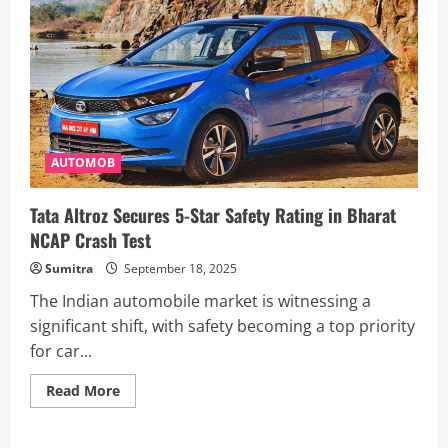
AUTOMOB
Tata Altroz Secures 5-Star Safety Rating in Bharat
NCAP Crash Test
Sumitra
September 18, 2025
The Indian automobile market is witnessing a
significant shift, with safety becoming a top priority
for car...
Read
Read More
more
about
Tata
Altroz