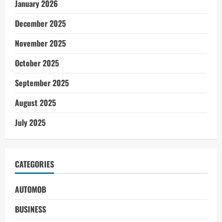
January 2026
December 2025
November 2025
October 2025
September 2025
August 2025
July 2025
CATEGORIES
AUTOMOB
BUSINESS