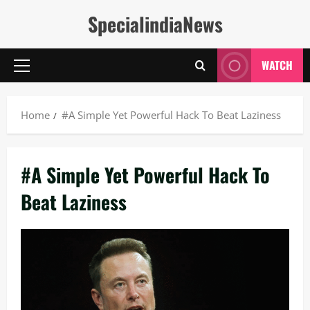
Skip
SpecialindiaNews
to
content
WATCH
Primary
Menu
Home
#A Simple Yet Powerful Hack To Beat Laziness
#A Simple Yet Powerful Hack To
Beat Laziness