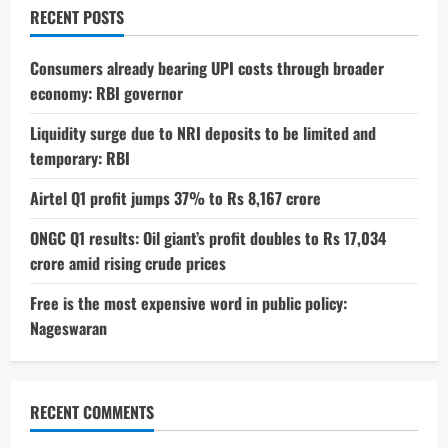
To
RECENT POSTS
Beat
Laziness
Consumers already bearing UPI costs through broader
economy: RBI governor
Liquidity surge due to NRI deposits to be limited and
temporary: RBI
Airtel Q1 profit jumps 37% to Rs 8,167 crore
ONGC Q1 results: Oil giant’s profit doubles to Rs 17,034
crore amid rising crude prices
Free is the most expensive word in public policy:
Nageswaran
RECENT COMMENTS