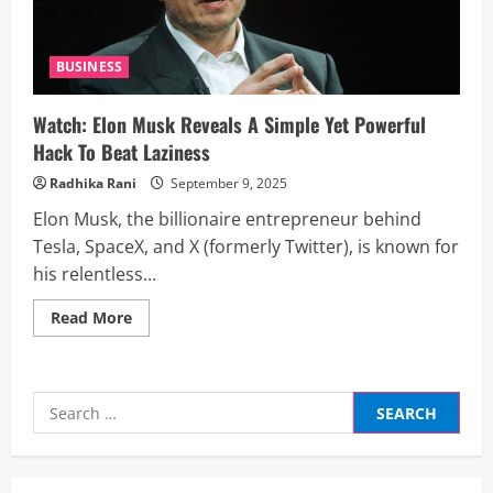
BUSINESS
Watch: Elon Musk Reveals A Simple Yet Powerful
Hack To Beat Laziness
Radhika Rani
September 9, 2025
Elon Musk, the billionaire entrepreneur behind
Tesla, SpaceX, and X (formerly Twitter), is known for
his relentless...
Read
Read More
more
about
Watch:
Elon
Musk
Search
Reveals
A
for:
Simple
Yet
Powerful
Hack