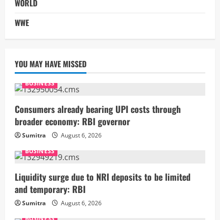
WORLD
WWE
YOU MAY HAVE MISSED
BUSINESS
Consumers already bearing UPI costs through
broader economy: RBI governor
Sumitra
August 6, 2026
BUSINESS
Liquidity surge due to NRI deposits to be limited
and temporary: RBI
Sumitra
August 6, 2026
BUSINESS