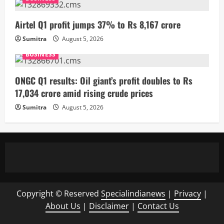
Airtel Q1 profit jumps 37% to Rs 8,167 crore
Sumitra
August 5, 2026
BUSINESS
ONGC Q1 results: Oil giant’s profit doubles to Rs
17,034 crore amid rising crude prices
Sumitra
August 5, 2026
Copyright © Reserved
Specialindianews
|
Privacy
|
About Us
|
Disclaimer
|
Contact Us