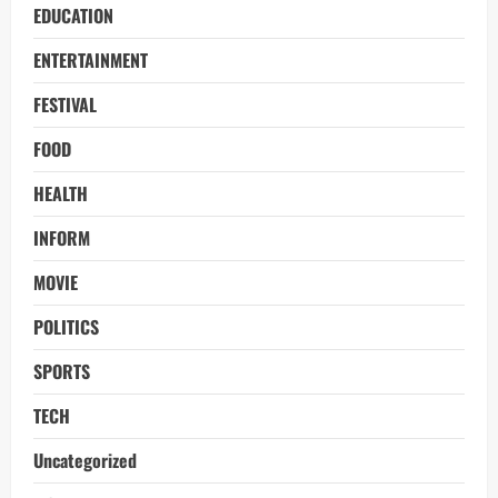
EDUCATION
ENTERTAINMENT
FESTIVAL
FOOD
HEALTH
INFORM
MOVIE
POLITICS
SPORTS
TECH
Uncategorized