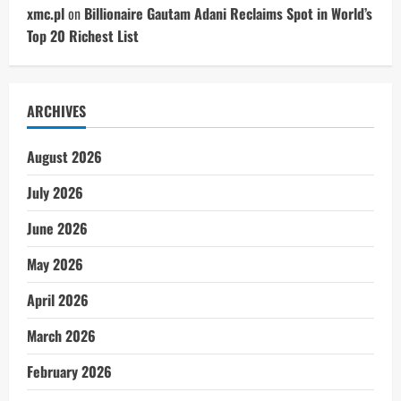
xmc.pl
on
Billionaire Gautam Adani Reclaims Spot in World’s
Top 20 Richest List
ARCHIVES
August 2026
July 2026
June 2026
May 2026
April 2026
March 2026
February 2026