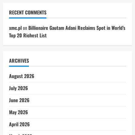
RECENT COMMENTS
xmc.pl
on
Billionaire Gautam Adani Reclaims Spot in World’s
Top 20 Richest List
ARCHIVES
August 2026
July 2026
June 2026
May 2026
April 2026