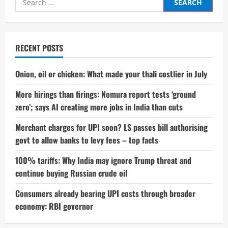
5
Lakh
for:
Sales
in
India:
A
Milestone
RECENT POSTS
That
Redefines
EV
Success
Onion, oil or chicken: What made your thali costlier in July
More hirings than firings: Nomura report tests ‘ground
zero’; says AI creating more jobs in India than cuts
Merchant charges for UPI soon? LS passes bill authorising
govt to allow banks to levy fees – top facts
100% tariffs: Why India may ignore Trump threat and
continue buying Russian crude oil
Consumers already bearing UPI costs through broader
economy: RBI governor