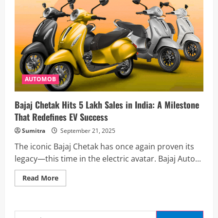
AUTOMOB
Bajaj Chetak Hits 5 Lakh Sales in India: A Milestone
That Redefines EV Success
Sumitra
September 21, 2025
The iconic Bajaj Chetak has once again proven its
legacy—this time in the electric avatar. Bajaj Auto...
Read
Read More
more
about
Bajaj
Chetak
Hits
Search