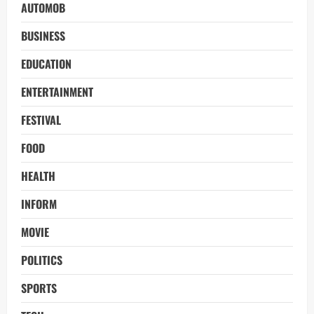
AUTOMOB
BUSINESS
EDUCATION
ENTERTAINMENT
FESTIVAL
FOOD
HEALTH
INFORM
MOVIE
POLITICS
SPORTS