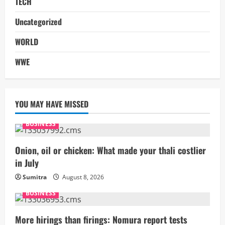
TECH
Uncategorized
WORLD
WWE
YOU MAY HAVE MISSED
BUSINESS
Onion, oil or chicken: What made your thali costlier
in July
Sumitra
August 8, 2026
BUSINESS
More hirings than firings: Nomura report tests