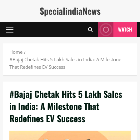
Skip
SpecialindiaNews
to
content
WATCH
Primary
Menu
Home
#Bajaj Chetak Hits 5 Lakh Sales in India: A Milestone
That Redefines EV Success
#Bajaj Chetak Hits 5 Lakh Sales
in India: A Milestone That
Redefines EV Success