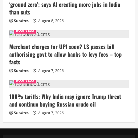
‘ground zero’; says AI creating more jobs in India
than cuts
Sumitra
August 8, 2026
BUSINESS
Merchant charges for UPI soon? LS passes bill
authorising govt to allow banks to levy fees – top
facts
Sumitra
August 7, 2026
BUSINESS
100% tariffs: Why India may ignore Trump threat
and continue buying Russian crude oil
Sumitra
August 7, 2026