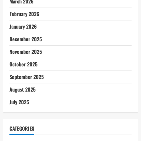
March 2026
February 2026
January 2026
December 2025
November 2025
October 2025
September 2025
August 2025
July 2025
CATEGORIES