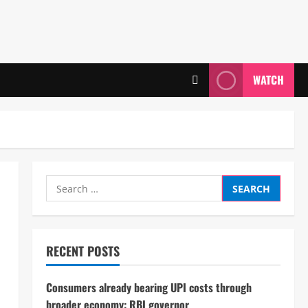
WATCH
Search
for:
RECENT POSTS
Consumers already bearing UPI costs through
broader economy: RBI governor