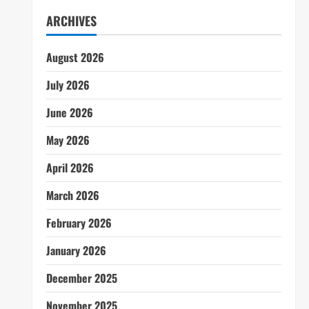
ARCHIVES
August 2026
July 2026
June 2026
May 2026
April 2026
March 2026
February 2026
January 2026
December 2025
November 2025