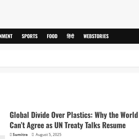
INMENT
SPORTS
FOOD
हिंदी
WEBSTORIES
Global Divide Over Plastics: Why the World
Can’t Agree as UN Treaty Talks Resume
Sumitra
August 5, 2025