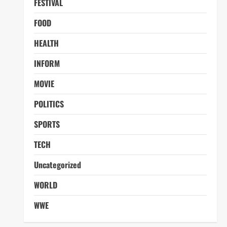
FESTIVAL
FOOD
HEALTH
INFORM
MOVIE
POLITICS
SPORTS
TECH
Uncategorized
WORLD
WWE