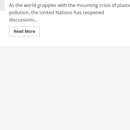
As the world grapples with the mounting crisis of plasti
pollution, the United Nations has reopened
discussions...
Read
Read More
more
about
Global
Divide
Over
Plastics:
Why
the
World
Can’t
Agree
as
UN
Treaty
Talks
Resume