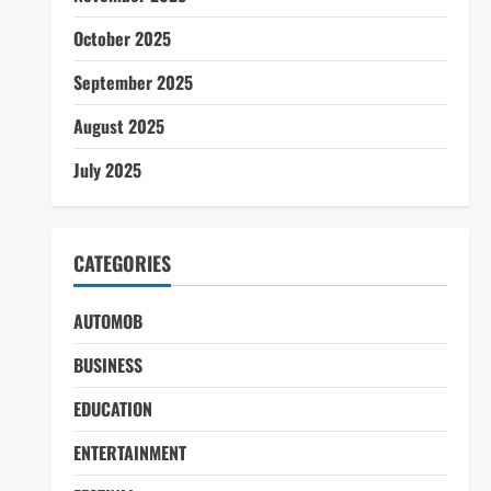
October 2025
September 2025
August 2025
July 2025
CATEGORIES
AUTOMOB
BUSINESS
EDUCATION
ENTERTAINMENT