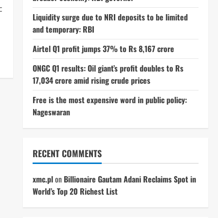
c
Liquidity surge due to NRI deposits to be limited
and temporary: RBI
Airtel Q1 profit jumps 37% to Rs 8,167 crore
ONGC Q1 results: Oil giant’s profit doubles to Rs
17,034 crore amid rising crude prices
Free is the most expensive word in public policy:
Nageswaran
RECENT COMMENTS
xmc.pl
on
Billionaire Gautam Adani Reclaims Spot in
World’s Top 20 Richest List