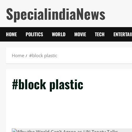
Skip
SpecialindiaNews
to
content
HOME
POLITICS
WORLD
MOVIE
TECH
ENTERTA
Home
#block plastic
#block plastic