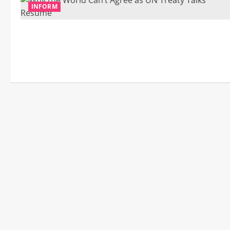
INFORM