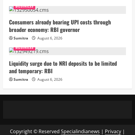
BUSINESS
Consumers already bearing UPI costs through
broader economy: RBI governor
Sumitra
August 6, 2026
BUSINESS
Liquidity surge due to NRI deposits to be limited
and temporary: RBI
Sumitra
August 6, 2026
Copyright © Reserved
Specialindianews
|
Privacy
|