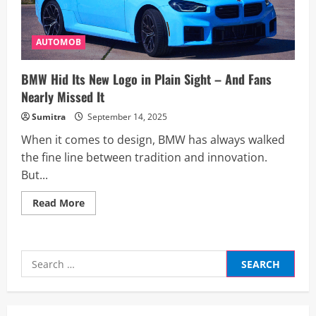
AUTOMOB
BMW Hid Its New Logo in Plain Sight – And Fans
Nearly Missed It
Sumitra
September 14, 2025
When it comes to design, BMW has always walked
the fine line between tradition and innovation.
But...
Read
Read More
more
about
BMW
Hid
Its
Search
New
Logo
for:
in
Plain
Sight
–