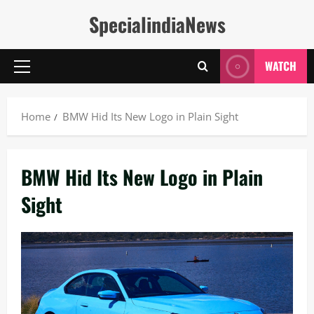
Skip
SpecialindiaNews
to
content
WATCH
Primary
Menu
Home
BMW Hid Its New Logo in Plain Sight
BMW Hid Its New Logo in Plain
Sight