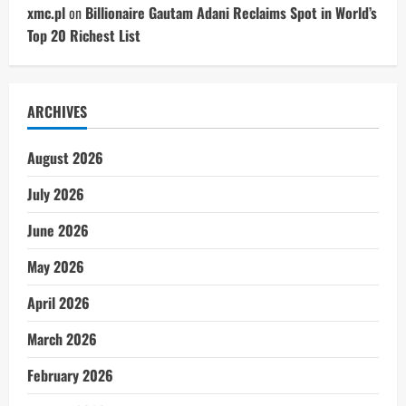
xmc.pl
on
Billionaire Gautam Adani Reclaims Spot in World’s
Top 20 Richest List
ARCHIVES
August 2026
July 2026
June 2026
May 2026
April 2026
March 2026
February 2026