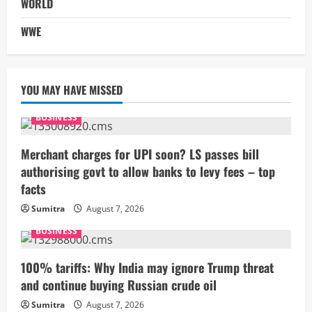
WORLD
WWE
YOU MAY HAVE MISSED
BUSINESS
Merchant charges for UPI soon? LS passes bill
authorising govt to allow banks to levy fees – top
facts
Sumitra
August 7, 2026
BUSINESS
100% tariffs: Why India may ignore Trump threat
and continue buying Russian crude oil
Sumitra
August 7, 2026