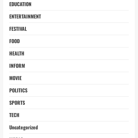
EDUCATION
ENTERTAINMENT
FESTIVAL
FOOD
HEALTH
INFORM
MOVIE
POLITICS
SPORTS
TECH
Uncategorized