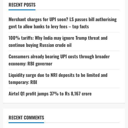
And
RECENT POSTS
Fans
Nearly
Missed
It
Merchant charges for UPI soon? LS passes bill authorising
govt to allow banks to levy fees – top facts
100% tariffs: Why India may ignore Trump threat and
continue buying Russian crude oil
Consumers already bearing UPI costs through broader
economy: RBI governor
Liquidity surge due to NRI deposits to be limited and
temporary: RBI
Airtel Q1 profit jumps 37% to Rs 8,167 crore
RECENT COMMENTS