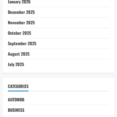
January 2026
December 2025
November 2025
October 2025
September 2025
August 2025
July 2025
CATEGORIES
AUTOMOB
BUSINESS