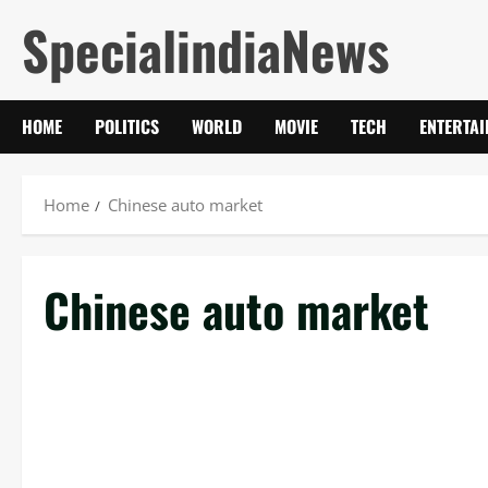
Skip
SpecialindiaNews
to
content
HOME
POLITICS
WORLD
MOVIE
TECH
ENTERTA
Home
Chinese auto market
Chinese auto market