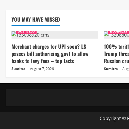
YOU MAY HAVE MISSED
BUSINESS
BUSINESS
Merchant charges for UPI soon? LS
100% tariff
passes bill authorising govt to allow
Trump threa
banks to levy fees – top facts
Russian cru
Sumitra
August 7, 2026
Sumitra
Aug
Copyright © 