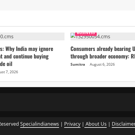
BUSINESS
s: Why India may ignore
Consumers already bearing U
t and continue buying
through broader economy: R
de oil
Sumitra
August 6, 2026
ust 7, 2026
Reserved
Specialindianews
|
Privacy
|
About Us
|
Disclaime