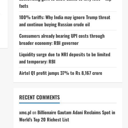
facts
r
100% tariffs: Why India may ignore Trump threat
and continue buying Russian crude oil
Consumers already bearing UPI costs through
broader economy: RBI governor
Liquidity surge due to NRI deposits to be limited
and temporary: RBI
Airtel Q1 profit jumps 37% to Rs 8,167 crore
RECENT COMMENTS
xmc.pl
on
Billionaire Gautam Adani Reclaims Spot in
World’s Top 20 Richest List