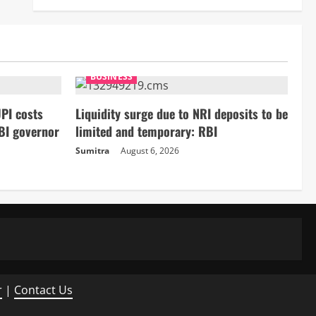
BUSINESS
PI costs
Liquidity surge due to NRI deposits to be
BI governor
limited and temporary: RBI
Sumitra
August 6, 2026
r
|
Contact Us