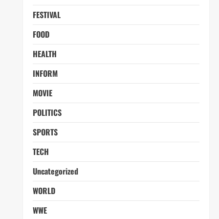
FESTIVAL
FOOD
HEALTH
INFORM
MOVIE
POLITICS
SPORTS
TECH
Uncategorized
WORLD
WWE