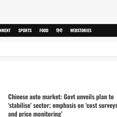
INMENT
SPORTS
FOOD
हिंदी
WEBSTORIES
Chinese auto market: Govt unveils plan to
‘stabilise’ sector; emphasis on ‘cost survey
and price monitoring’