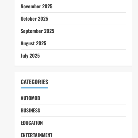
November 2025
October 2025
September 2025
August 2025
July 2025
CATEGORIES
AUTOMOB
BUSINESS
EDUCATION
ENTERTAINMENT