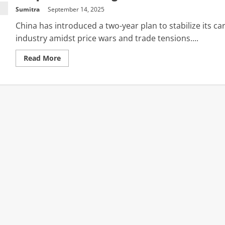
Sumitra
September 14, 2025
China has introduced a two-year plan to stabilize its ca
industry amidst price wars and trade tensions....
Read
Read More
more
about
Chinese
auto
market:
Govt
unveils
plan
to
‘stabilise’
sector;
emphasis
on
‘cost
surveys
and
price
monitoring’