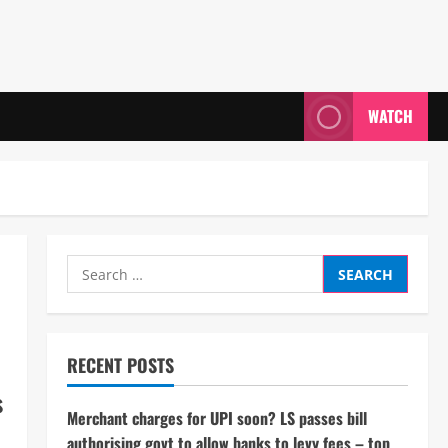
WATCH
Search
for:
RECENT POSTS
s
Merchant charges for UPI soon? LS passes bill
authorising govt to allow banks to levy fees – top