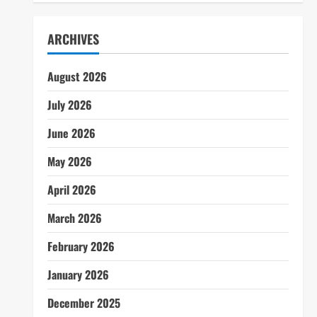
ARCHIVES
August 2026
July 2026
June 2026
May 2026
April 2026
March 2026
February 2026
January 2026
December 2025