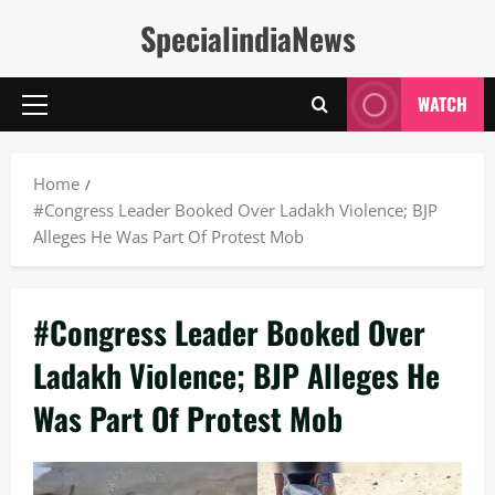
Skip
SpecialindiaNews
to
content
WATCH
Primary
Menu
Home
#Congress Leader Booked Over Ladakh Violence; BJP
Alleges He Was Part Of Protest Mob
#Congress Leader Booked Over
Ladakh Violence; BJP Alleges He
Was Part Of Protest Mob