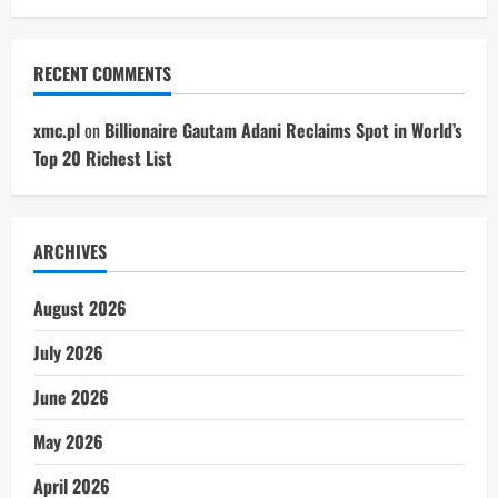
RECENT COMMENTS
xmc.pl
on
Billionaire Gautam Adani Reclaims Spot in World’s
Top 20 Richest List
ARCHIVES
August 2026
July 2026
June 2026
May 2026
April 2026