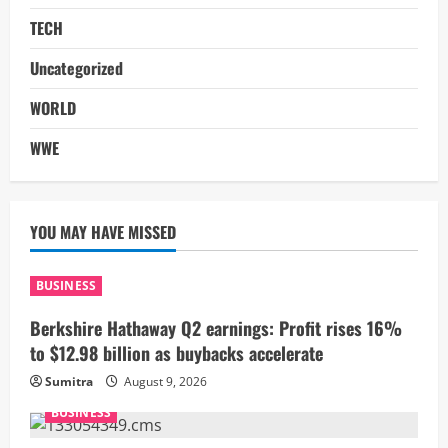
TECH
Uncategorized
WORLD
WWE
YOU MAY HAVE MISSED
BUSINESS
Berkshire Hathaway Q2 earnings: Profit rises 16%
to $12.98 billion as buybacks accelerate
Sumitra
August 9, 2026
BUSINESS