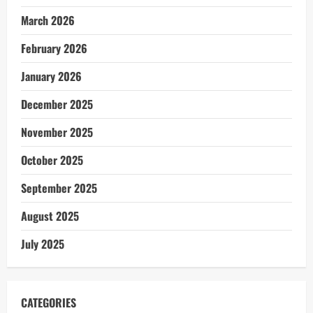
March 2026
February 2026
January 2026
December 2025
November 2025
October 2025
September 2025
August 2025
July 2025
CATEGORIES