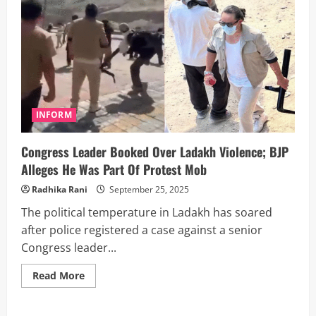
INFORM
Congress Leader Booked Over Ladakh Violence; BJP
Alleges He Was Part Of Protest Mob
Radhika Rani
September 25, 2025
The political temperature in Ladakh has soared
after police registered a case against a senior
Congress leader...
Read
Read More
more
about
Congress
Leader