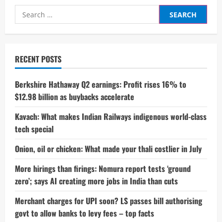
Booked
Search
Over
Ladakh
for:
Violence;
BJP
Alleges
He
Was
RECENT POSTS
Part
Of
Protest
Mob
Berkshire Hathaway Q2 earnings: Profit rises 16% to
$12.98 billion as buybacks accelerate
Kavach: What makes Indian Railways indigenous world-class
tech special
Onion, oil or chicken: What made your thali costlier in July
More hirings than firings: Nomura report tests ‘ground
zero’; says AI creating more jobs in India than cuts
Merchant charges for UPI soon? LS passes bill authorising
govt to allow banks to levy fees – top facts