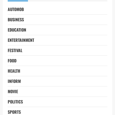
AUTOMOB
BUSINESS
EDUCATION
ENTERTAINMENT
FESTIVAL
FOOD
HEALTH
INFORM
MOVIE
POLITICS
SPORTS