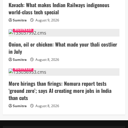
Kavach: What makes Indian Railways indigenous
world-class tech special
Sumitra
August 9, 2026
BUSINESS
Onion, oil or chicken: What made your thali costlier
in July
Sumitra
August 8, 2026
BUSINESS
More hirings than firings: Nomura report tests
‘ground zero’; says AI creating more jobs in India
than cuts
Sumitra
August 8, 2026