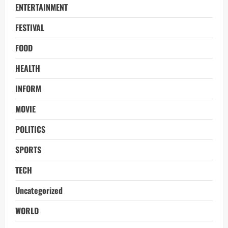
ENTERTAINMENT
FESTIVAL
FOOD
HEALTH
INFORM
MOVIE
POLITICS
SPORTS
TECH
Uncategorized
WORLD