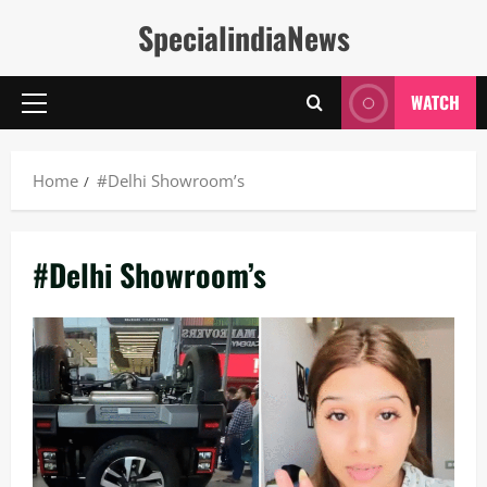
Skip
SpecialindiaNews
to
content
WATCH
Primary
Menu
Home
#Delhi Showroom’s
#Delhi Showroom’s