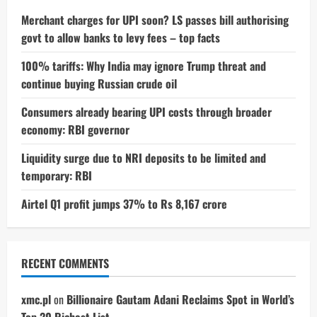
Showroom’s
First
Merchant charges for UPI soon? LS passes bill authorising
Floor
govt to allow banks to levy fees – top facts
100% tariffs: Why India may ignore Trump threat and
continue buying Russian crude oil
Consumers already bearing UPI costs through broader
economy: RBI governor
Liquidity surge due to NRI deposits to be limited and
temporary: RBI
Airtel Q1 profit jumps 37% to Rs 8,167 crore
RECENT COMMENTS
xmc.pl
on
Billionaire Gautam Adani Reclaims Spot in World’s