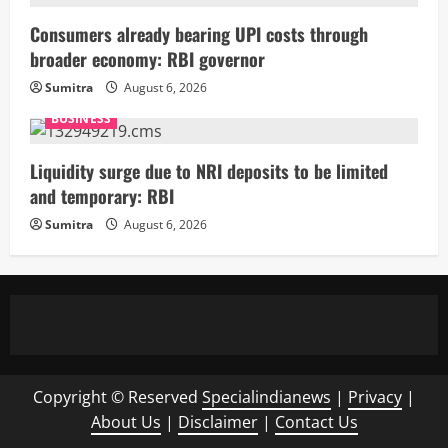
Consumers already bearing UPI costs through
broader economy: RBI governor
Sumitra
August 6, 2026
BUSINESS
Liquidity surge due to NRI deposits to be limited
and temporary: RBI
Sumitra
August 6, 2026
Copyright © Reserved
Specialindianews
|
Privacy
|
About Us
|
Disclaimer
|
Contact Us