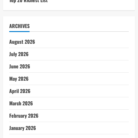
Top 20 Richest List
ARCHIVES
August 2026
July 2026
June 2026
May 2026
April 2026
March 2026
February 2026
January 2026