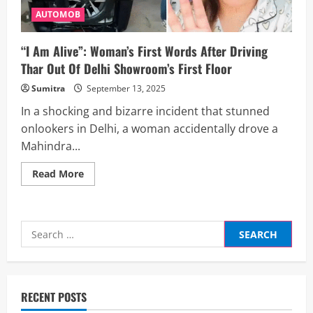
AUTOMOB
“I Am Alive”: Woman’s First Words After Driving
Thar Out Of Delhi Showroom’s First Floor
Sumitra
September 13, 2025
In a shocking and bizarre incident that stunned
onlookers in Delhi, a woman accidentally drove a
Mahindra...
Read
Read More
more
about
“I
Am
Alive”:
Search
Woman’s
First
for:
Words
After
Driving
Thar
Out
RECENT POSTS
Of
Delhi