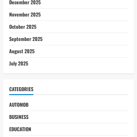
December 2025
November 2025
October 2025
September 2025
August 2025
July 2025
CATEGORIES
AUTOMOB
BUSINESS
EDUCATION