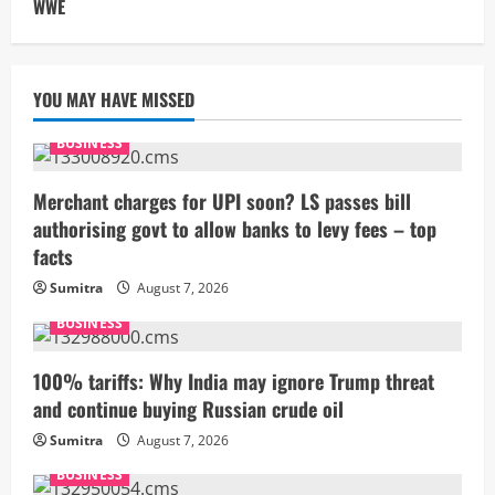
WWE
YOU MAY HAVE MISSED
BUSINESS
Merchant charges for UPI soon? LS passes bill
authorising govt to allow banks to levy fees – top
facts
Sumitra
August 7, 2026
BUSINESS
100% tariffs: Why India may ignore Trump threat
and continue buying Russian crude oil
Sumitra
August 7, 2026
BUSINESS