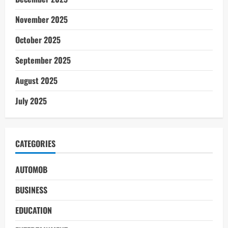
November 2025
October 2025
September 2025
August 2025
July 2025
CATEGORIES
AUTOMOB
BUSINESS
EDUCATION