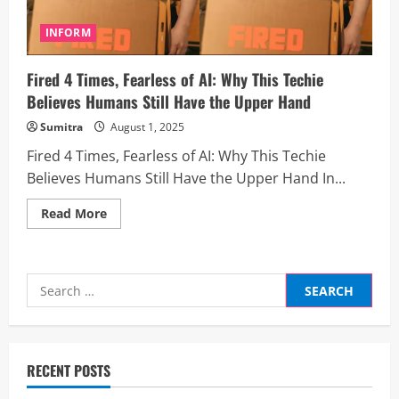
INFORM
Fired 4 Times, Fearless of AI: Why This Techie
Believes Humans Still Have the Upper Hand
Sumitra
August 1, 2025
Fired 4 Times, Fearless of AI: Why This Techie
Believes Humans Still Have the Upper Hand In...
Read
Read More
more
about
Fired
4
Times,
Search
Fearless
of
for:
AI:
Why
This
Techie
Believes
RECENT POSTS
Humans
Still