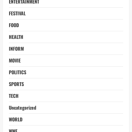
ENTERTAINMENT
FESTIVAL
FOOD
HEALTH
INFORM
MOVIE
POLITICS
SPORTS
TECH
Uncategorized
WORLD
WWE