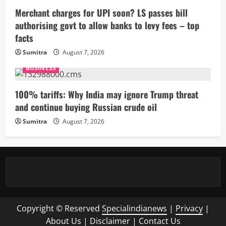
Merchant charges for UPI soon? LS passes bill
authorising govt to allow banks to levy fees – top
facts
Sumitra
August 7, 2026
BUSINESS
100% tariffs: Why India may ignore Trump threat
and continue buying Russian crude oil
Sumitra
August 7, 2026
Copyright © Reserved
Specialindianews
|
Privacy
|
About Us
|
Disclaimer
|
Contact Us