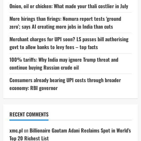
Have
the
Onion, oil or chicken: What made your thali costlier in July
Upper
Hand
More hirings than firings: Nomura report tests ‘ground
zero’; says AI creating more jobs in India than cuts
Merchant charges for UPI soon? LS passes bill authorising
govt to allow banks to levy fees – top facts
100% tariffs: Why India may ignore Trump threat and
continue buying Russian crude oil
Consumers already bearing UPI costs through broader
economy: RBI governor
RECENT COMMENTS
xmc.pl
on
Billionaire Gautam Adani Reclaims Spot in World’s
Top 20 Richest List