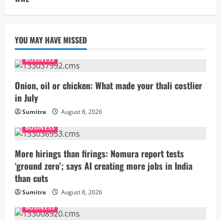
YOU MAY HAVE MISSED
BUSINESS
Onion, oil or chicken: What made your thali costlier
in July
Sumitra
August 8, 2026
BUSINESS
More hirings than firings: Nomura report tests
‘ground zero’; says AI creating more jobs in India
than cuts
Sumitra
August 8, 2026
BUSINESS