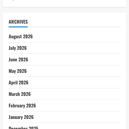
ARCHIVES
August 2026
July 2026
June 2026
May 2026
April 2026
March 2026
February 2026
January 2026
December 2025