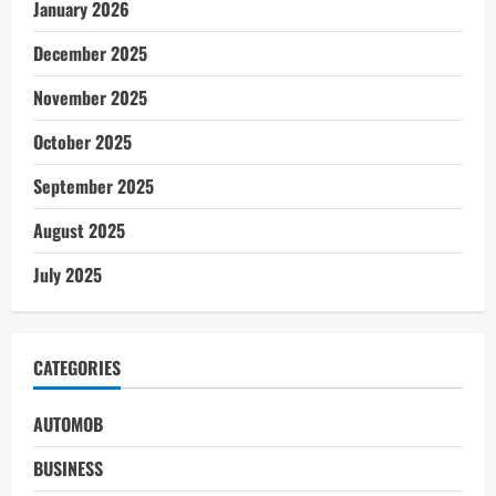
January 2026
December 2025
November 2025
October 2025
September 2025
August 2025
July 2025
CATEGORIES
AUTOMOB
BUSINESS