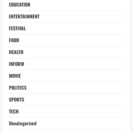
EDUCATION
ENTERTAINMENT
FESTIVAL
FOOD
HEALTH
INFORM
MOVIE
POLITICS
SPORTS
TECH
Uncategorized