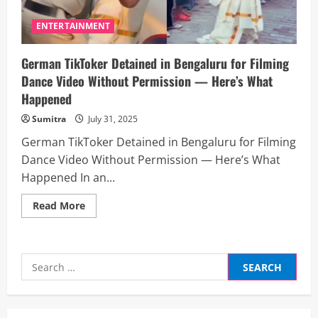
ENTERTAINMENT
German TikToker Detained in Bengaluru for Filming
Dance Video Without Permission — Here’s What
Happened
Sumitra
July 31, 2025
German TikToker Detained in Bengaluru for Filming
Dance Video Without Permission — Here’s What
Happened In an...
Read
Read More
more
about
German
TikToker
Detained
Search
in
Bengaluru
for:
for
Filming
Dance
Video