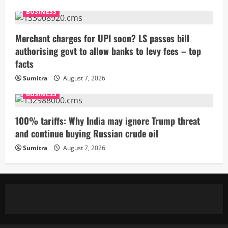
BUSINESS
Merchant charges for UPI soon? LS passes bill
authorising govt to allow banks to levy fees – top
facts
Sumitra
August 7, 2026
BUSINESS
100% tariffs: Why India may ignore Trump threat
and continue buying Russian crude oil
Sumitra
August 7, 2026