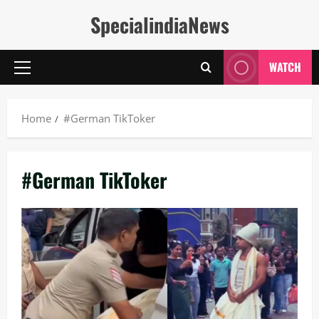
Skip
SpecialindiaNews
to
content
WATCH
Primary
Menu
Home
#German TikToker
#German TikToker