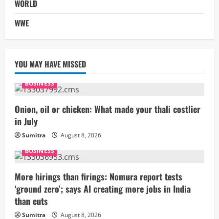
WORLD
WWE
YOU MAY HAVE MISSED
BUSINESS
Onion, oil or chicken: What made your thali costlier
in July
Sumitra
August 8, 2026
BUSINESS
More hirings than firings: Nomura report tests
‘ground zero’; says AI creating more jobs in India
than cuts
Sumitra
August 8, 2026