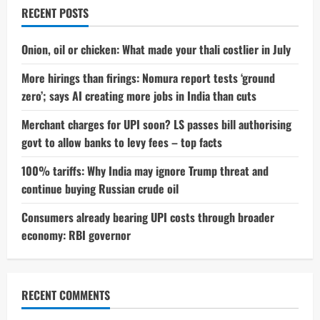
Without
RECENT POSTS
Permission
—
Here’s
What
Onion, oil or chicken: What made your thali costlier in July
Happened
More hirings than firings: Nomura report tests ‘ground
zero’; says AI creating more jobs in India than cuts
Merchant charges for UPI soon? LS passes bill authorising
govt to allow banks to levy fees – top facts
100% tariffs: Why India may ignore Trump threat and
continue buying Russian crude oil
Consumers already bearing UPI costs through broader
economy: RBI governor
RECENT COMMENTS