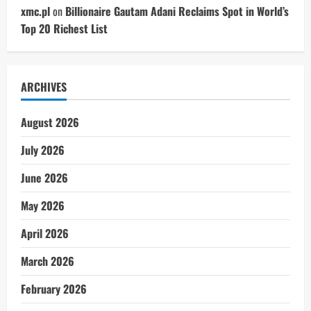
xmc.pl
on
Billionaire Gautam Adani Reclaims Spot in World’s
Top 20 Richest List
ARCHIVES
August 2026
July 2026
June 2026
May 2026
April 2026
March 2026
February 2026