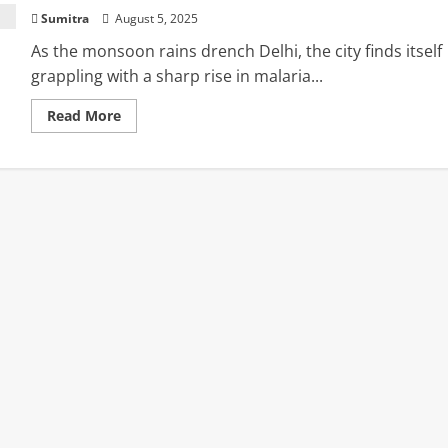
Sumitra
August 5, 2025
As the monsoon rains drench Delhi, the city finds itself
grappling with a sharp rise in malaria...
Read
Read More
more
about
Spike
in
Malaria
Cases
Alarms
Delhi:
Health
Expert
Shares
Vital
Tips
to
Stay
Safe
This
Monsoon