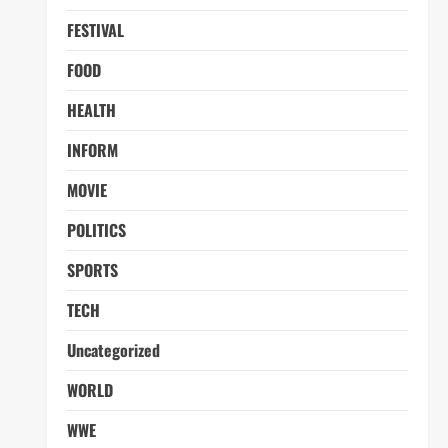
FESTIVAL
FOOD
HEALTH
INFORM
MOVIE
POLITICS
SPORTS
TECH
Uncategorized
WORLD
WWE