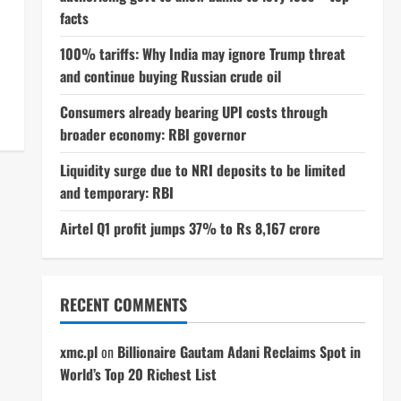
facts
100% tariffs: Why India may ignore Trump threat
and continue buying Russian crude oil
Consumers already bearing UPI costs through
broader economy: RBI governor
Liquidity surge due to NRI deposits to be limited
and temporary: RBI
Airtel Q1 profit jumps 37% to Rs 8,167 crore
RECENT COMMENTS
xmc.pl
on
Billionaire Gautam Adani Reclaims Spot in
World’s Top 20 Richest List