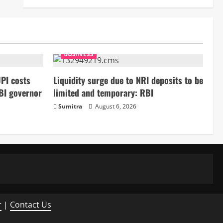
BUSINESS
PI costs
Liquidity surge due to NRI deposits to be
BI governor
limited and temporary: RBI
Sumitra
August 6, 2026
r
|
Contact Us