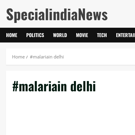
Skip
SpecialindiaNews
to
content
HOME
POLITICS
WORLD
MOVIE
TECH
ENTERTA
Home
#malariain delhi
#malariain delhi