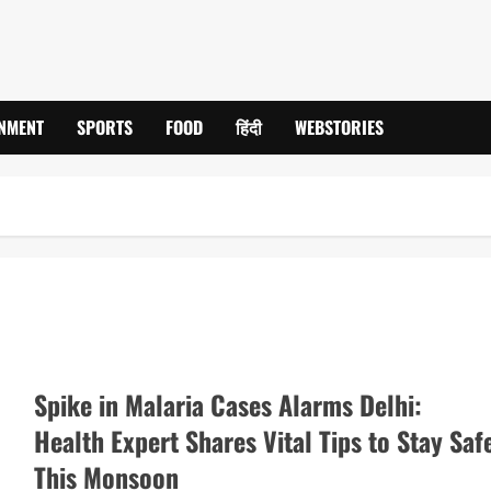
INMENT
SPORTS
FOOD
हिंदी
WEBSTORIES
Spike in Malaria Cases Alarms Delhi:
Health Expert Shares Vital Tips to Stay Saf
This Monsoon