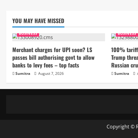
YOU MAY HAVE MISSED
BUSINESS
BUSINESS
Merchant charges for UPI soon? LS
100% tariff
passes bill authorising govt to allow
Trump threa
banks to levy fees – top facts
Russian cru
Sumitra
August 7, 2026
Sumitra
Copyright © 