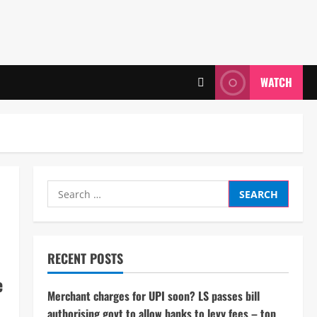
WATCH
Search
for:
RECENT POSTS
e
Merchant charges for UPI soon? LS passes bill
authorising govt to allow banks to levy fees – top