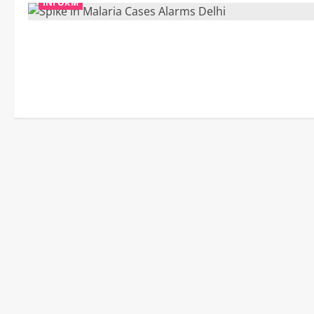
INFORM