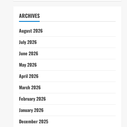
ARCHIVES
August 2026
July 2026
June 2026
May 2026
April 2026
March 2026
February 2026
January 2026
December 2025