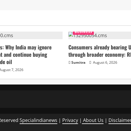
BUSINESS
s: Why India may ignore
Consumers already bearing U
t and continue buying
through broader economy: R
de oil
Sumitra
August 6, 2026
August 7, 2026
Reserved
Specialindianews
|
Privacy
|
About Us
|
Disclaime