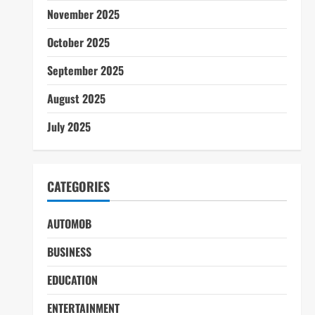
November 2025
October 2025
September 2025
August 2025
July 2025
CATEGORIES
AUTOMOB
BUSINESS
EDUCATION
ENTERTAINMENT