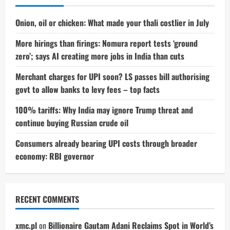
Here’s
What
We
Onion, oil or chicken: What made your thali costlier in July
Know
More hirings than firings: Nomura report tests ‘ground
zero’; says AI creating more jobs in India than cuts
Merchant charges for UPI soon? LS passes bill authorising
govt to allow banks to levy fees – top facts
100% tariffs: Why India may ignore Trump threat and
continue buying Russian crude oil
Consumers already bearing UPI costs through broader
economy: RBI governor
RECENT COMMENTS
xmc.pl
on
Billionaire Gautam Adani Reclaims Spot in World’s