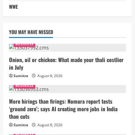
WWE
YOU MAY HAVE MISSED
BUSINESS
Onion, oil or chicken: What made your thali costlier
in July
Sumitra
August 8, 2026
BUSINESS
More hirings than firings: Nomura report tests
‘ground zero’; says AI creating more jobs in India
than cuts
Sumitra
August 8, 2026
BUSINESS