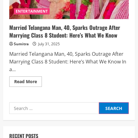
ENTERTAINMENT
Married Telangana Man, 40, Sparks Outrage After
Marrying Class 8 Student: Here’s What We Know
Sumitra
July 31, 2025
Married Telangana Man, 40, Sparks Outrage After
Marrying Class 8 Student: Here’s What We Know In
a...
Read
Read More
more
about
Married
Telangana
Man,
Search
40,
Sparks
for:
Outrage
After
Marrying
Class
8
RECENT POSTS
Student: