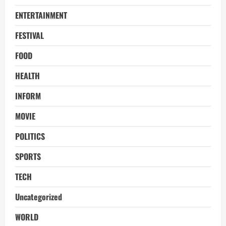
ENTERTAINMENT
FESTIVAL
FOOD
HEALTH
INFORM
MOVIE
POLITICS
SPORTS
TECH
Uncategorized
WORLD