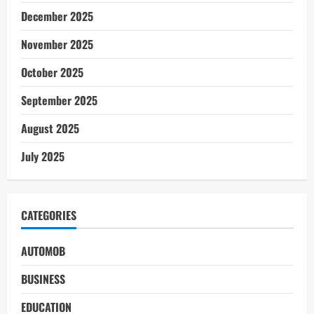
December 2025
November 2025
October 2025
September 2025
August 2025
July 2025
CATEGORIES
AUTOMOB
BUSINESS
EDUCATION