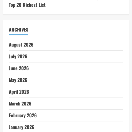
Top 20 Richest List
ARCHIVES
August 2026
July 2026
June 2026
May 2026
April 2026
March 2026
February 2026
January 2026