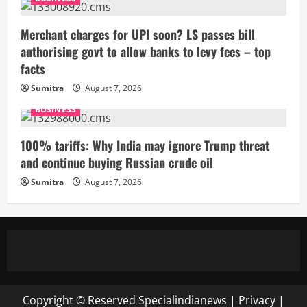
Merchant charges for UPI soon? LS passes bill
authorising govt to allow banks to levy fees – top
facts
Sumitra
August 7, 2026
BUSINESS
100% tariffs: Why India may ignore Trump threat
and continue buying Russian crude oil
Sumitra
August 7, 2026
Copyright © Reserved
Specialindianews
|
Privacy
|