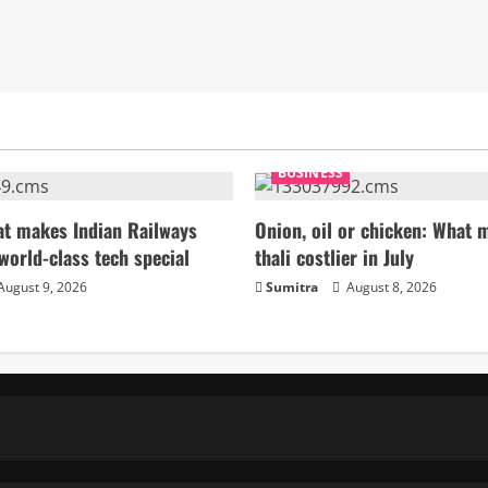
BUSINESS
t makes Indian Railways
Onion, oil or chicken: What 
world-class tech special
thali costlier in July
August 9, 2026
Sumitra
August 8, 2026