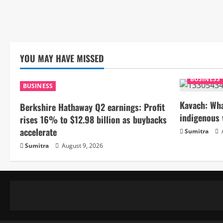
YOU MAY HAVE MISSED
BUSINESS
BUSINESS
Kavach: Wha
Berkshire Hathaway Q2 earnings: Profit
indigenous 
rises 16% to $12.98 billion as buybacks
accelerate
Sumitra
Sumitra
August 9, 2026