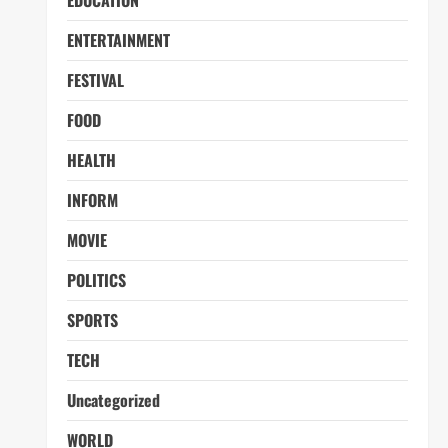
EDUCATION
ENTERTAINMENT
FESTIVAL
FOOD
HEALTH
INFORM
MOVIE
POLITICS
SPORTS
TECH
Uncategorized
WORLD