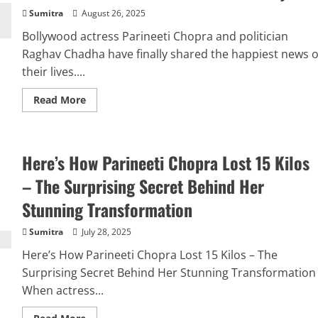
Sumitra
August 26, 2025
Bollywood actress Parineeti Chopra and politician
Raghav Chadha have finally shared the happiest news o
their lives....
Read
Read More
more
about
Parineeti
Chopra
and
Here’s How Parineeti Chopra Lost 15 Kilos
Raghav
Chadha
Announce
– The Surprising Secret Behind Her
Pregnancy
with
Stunning Transformation
an
Adorable
Post:
Sumitra
July 28, 2025
“Our
Little
Here’s How Parineeti Chopra Lost 15 Kilos – The
Universe
is
Surprising Secret Behind Her Stunning Transformation
on
Its
When actress...
Way”
Read