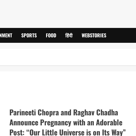
INMENT
SPORTS
FOOD
हिंदी
WEBSTORIES
Parineeti Chopra and Raghav Chadha
Announce Pregnancy with an Adorable
Post: “Our Little Universe is on Its Way”