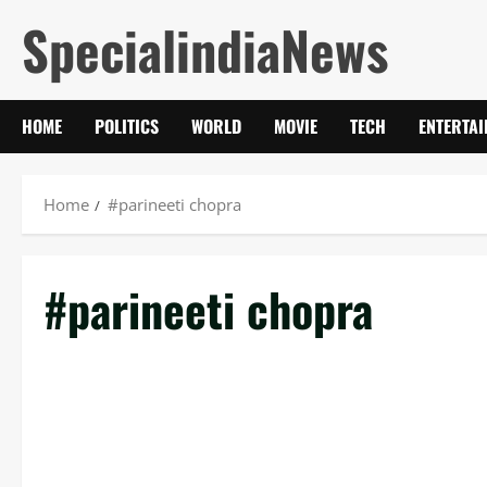
Skip
SpecialindiaNews
to
content
HOME
POLITICS
WORLD
MOVIE
TECH
ENTERTA
Home
#parineeti chopra
#parineeti chopra