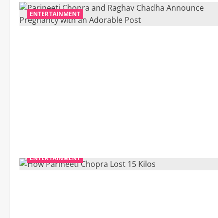
ENTERTAINMENT
ENTERTAINMENT