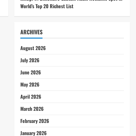
World’s Top 20 Richest List
ARCHIVES
August 2026
July 2026
June 2026
May 2026
April 2026
March 2026
February 2026
January 2026