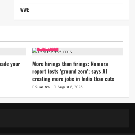
WWE
BUSINESS
made your
More hirings than firings: Nomura
report tests ‘ground zero’; says AI
creating more jobs in India than cuts
Sumitra
August 8, 2026