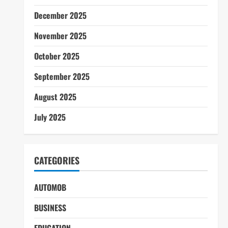
December 2025
November 2025
October 2025
September 2025
August 2025
July 2025
CATEGORIES
AUTOMOB
BUSINESS