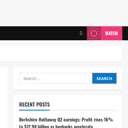
WATCH
Search
for:
RECENT POSTS
Berkshire Hathaway Q2 earnings: Profit rises 16%
to $12.98 billion as buybacks accelerate