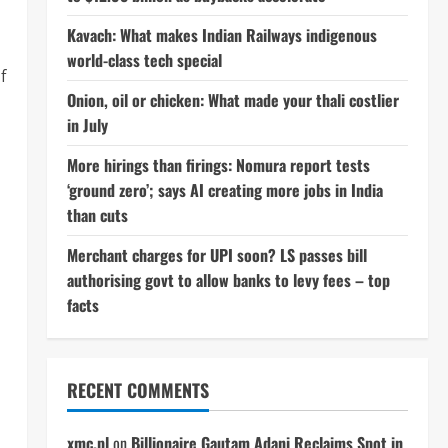
Kavach: What makes Indian Railways indigenous
world-class tech special
f
Onion, oil or chicken: What made your thali costlier
in July
More hirings than firings: Nomura report tests
‘ground zero’; says AI creating more jobs in India
than cuts
Merchant charges for UPI soon? LS passes bill
authorising govt to allow banks to levy fees – top
facts
RECENT COMMENTS
xmc.pl
on
Billionaire Gautam Adani Reclaims Spot in