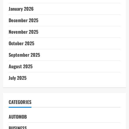
January 2026
December 2025
November 2025
October 2025
September 2025
August 2025
July 2025
CATEGORIES
AUTOMOB
BUSINESS