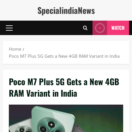
Skip
SpecialindiaNews
to
content
WATCH
Primary
Menu
Home
Poco M7 Plus 5G Gets a New 4GB RAM Variant in India
Poco M7 Plus 5G Gets a New 4GB
RAM Variant in India