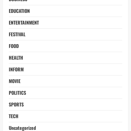
EDUCATION
ENTERTAINMENT
FESTIVAL
FOOD
HEALTH
INFORM
MOVIE
POLITICS
SPORTS
TECH
Uncategorized