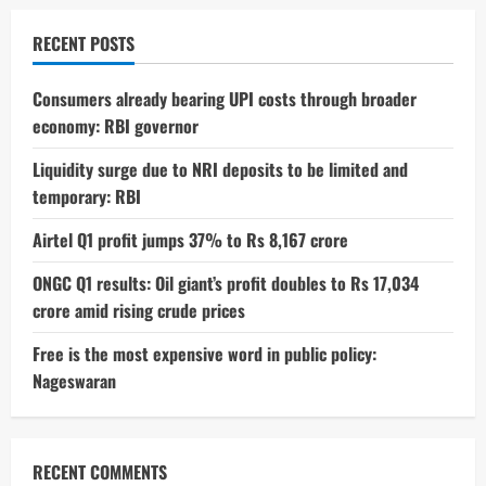
4GB
RAM
Variant
RECENT POSTS
in
India,
Launching
September
Consumers already bearing UPI costs through broader
22
economy: RBI governor
Liquidity surge due to NRI deposits to be limited and
temporary: RBI
Airtel Q1 profit jumps 37% to Rs 8,167 crore
ONGC Q1 results: Oil giant’s profit doubles to Rs 17,034
crore amid rising crude prices
Free is the most expensive word in public policy:
Nageswaran
RECENT COMMENTS