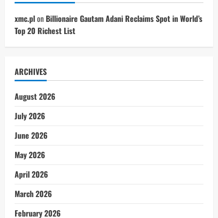
xmc.pl
on
Billionaire Gautam Adani Reclaims Spot in World’s
Top 20 Richest List
ARCHIVES
August 2026
July 2026
June 2026
May 2026
April 2026
March 2026
February 2026