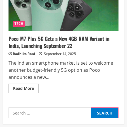
TECH
Poco M7 Plus 5G Gets a New 4GB RAM Variant in
India, Launching September 22
Radhika Rani
September 14, 2025
The Indian smartphone market is set to welcome
another budget-friendly 5G option as Poco
announces a new...
Read
Read More
more
about
Poco
M7
Plus
Search
5G
Gets
for:
a
New