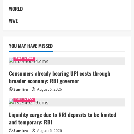
WORLD
WWE
YOU MAY HAVE MISSED
BUSINESS
Consumers already bearing UPI costs through
broader economy: RBI governor
Sumitra
August 6, 2026
BUSINESS
Liquidity surge due to NRI deposits to be limited
and temporary: RBI
Sumitra
August 6, 2026