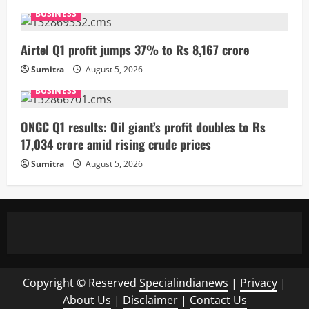
BUSINESS
Airtel Q1 profit jumps 37% to Rs 8,167 crore
Sumitra
August 5, 2026
BUSINESS
ONGC Q1 results: Oil giant’s profit doubles to Rs
17,034 crore amid rising crude prices
Sumitra
August 5, 2026
Copyright © Reserved
Specialindianews
|
Privacy
|
About Us
|
Disclaimer
|
Contact Us