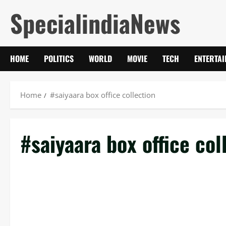
Skip
SpecialindiaNews
to
content
HOME
POLITICS
WORLD
MOVIE
TECH
ENTERTA
Home
#saiyaara box office collection
#saiyaara box office col