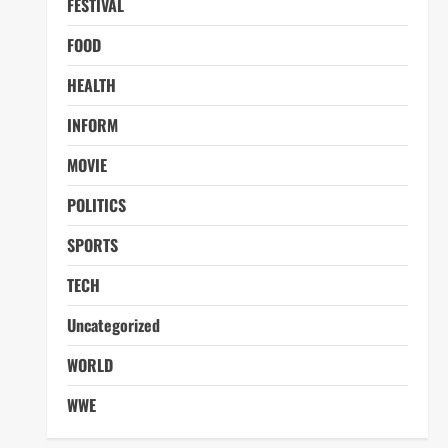
FESTIVAL
FOOD
HEALTH
INFORM
MOVIE
POLITICS
SPORTS
TECH
Uncategorized
WORLD
WWE