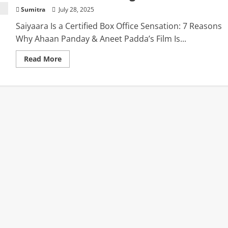
Sumitra
July 28, 2025
Saiyaara Is a Certified Box Office Sensation: 7 Reasons
Why Ahaan Panday & Aneet Padda’s Film Is...
Read
Read More
more
about
Saiyaara
Is
a
Certified
Box
Office
Sensation:
7
Reasons
Why
Ahaan
Panday
&
Aneet
Padda’s
Film
Is
Breaking
All
the
Records