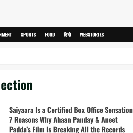
INMENT
SPORTS
FOOD
हिंदी
WEBSTORIES
lection
Saiyaara Is a Certified Box Office Sensation
7 Reasons Why Ahaan Panday & Aneet
Padda’s Film Is Breaking All the Records