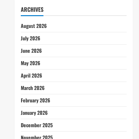
ARCHIVES
August 2026
July 2026
June 2026
May 2026
April 2026
March 2026
February 2026
January 2026
December 2025
November 2025