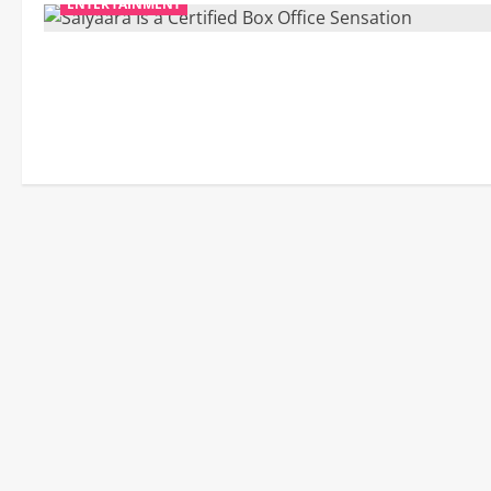
ENTERTAINMENT