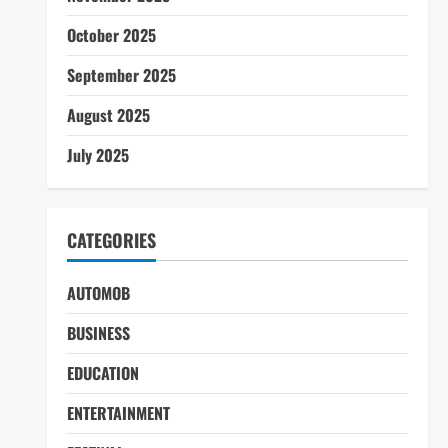
October 2025
September 2025
August 2025
July 2025
CATEGORIES
AUTOMOB
BUSINESS
EDUCATION
ENTERTAINMENT