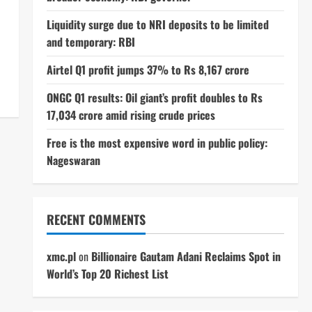
Liquidity surge due to NRI deposits to be limited
and temporary: RBI
Airtel Q1 profit jumps 37% to Rs 8,167 crore
ONGC Q1 results: Oil giant’s profit doubles to Rs
17,034 crore amid rising crude prices
Free is the most expensive word in public policy:
Nageswaran
RECENT COMMENTS
xmc.pl
on
Billionaire Gautam Adani Reclaims Spot in
World’s Top 20 Richest List