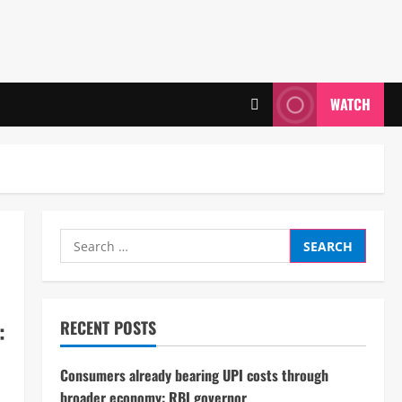
WATCH
Search
for:
:
RECENT POSTS
Consumers already bearing UPI costs through
broader economy: RBI governor