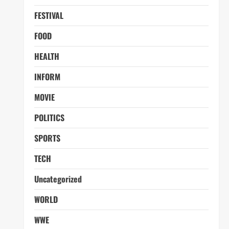
FESTIVAL
FOOD
HEALTH
INFORM
MOVIE
POLITICS
SPORTS
TECH
Uncategorized
WORLD
WWE