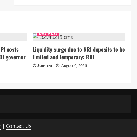
BUSINESS
PI costs
Liquidity surge due to NRI deposits to be
BI governor
limited and temporary: RBI
Sumitra
August 6, 2026
r
|
Contact Us