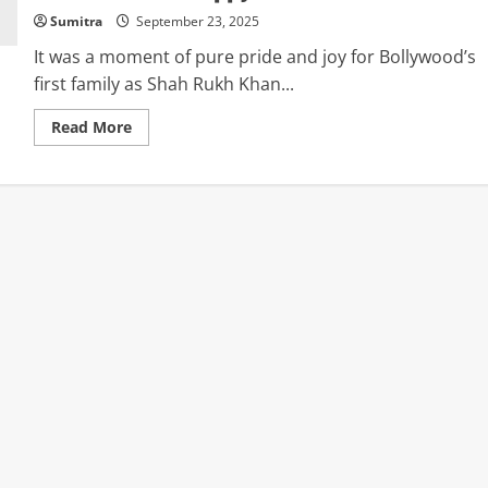
Sumitra
September 23, 2025
It was a moment of pure pride and joy for Bollywood’s
first family as Shah Rukh Khan...
Read
Read More
more
about
Aryan
&
Suhana
Khan
Celebrate
Shah
Rukh
Khan’s
First
National
Award
Win:
“Our
Hearts
Are
So
Happy”