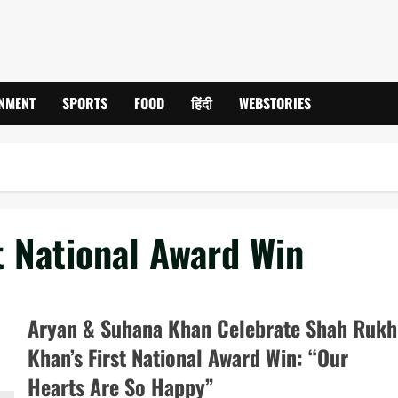
INMENT
SPORTS
FOOD
हिंदी
WEBSTORIES
t National Award Win
Aryan & Suhana Khan Celebrate Shah Rukh
Khan’s First National Award Win: “Our
Hearts Are So Happy”