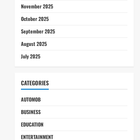
November 2025
October 2025
September 2025
August 2025
July 2025
CATEGORIES
AUTOMOB
BUSINESS
EDUCATION
ENTERTAINMENT