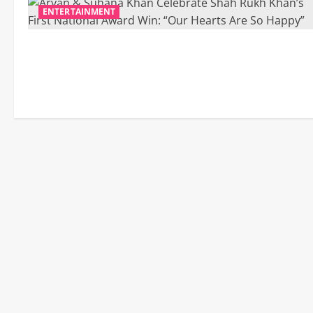
ENTERTAINMENT