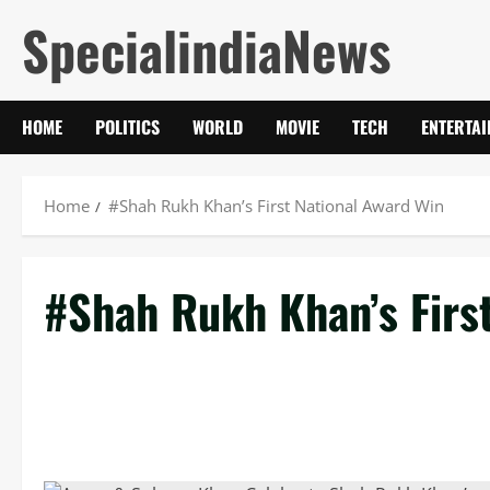
Skip
SpecialindiaNews
to
content
HOME
POLITICS
WORLD
MOVIE
TECH
ENTERTA
Home
#Shah Rukh Khan’s First National Award Win
#Shah Rukh Khan’s Firs