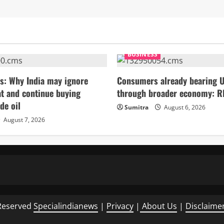
BUSINESS
s: Why India may ignore
Consumers already bearing U
t and continue buying
through broader economy: R
de oil
Sumitra
August 6, 2026
August 7, 2026
Reserved
Specialindianews
|
Privacy
|
About Us
|
Disclaime