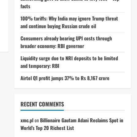
facts
100% tariffs: Why India may ignore Trump threat
and continue buying Russian crude oil
Consumers already bearing UPI costs through
broader economy: RBI governor
Liquidity surge due to NRI deposits to be limited
and temporary: RBI
Airtel Q1 profit jumps 37% to Rs 8,167 crore
RECENT COMMENTS
xmc.pl
on
Billionaire Gautam Adani Reclaims Spot in
World’s Top 20 Richest List