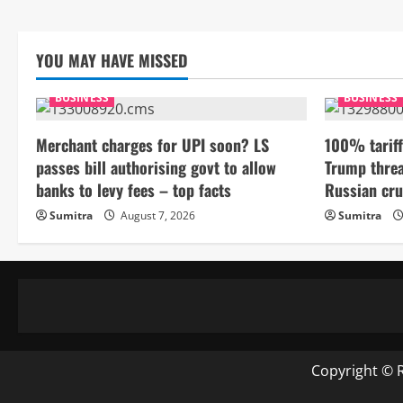
YOU MAY HAVE MISSED
BUSINESS
BUSINESS
Merchant charges for UPI soon? LS
100% tariff
passes bill authorising govt to allow
Trump threa
banks to levy fees – top facts
Russian cru
Sumitra
August 7, 2026
Sumitra
Copyright © 