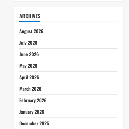
ARCHIVES
August 2026
July 2026
June 2026
May 2026
April 2026
March 2026
February 2026
January 2026
December 2025