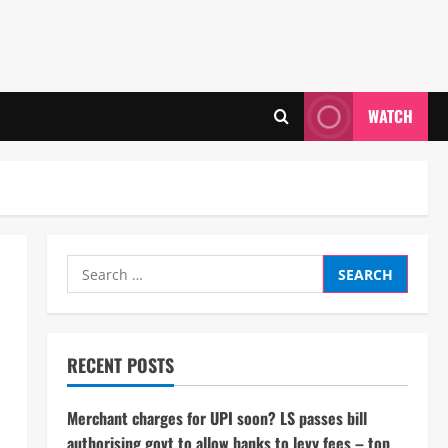
WATCH
Search
for:
RECENT POSTS
Merchant charges for UPI soon? LS passes bill
authorising govt to allow banks to levy fees – top