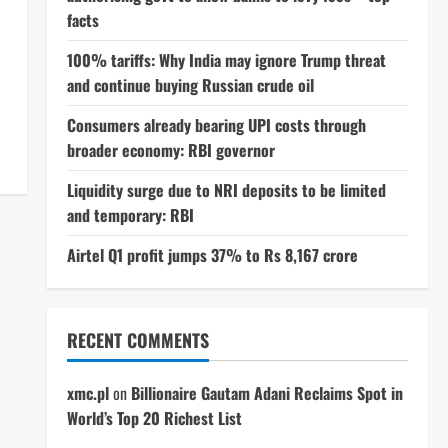
facts
100% tariffs: Why India may ignore Trump threat
and continue buying Russian crude oil
Consumers already bearing UPI costs through
broader economy: RBI governor
Liquidity surge due to NRI deposits to be limited
and temporary: RBI
Airtel Q1 profit jumps 37% to Rs 8,167 crore
RECENT COMMENTS
xmc.pl
on
Billionaire Gautam Adani Reclaims Spot in
World’s Top 20 Richest List