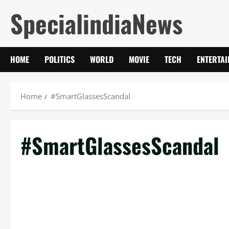
Skip
SpecialindiaNews
to
content
HOME
POLITICS
WORLD
MOVIE
TECH
ENTERTA
Home
#SmartGlassesScandal
#SmartGlassesScandal