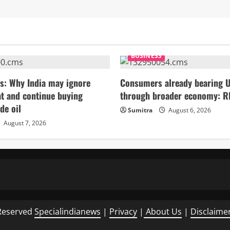
BUSINESS
s: Why India may ignore
Consumers already bearing U
t and continue buying
through broader economy: R
de oil
Sumitra
August 6, 2026
August 7, 2026
Reserved
Specialindianews
|
Privacy
|
About Us
|
Disclaime