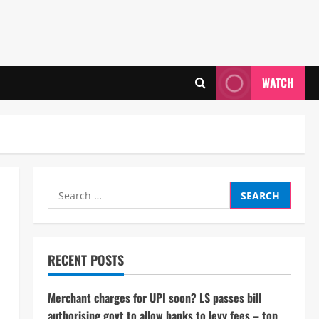
WATCH
Search
for:
RECENT POSTS
Merchant charges for UPI soon? LS passes bill
authorising govt to allow banks to levy fees – top