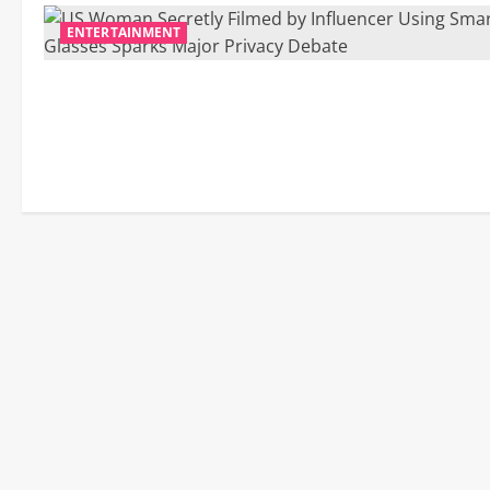
ENTERTAINMENT