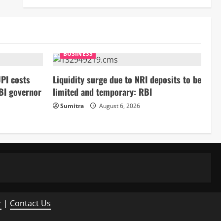
BUSINESS
PI costs
Liquidity surge due to NRI deposits to be
BI governor
limited and temporary: RBI
Sumitra
August 6, 2026
r
|
Contact Us