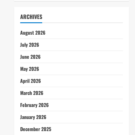
ARCHIVES
August 2026
July 2026
June 2026
May 2026
April 2026
March 2026
February 2026
January 2026
December 2025