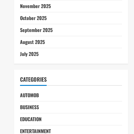
November 2025
October 2025
September 2025
August 2025
July 2025
CATEGORIES
AUTOMOB
BUSINESS
EDUCATION
ENTERTAINMENT