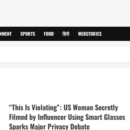
INMENT
SPORTS
FOOD
हिंदी
WEBSTORIES
“This Is Violating”: US Woman Secretly
Filmed by Influencer Using Smart Glasses
Sparks Major Privacy Debate