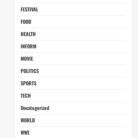
FESTIVAL
FOOD
HEALTH
INFORM
MOVIE
POLITICS
SPORTS
TECH
Uncategorized
WORLD
WWE