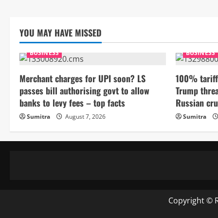
YOU MAY HAVE MISSED
BUSINESS
BUSINESS
Merchant charges for UPI soon? LS
100% tariff
passes bill authorising govt to allow
Trump threa
banks to levy fees – top facts
Russian cru
Sumitra
August 7, 2026
Sumitra
Copyright © 