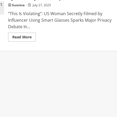
Sumitra
July 27, 2025
“This Is Violating”: US Woman Secretly Filmed by
Influencer Using Smart Glasses Sparks Major Privacy
Debate In...
Read
Read More
more
about
“This
Is
Violating”:
US
Woman
Secretly
Filmed
by
Influencer
Using
Smart
Glasses
Sparks
Major
Privacy
Debate