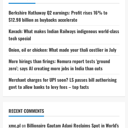
Colours
–
Price
Berkshire Hathaway Q2 earnings: Profit rises 16% to
&
$12.98 billion as buybacks accelerate
Details
Inside
Kavach: What makes Indian Railways indigenous world-class
tech special
Onion, oil or chicken: What made your thali costlier in July
More hirings than firings: Nomura report tests ‘ground
zero’; says AI creating more jobs in India than cuts
Merchant charges for UPI soon? LS passes bill authorising
govt to allow banks to levy fees – top facts
RECENT COMMENTS
xmc.pl
on
Billionaire Gautam Adani Reclaims Spot in World’s