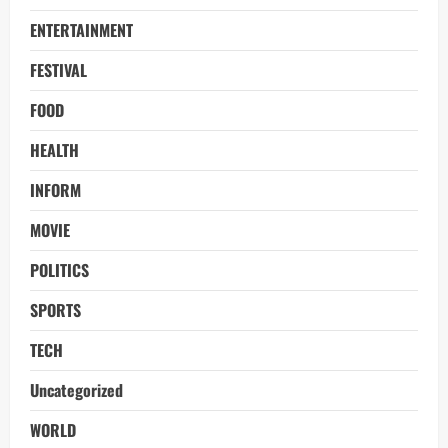
ENTERTAINMENT
FESTIVAL
FOOD
HEALTH
INFORM
MOVIE
POLITICS
SPORTS
TECH
Uncategorized
WORLD