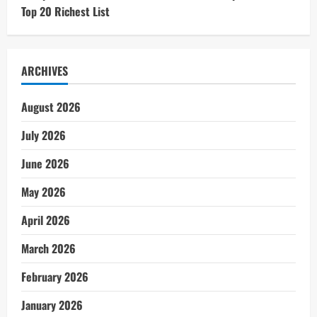
Top 20 Richest List
ARCHIVES
August 2026
July 2026
June 2026
May 2026
April 2026
March 2026
February 2026
January 2026