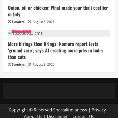
Onion, oil or chicken: What made your thali costlier
in July
Sumitra
August 8, 2026
BUSINESS
More hirings than firings: Nomura report tests
‘ground zero’; says AI creating more jobs in India
than cuts
Sumitra
August 8, 2026
Copyright © Reserved
Specialindianews
|
Privacy
|
About Us
|
Disclaimer
|
Contact Us