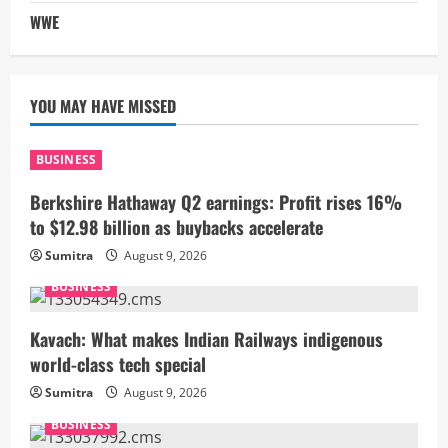
WWE
YOU MAY HAVE MISSED
BUSINESS
Berkshire Hathaway Q2 earnings: Profit rises 16%
to $12.98 billion as buybacks accelerate
Sumitra
August 9, 2026
BUSINESS
Kavach: What makes Indian Railways indigenous
world-class tech special
Sumitra
August 9, 2026
BUSINESS