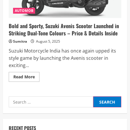
AUTOMOB
Bold and Sporty, Suzuki Avenis Scooter Launched in
Striking Dual-Tone Colours – Price & Details Inside
Sumitra
August 5, 2025
Suzuki Motorcycle India has once again upped its
style game by launching the Avenis scooter in
exciting...
Read
Read More
more
about
Bold
and
Sporty,
Search
Suzuki
Avenis
for:
Scooter
Launched
in
Striking
Dual-
RECENT POSTS
Tone