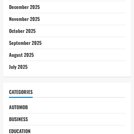
December 2025
November 2025
October 2025
September 2025
August 2025
July 2025
CATEGORIES
AUTOMOB
BUSINESS
EDUCATION