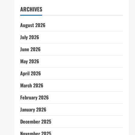
ARCHIVES
August 2026
July 2026
June 2026
May 2026
April 2026
March 2026
February 2026
January 2026
December 2025
November 2025