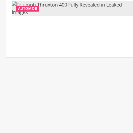
AUTOMOB