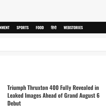
INMENT
SPORTS
FOOD
हिंदी
WEBSTORIES
Triumph Thruxton 400 Fully Revealed in
Leaked Images Ahead of Grand August 6
Debut