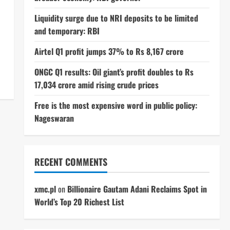
Liquidity surge due to NRI deposits to be limited
and temporary: RBI
Airtel Q1 profit jumps 37% to Rs 8,167 crore
ONGC Q1 results: Oil giant’s profit doubles to Rs
17,034 crore amid rising crude prices
Free is the most expensive word in public policy:
Nageswaran
RECENT COMMENTS
xmc.pl
on
Billionaire Gautam Adani Reclaims Spot in
World’s Top 20 Richest List