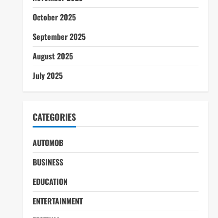
October 2025
September 2025
August 2025
July 2025
CATEGORIES
AUTOMOB
BUSINESS
EDUCATION
ENTERTAINMENT