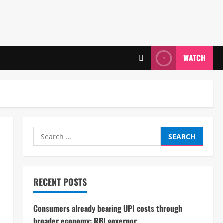
WATCH
Search
for:
RECENT POSTS
Consumers already bearing UPI costs through
broader economy: RBI governor