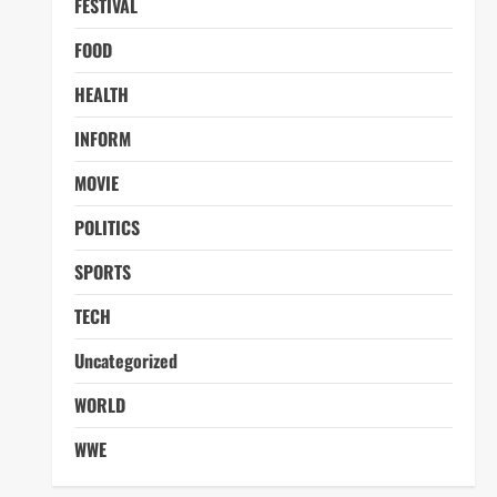
FESTIVAL
FOOD
HEALTH
INFORM
MOVIE
POLITICS
SPORTS
TECH
Uncategorized
WORLD
WWE