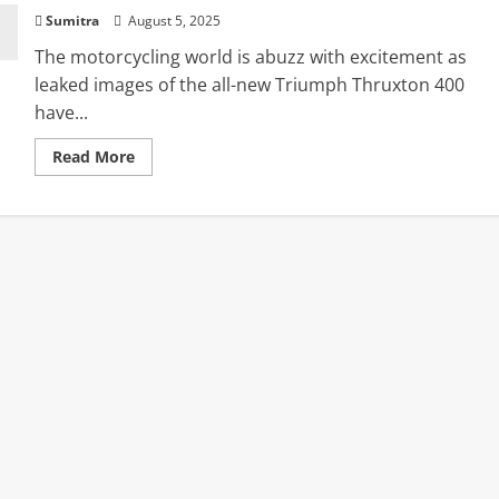
Sumitra
August 5, 2025
The motorcycling world is abuzz with excitement as
leaked images of the all-new Triumph Thruxton 400
have...
Read
Read More
more
about
Triumph
Thruxton
400
Fully
Revealed
in
Leaked
Images
Ahead
of
Grand
August
6
Debut