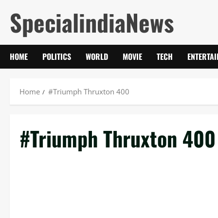
Skip
SpecialindiaNews
to
content
HOME
POLITICS
WORLD
MOVIE
TECH
ENTERTA
Home
#Triumph Thruxton 400
#Triumph Thruxton 400