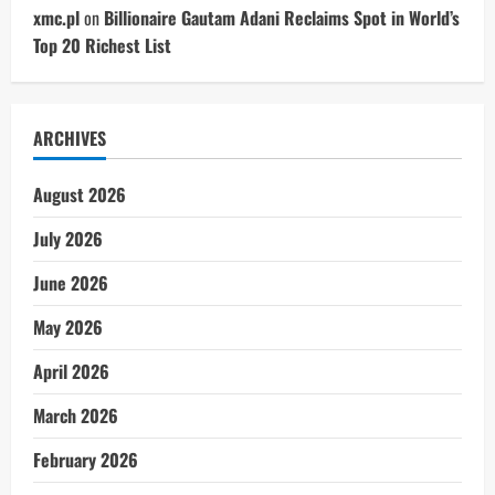
xmc.pl
on
Billionaire Gautam Adani Reclaims Spot in World’s
Top 20 Richest List
ARCHIVES
August 2026
July 2026
June 2026
May 2026
April 2026
March 2026
February 2026