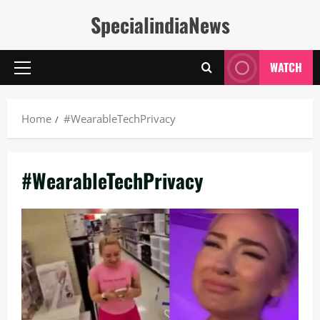
Skip
SpecialindiaNews
to
content
WATCH
Primary
Menu
Home
#WearableTechPrivacy
#WearableTechPrivacy