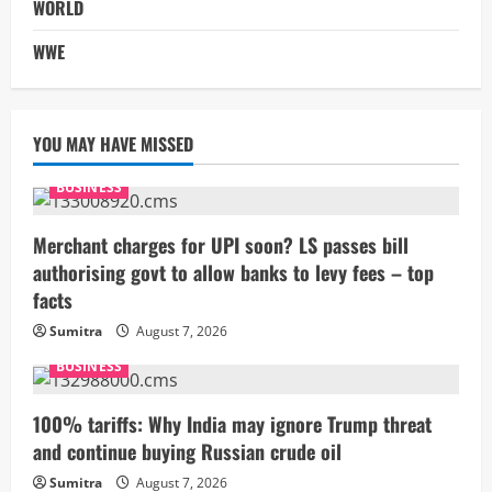
WORLD
WWE
YOU MAY HAVE MISSED
BUSINESS
Merchant charges for UPI soon? LS passes bill
authorising govt to allow banks to levy fees – top
facts
Sumitra
August 7, 2026
BUSINESS
100% tariffs: Why India may ignore Trump threat
and continue buying Russian crude oil
Sumitra
August 7, 2026