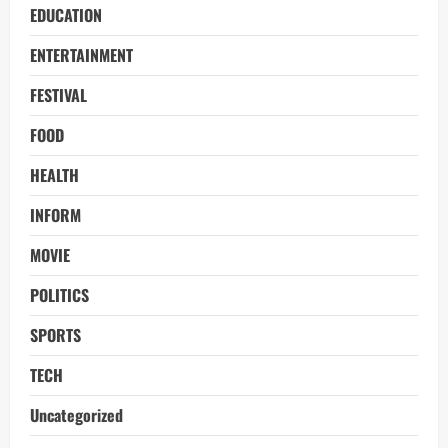
EDUCATION
ENTERTAINMENT
FESTIVAL
FOOD
HEALTH
INFORM
MOVIE
POLITICS
SPORTS
TECH
Uncategorized