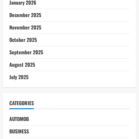
January 2026
December 2025
November 2025
October 2025
September 2025
August 2025
July 2025
CATEGORIES
AUTOMOB
BUSINESS