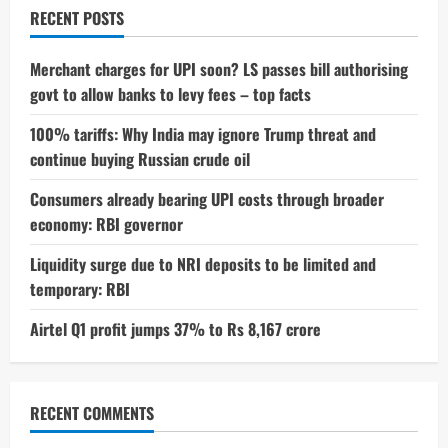
Using
RECENT POSTS
Smart
Glasses
Sparks
Major
Merchant charges for UPI soon? LS passes bill authorising
Privacy
govt to allow banks to levy fees – top facts
Debate
100% tariffs: Why India may ignore Trump threat and
continue buying Russian crude oil
Consumers already bearing UPI costs through broader
economy: RBI governor
Liquidity surge due to NRI deposits to be limited and
temporary: RBI
Airtel Q1 profit jumps 37% to Rs 8,167 crore
RECENT COMMENTS