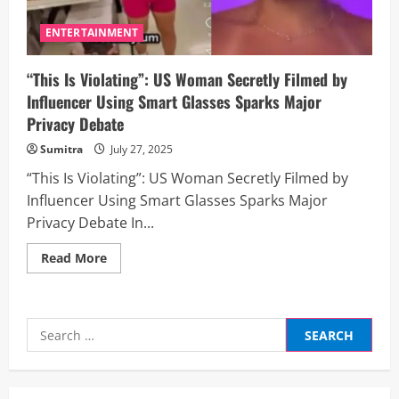
ENTERTAINMENT
“This Is Violating”: US Woman Secretly Filmed by
Influencer Using Smart Glasses Sparks Major
Privacy Debate
Sumitra
July 27, 2025
“This Is Violating”: US Woman Secretly Filmed by
Influencer Using Smart Glasses Sparks Major
Privacy Debate In...
Read
Read More
more
about
“This
Is
Violating”:
Search
US
Woman
for:
Secretly
Filmed
by
Influencer