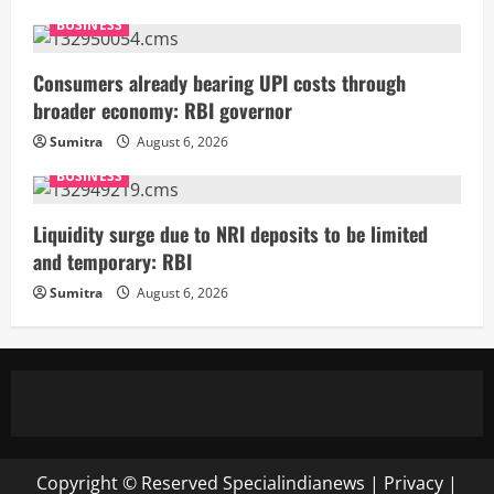
BUSINESS
Consumers already bearing UPI costs through
broader economy: RBI governor
Sumitra
August 6, 2026
BUSINESS
Liquidity surge due to NRI deposits to be limited
and temporary: RBI
Sumitra
August 6, 2026
Copyright © Reserved
Specialindianews
|
Privacy
|